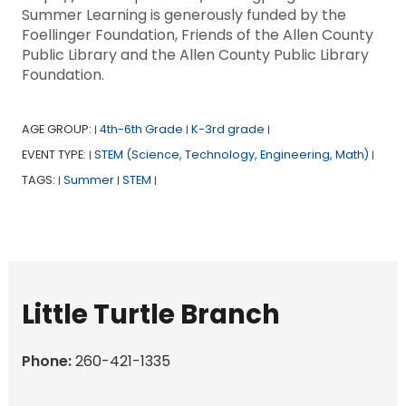
Summer Learning is generously funded by the
Foellinger Foundation, Friends of the Allen County
Public Library and the Allen County Public Library
Foundation.
AGE GROUP:
4th-6th Grade
K-3rd grade
|
|
|
EVENT TYPE:
STEM (Science, Technology, Engineering, Math)
|
|
TAGS:
Summer
STEM
|
|
|
Little Turtle Branch
Phone:
260-421-1335