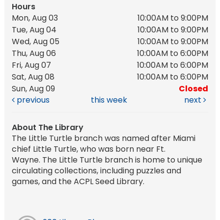
Hours
Mon, Aug 03
10:00AM to 9:00PM
Tue, Aug 04
10:00AM to 9:00PM
Wed, Aug 05
10:00AM to 9:00PM
Thu, Aug 06
10:00AM to 6:00PM
Fri, Aug 07
10:00AM to 6:00PM
Sat, Aug 08
10:00AM to 6:00PM
Sun, Aug 09
Closed
previous
this week
next
About The Library
The Little Turtle branch was named after Miami
chief Little Turtle, who was born near Ft.
Wayne. The Little Turtle branch is home to unique
circulating collections, including puzzles and
games, and the ACPL Seed Library.