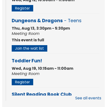
Register
Dungeons & Dragons
- Teens
Thu, Aug 13, 3:30pm - 5:30pm
Meeting Room
This event is full
Join the wait list
Toddler Fun!
Wed, Aug 19, 10:15am - 11:00am
Meeting Room
Register
Silent Reading Book Club
See all events
Tue, Aug 25, 7:00pm - 8:00pm