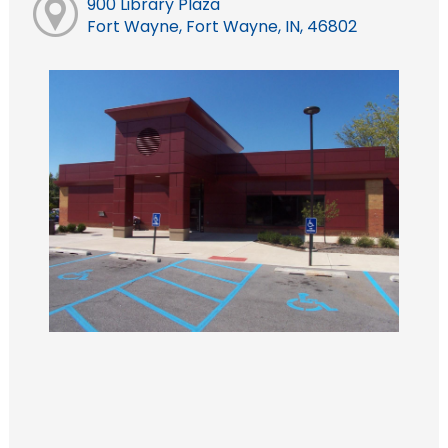
900 Library Plaza
Fort Wayne, Fort Wayne, IN, 46802