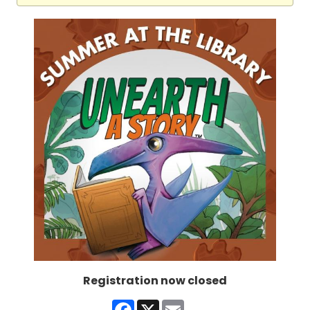
Registration now closed
Facebook
X
Email