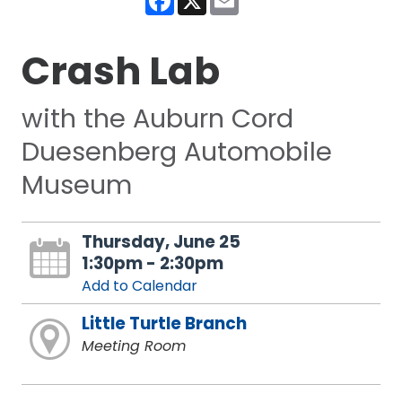
Crash Lab
with the Auburn Cord
Duesenberg Automobile
Museum
Thursday, June 25
1:30pm - 2:30pm
Add to Calendar
Little Turtle Branch
Meeting Room