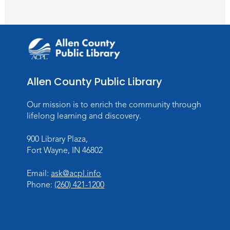
Meeting Room
Register
Toddler Fun!
Wed, Aug 26, 10:15am - 11:00am
Meeting Room
Allen County Public Library
Register
Our mission is to enrich the community through
Dungeons & Dragons
- Teens
lifelong learning and discovery.
Thu, Aug 27, 3:30pm - 5:30pm
900 Library Plaza,
Meeting Room
Fort Wayne, IN 46802
Register
Email:
ask@acpl.info
Phone:
(260) 421-1200
Toddler Fun!
Wed, Sep 02, 10:15am - 11:15am
Meeting Room