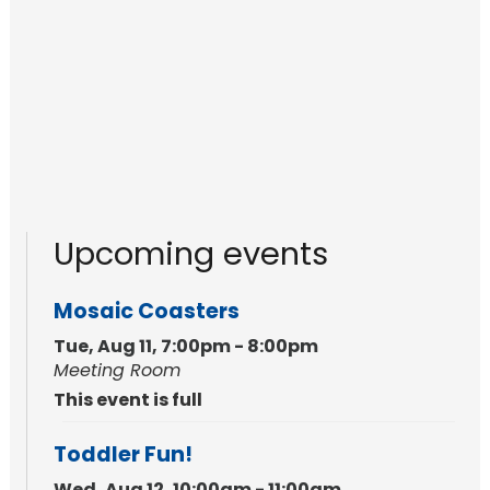
Upcoming events
Mosaic Coasters
Tue, Aug 11, 7:00pm - 8:00pm
Meeting Room
This event is full
Toddler Fun!
Wed, Aug 12, 10:00am - 11:00am