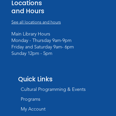
Locations
Register
and Hours
Dungeons & Dragons
- Adult
Campaign
See all locations and hours
Wed, Sep 02, 6:00pm - 8:00pm
Main Library Hours
Meeting Room
Monday - Thursday 9am-9pm
Register
Friday and Saturday 9am- 6pm
Sunday 12pm - 5pm
Quick Links
Cultural Programming & Events
Programs
My Account