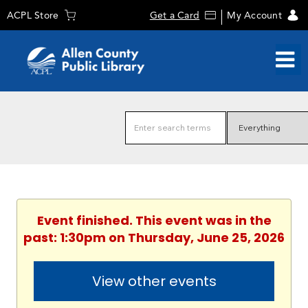
ACPL Store
Get a Card
My Account
Event finished. This event was in the
past: 1:30pm on Thursday, June 25, 2026
View other events