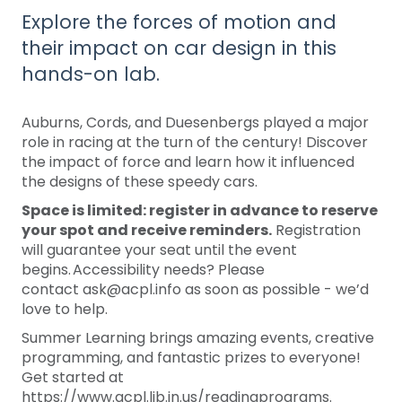
Explore the forces of motion and
their impact on car design in this
hands-on lab.
Auburns, Cords, and Duesenbergs played a major
role in racing at the turn of the century! Discover
the impact of force and learn how it influenced
the designs of these speedy cars.
Space is limited: register in advance to reserve
your spot and receive reminders.
Registration
will guarantee your seat until the event
begins. Accessibility needs? Please
contact ask@acpl.info as soon as possible - we’d
love to help.
Summer Learning brings amazing events, creative
programming, and fantastic prizes to everyone!
Get started at
https://www.acpl.lib.in.us/readingprograms.