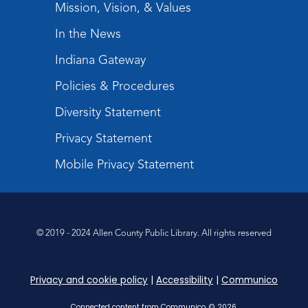
Mission, Vision, & Values
In the News
Indiana Gateway
Policies & Procedures
Diversity Statement
Privacy Statement
Mobile Privacy Statement
© 2019 - 2024 Allen County Public Library. All rights reserved
Privacy and cookie policy
|
Accessibility
|
Communico
Connected content from Communico. © 2026.