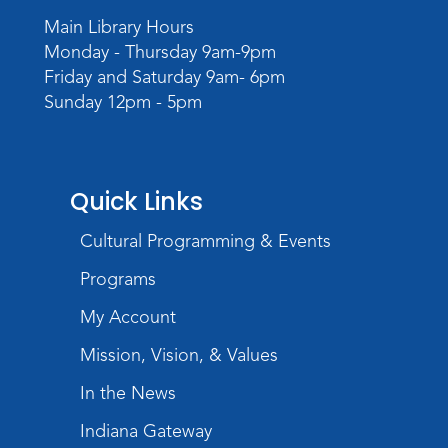
Wed, Sep 02, 6:00pm - 8:00pm
Main Library Hours
Meeting Room
Monday - Thursday 9am-9pm
Register
Friday and Saturday 9am- 6pm
Sunday 12pm - 5pm
Quick Links
Cultural Programming & Events
Programs
My Account
Mission, Vision, & Values
In the News
Indiana Gateway