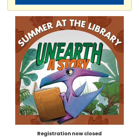
Registration now closed