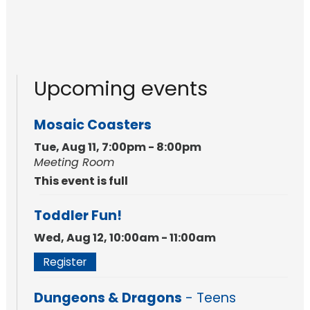
Upcoming events
Mosaic Coasters
Tue, Aug 11, 7:00pm - 8:00pm
Meeting Room
This event is full
Toddler Fun!
Wed, Aug 12, 10:00am - 11:00am
Register
Dungeons & Dragons
- Teens