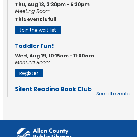
Thu, Aug 13, 3:30pm - 5:30pm
Meeting Room
This event is full
Join the wait list
Toddler Fun!
Wed, Aug 19, 10:15am - 11:00am
Meeting Room
Register
Silent Reading Book Club
See all events
Tue, Aug 25, 7:00pm - 8:00pm
Meeting Room
Register
Toddler Fun!