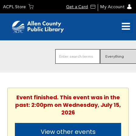
ACPL Store
Get a Card
My Account
Event finished. This event was in the
past: 2:00pm on Wednesday, July 15,
2026
View other events