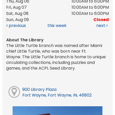
Thu, Aug 06
10:00AM to 6:00PM
Fri, Aug 07
10:00AM to 6:00PM
Sat, Aug 08
10:00AM to 6:00PM
Sun, Aug 09
Closed
previous
this week
next
About The Library
The Little Turtle branch was named after Miami
chief Little Turtle, who was born near Ft.
Wayne. The Little Turtle branch is home to unique
circulating collections, including puzzles and
games, and the ACPL Seed Library.
900 Library Plaza
Fort Wayne, Fort Wayne, IN, 46802