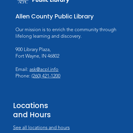
Wed, Aug 26, 10:15am - 11:00am
Meeting Room
Allen County Public Library
Register
Our mission is to enrich the community through
Dungeons & Dragons
- Teens
lifelong learning and discovery.
Thu, Aug 27, 3:30pm - 5:30pm
900 Library Plaza,
Meeting Room
Fort Wayne, IN 46802
Register
Email:
ask@acpl.info
Phone:
(260) 421-1200
Toddler Fun!
Wed, Sep 02, 10:15am - 11:15am
Meeting Room
Locations
Register
and Hours
Dungeons & Dragons
- Adult
Campaign
See all locations and hours