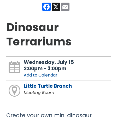
Facebook
X
Email
Dinosaur
Terrariums
Wednesday, July 15
2:00pm - 3:00pm
Add to Calendar
Little Turtle Branch
Meeting Room
Create your own mini dinosaur