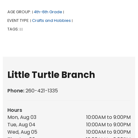
AGE GROUP:
4th-6th Grade
|
|
EVENT TYPE:
Crafts and Hobbies
|
|
TAGS:
|
|
Little Turtle Branch
Phone:
260-421-1335
Hours
Mon, Aug 03
10:00AM to 9:00PM
Tue, Aug 04
10:00AM to 9:00PM
Wed, Aug 05
10:00AM to 9:00PM