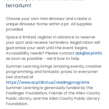
terrarium!
Choose your own mini dinosaur and create a
unique dinosaur home within a jar. All supplies
provided.
Space is limited; register in advance to reserve
your spot and receive reminders. Registration will
guarantee your seat until the event begins.
Accessibility needs? Please contact
ask@acpl.info
as soon as possible - we’d love to help.
Summer Learning brings amazing events, creative
programming, and fantastic prizes to everyone!
Get started at
https://www.acpl.lib.in.us/readingprograms
.
Summer Learning is generously funded by the
Foellinger Foundation, Friends of the Allen County
Public Library, and the Allen County Public Library
Foundation.