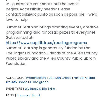
will guarantee your seat until the event
begins. Accessibility needs? Please
contact ask@acpl.info as soon as possible - we’d
love to help.
Summer Learning brings amazing events, creative
programming, and fantastic prizes to everyone!
Get started at
https://www.acpl.lib.in.us/readingprograms
.
Summer Learning is generously funded by the
Foellinger Foundation, Friends of the Allen County
Public Library and the Allen County Public Library
Foundation.
AGE GROUP:
Preschoolers
9th-12th Grade
7th-8th Grade
|
|
|
|
4th-6th Grade
K-3rd grade
|
|
EVENT TYPE:
Wellness & Life Skills
|
|
TAGS:
Summer
Food
|
|
|