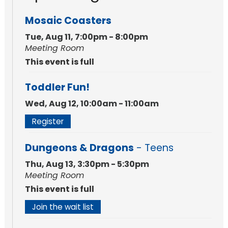
Mosaic Coasters
Tue, Aug 11, 7:00pm - 8:00pm
Meeting Room
This event is full
Toddler Fun!
Wed, Aug 12, 10:00am - 11:00am
Register
Dungeons & Dragons
- Teens
Thu, Aug 13, 3:30pm - 5:30pm
Meeting Room
This event is full
Join the wait list