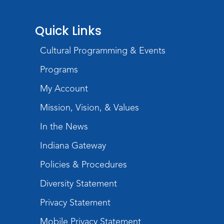
Quick Links
Cultural Programming & Events
Programs
My Account
Mission, Vision, & Values
In the News
Indiana Gateway
Policies & Procedures
Diversity Statement
Privacy Statement
Mobile Privacy Statement