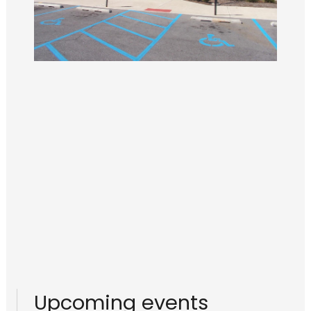
Upcoming events