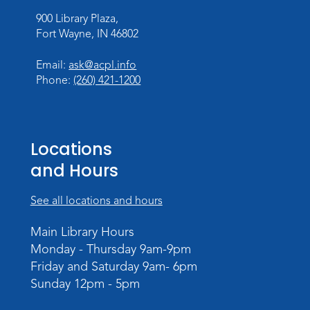
Thu, Aug 27, 3:30pm - 5:30pm
900 Library Plaza,
Meeting Room
Fort Wayne, IN 46802
Register
Email:
ask@acpl.info
Phone:
(260) 421-1200
Toddler Fun!
Wed, Sep 02, 10:15am - 11:15am
Meeting Room
Locations
Register
and Hours
Dungeons & Dragons
- Adult
Campaign
See all locations and hours
Wed, Sep 02, 6:00pm - 8:00pm
Main Library Hours
Meeting Room
Monday - Thursday 9am-9pm
Register
Friday and Saturday 9am- 6pm
Sunday 12pm - 5pm