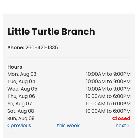
Little Turtle Branch
Phone:
260-421-1335
Hours
Mon, Aug 03
10:00AM to 9:00PM
Tue, Aug 04
10:00AM to 9:00PM
Wed, Aug 05
10:00AM to 9:00PM
Thu, Aug 06
10:00AM to 6:00PM
Fri, Aug 07
10:00AM to 6:00PM
Sat, Aug 08
10:00AM to 6:00PM
Sun, Aug 09
Closed
previous
this week
next