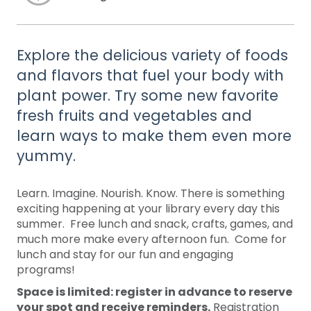
Explore the delicious variety of foods
and flavors that fuel your body with
plant power. Try some new favorite
fresh fruits and vegetables and
learn ways to make them even more
yummy.
Learn. Imagine. Nourish. Know. There is something
exciting happening at your library every day this
summer. Free lunch and snack, crafts, games, and
much more make every afternoon fun. Come for
lunch and stay for our fun and engaging
programs!
Space is limited: register in advance to reserve
your spot and receive reminders.
Registration