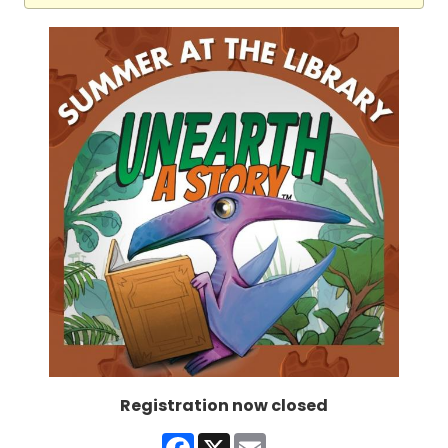
Registration now closed
Facebook
X
Email