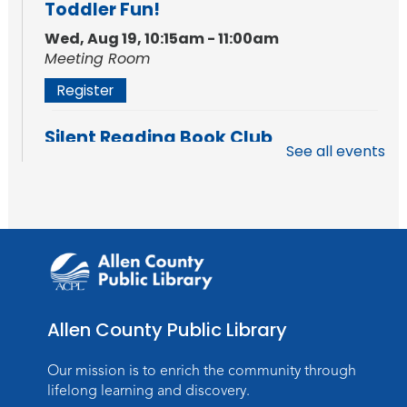
Toddler Fun!
Wed, Aug 19, 10:15am - 11:00am
Meeting Room
Register
Silent Reading Book Club
See all events
Tue, Aug 25, 7:00pm - 8:00pm
Meeting Room
Register
Toddler Fun!
Wed, Aug 26, 10:15am - 11:00am
Meeting Room
Allen County Public Library
Register
Our mission is to enrich the community through
Dungeons & Dragons
- Teens
lifelong learning and discovery.