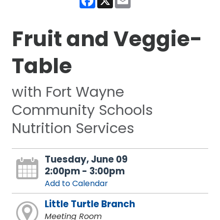
Fruit and Veggie-
Table
with Fort Wayne
Community Schools
Nutrition Services
Tuesday, June 09
2:00pm - 3:00pm
Add to Calendar
Little Turtle Branch
Meeting Room