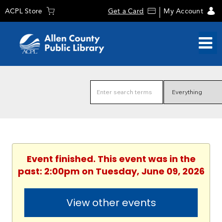
ACPL Store
Get a Card
My Account
Event finished. This event was in the
past: 2:00pm on Tuesday, June 09, 2026
View other events