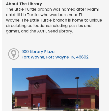
About The Library
The Little Turtle branch was named after Miami
chief Little Turtle, who was born near Ft.
Wayne. The Little Turtle branch is home to unique
circulating collections, including puzzles and
games, and the ACPL Seed Library.
900 Library Plaza
Fort Wayne, Fort Wayne, IN, 46802