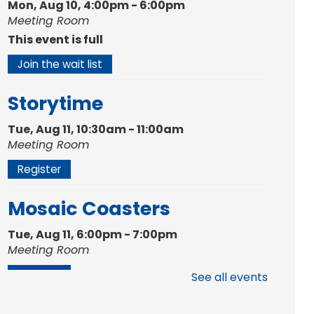
Mon, Aug 10, 4:00pm - 6:00pm
Meeting Room
This event is full
Join the wait list
Storytime
Tue, Aug 11, 10:30am - 11:00am
Meeting Room
Register
Mosaic Coasters
Tue, Aug 11, 6:00pm - 7:00pm
Meeting Room
Register
See all events
Studio Hours
- Shawnee