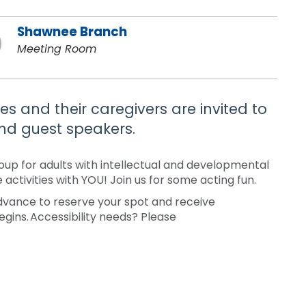
Shawnee Branch
Meeting Room
es and their caregivers are invited to
 and guest speakers.
roup for adults with intellectual and developmental
 activities with YOU! Join us for some acting fun.
 advance to reserve your spot and receive
egins. Accessibility needs? Please