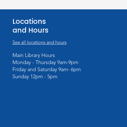
Locations
and Hours
See all locations and hours
Main Library Hours
Monday - Thursday 9am-9pm
Friday and Saturday 9am- 6pm
Sunday 12pm - 5pm