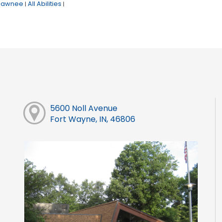
hawnee
All Abilities
|
|
5600 Noll Avenue
Fort Wayne, IN, 46806