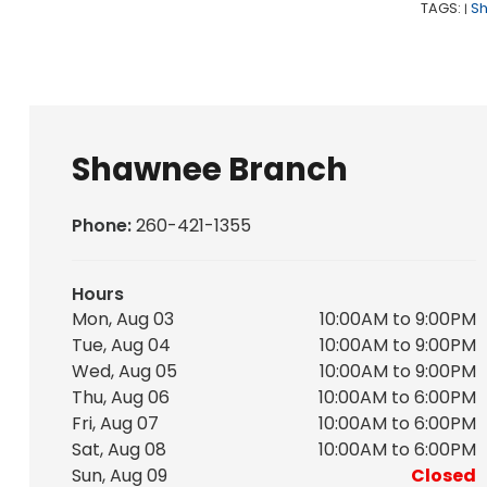
TAGS:
S
|
Shawnee Branch
Phone:
260-421-1355
Hours
Mon, Aug 03
10:00AM to 9:00PM
Tue, Aug 04
10:00AM to 9:00PM
Wed, Aug 05
10:00AM to 9:00PM
Thu, Aug 06
10:00AM to 6:00PM
Fri, Aug 07
10:00AM to 6:00PM
Sat, Aug 08
10:00AM to 6:00PM
Sun, Aug 09
Closed