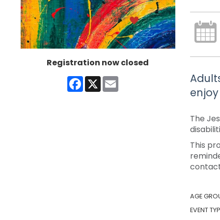
Registration now closed
Adult
Facebook
X
Email
enjoy
The Jes
disabili
This pr
reminde
contact
AGE GRO
EVENT TYP