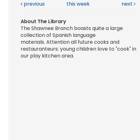
previous
this week
next
About The Library
The Shawnee Branch boasts quite a large
collection of Spanish language
materials. Attention all future cooks and
restauranteurs: young children love to "cook" in
our play kitchen area.