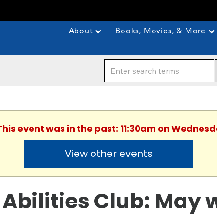
About
Books, Movies, & More
 This event was in the past: 11:30am on Wednesd
View other events
l Abilities Club: May 