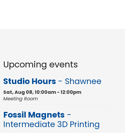
Upcoming events
Studio Hours
- Shawnee
Sat, Aug 08, 10:00am - 12:00pm
Meeting Room
Fossil Magnets
-
Intermediate 3D Printing