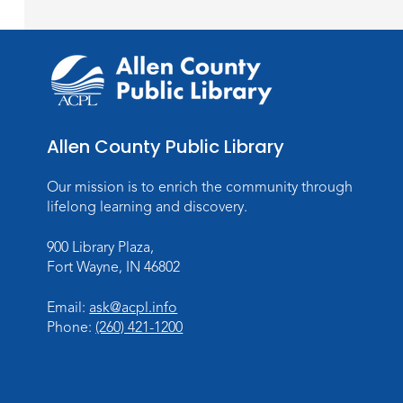
Allen County Public Library
Our mission is to enrich the community through
lifelong learning and discovery.
900 Library Plaza,
Fort Wayne, IN 46802
Email:
ask@acpl.info
Phone:
(260) 421-1200