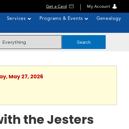
Get a Card
My Account
Services
Programs & Events
Genealogy
Search
ay, May 27, 2026
with the Jesters