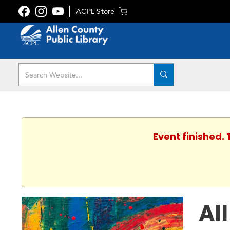
ACPL Store
Event finished.
Al