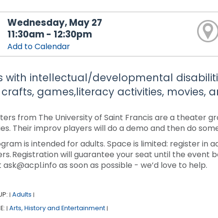
Wednesday, May 27
11:30am - 12:30pm
Add to Calendar
s with intellectual/developmental disabiliti
 crafts, games,literacy activities, movies,
ters from The University of Saint Francis are a theater g
ties. Their improv players will do a demo and then do some
ogram is intended for adults. Space is limited: register in
rs. Registration will guarantee your seat until the event b
 ask@acpl.info as soon as possible - we’d love to help.
UP:
Adults
|
|
E:
Arts, History and Entertainment
|
|