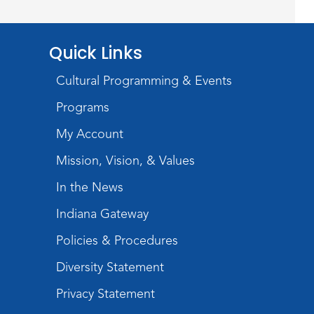
Mon, Aug 17, 4:00pm - 6:00pm
Meeting Room
Quick Links
Storytime
Cultural Programming & Events
Tue, Aug 18, 10:30am - 11:00am
Programs
Meeting Room
My Account
Register
Mission, Vision, & Values
Introduction to Visible
In the News
Mending
Indiana Gateway
Tue, Aug 18, 4:00pm - 5:30pm
Policies & Procedures
Meeting Room
Diversity Statement
Register
Privacy Statement
What's Cooking
- Summer