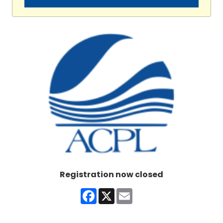
Registration now closed
Facebook
X
Email