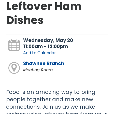
Leftover Ham
Dishes
Wednesday, May 20
11:00am - 12:00pm
Add to Calendar
Shawnee Branch
Meeting Room
Food is an amazing way to bring
people together and make new
connections. Join us as we make