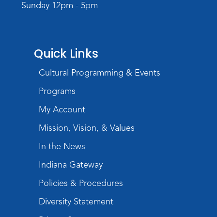
Sunday 12pm - 5pm
Registration opens Monday, August 10 2026
at 4:00pm
Play with Purpose
Quick Links
Tue, Aug 25, 10:30am - 11:00am
Meeting Room
Cultural Programming & Events
Register
Programs
Registration opens Tuesday, August 11 2026
at 10:30am
My Account
Mission, Vision, & Values
Studio Hours
- Shawnee
In the News
Wed, Aug 26, 6:00pm - 8:00pm
Meeting Room
Indiana Gateway
Storytime
Policies & Procedures
Tue, Sep 01, 10:30am - 11:00am
Diversity Statement
Meeting Room