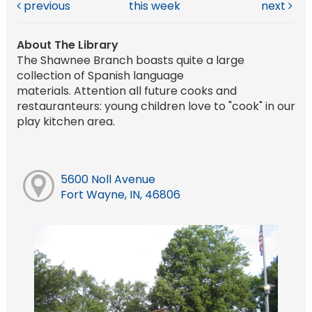
previous
this week
next
About The Library
The Shawnee Branch boasts quite a large
collection of Spanish language
materials. Attention all future cooks and
restauranteurs: young children love to "cook" in our
play kitchen area.
5600 Noll Avenue
Fort Wayne, IN, 46806