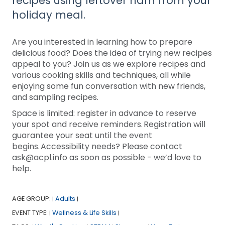
recipes using leftover ham from your
holiday meal.
Are you interested in learning how to prepare
delicious food? Does the idea of trying new recipes
appeal to you? Join us as we explore recipes and
various cooking skills and techniques, all while
enjoying some fun conversation with new friends,
and sampling recipes.
Space is limited: register in advance to reserve
your spot and receive reminders. Registration will
guarantee your seat until the event
begins. Accessibility needs? Please contact
ask@acpl.info as soon as possible - we’d love to
help.
AGE GROUP:
Adults
|
|
EVENT TYPE:
Wellness & Life Skills
|
|