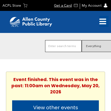
ACPL Store
Get a Card
My Account
Event finished. This event was in the
past: 11:00am on Wednesday, May 20,
2026
View other events