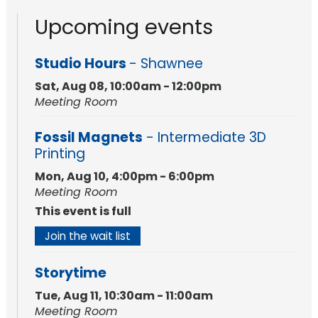
Upcoming events
Studio Hours
- Shawnee
Sat, Aug 08, 10:00am - 12:00pm
Meeting Room
Fossil Magnets
- Intermediate 3D
Printing
Mon, Aug 10, 4:00pm - 6:00pm
Meeting Room
This event is full
Join the wait list
Storytime
Tue, Aug 11, 10:30am - 11:00am
Meeting Room