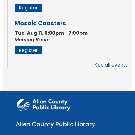
Register
Mosaic Coasters
Tue, Aug 11, 6:00pm - 7:00pm
Meeting Room
Register
See all events
Studio Hours
- Shawnee
Mon, Aug 17, 4:00pm - 6:00pm
Meeting Room
Storytime
Tue, Aug 18, 10:30am - 11:00am
Meeting Room
Allen County Public Library
Register