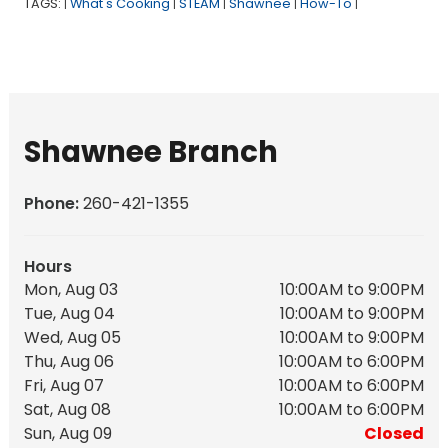
TAGS:
What's Cooking
STEAM
Shawnee
How-To
|
|
|
|
|
Shawnee Branch
Phone:
260-421-1355
Hours
Mon, Aug 03
10:00AM to 9:00PM
Tue, Aug 04
10:00AM to 9:00PM
Wed, Aug 05
10:00AM to 9:00PM
Thu, Aug 06
10:00AM to 6:00PM
Fri, Aug 07
10:00AM to 6:00PM
Sat, Aug 08
10:00AM to 6:00PM
Sun, Aug 09
Closed