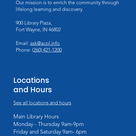
Our mission is to enrich the community through
Introduction to Visible Mending
lifelong learning and discovery.
Tue, Aug 18, 4:00pm - 5:30pm
Meeting Room
900 Library Plaza,
Fort Wayne, IN 46802
Register
Email:
ask@acpl.info
What's Cooking
- Summer Seasoning
Phone:
(260) 421-1200
and Spice
Sat, Aug 22, 11:00am - 12:00pm
Meeting Room
Locations
Register
and Hours
Mighty Megalodons
- Intro to Electric
See all locations and hours
Cutting
Mon, Aug 24, 4:00pm - 6:00pm
Main Library Hours
Meeting Room
Monday - Thursday 9am-9pm
Register
Friday and Saturday 9am- 6pm