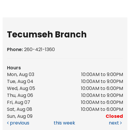
Tecumseh Branch
Phone:
260-421-1360
Hours
Mon, Aug 03
10:00AM to 9:00PM
Tue, Aug 04
10:00AM to 9:00PM
Wed, Aug 05
10:00AM to 6:00PM
Thu, Aug 06
10:00AM to 9:00PM
Fri, Aug 07
10:00AM to 6:00PM
Sat, Aug 08
10:00AM to 6:00PM
Sun, Aug 09
Closed
previous
this week
next