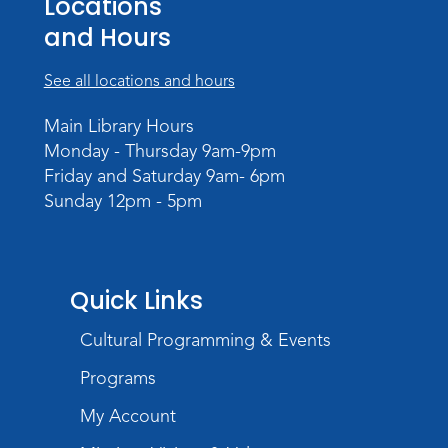
Locations
Storytime
and Hours
Tue, Aug 18, 10:30am - 11:30am
Meeting Room
See all locations and hours
Register
Main Library Hours
Monday - Thursday 9am-9pm
Build Your Self-Care Toolkit
- Fidget
Friday and Saturday 9am- 6pm
Rings
Sunday 12pm - 5pm
Wed, Aug 19, 3:30pm - 4:30pm
Meeting Room
Register
Quick Links
Toddler Fun!
Cultural Programming & Events
Thu, Aug 20, 10:30am - 11:30am
Meeting Room
Programs
Register
My Account