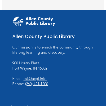
Toddler Storytime
Thu, Aug 13, 10:30am - 11:30am
Meeting Room
Register
Allen County Public Library
Mom & Me Mindful Movements
-
With Stephanie Nix
Our mission is to enrich the community through
Mon, Aug 17, 10:30am - 11:30am
lifelong learning and discovery.
Meeting Room
900 Library Plaza,
Register
Fort Wayne, IN 46802
Chair Yoga
- with Mary Newell
Email:
ask@acpl.info
Mon, Aug 17, 1:00pm - 2:00pm
Phone:
(260) 421-1200
Meeting Room
Register