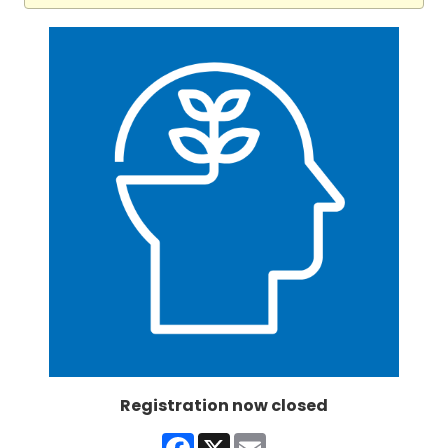
Registration now closed
Facebook
X
Email