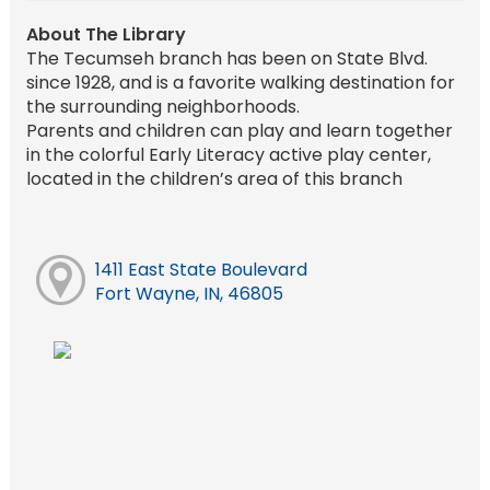
About The Library
The Tecumseh branch has been on State Blvd.
since 1928, and is a favorite walking destination for
the surrounding neighborhoods.
Parents and children can play and learn together
in the colorful Early Literacy active play center,
located in the children’s area of this branch
1411 East State Boulevard
Fort Wayne, IN, 46805