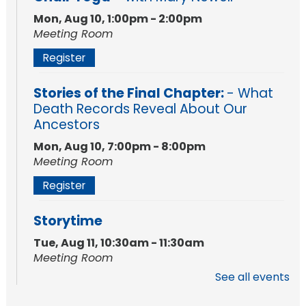
Mon, Aug 10, 1:00pm - 2:00pm
Meeting Room
Register
Stories of the Final Chapter:
- What
Death Records Reveal About Our
Ancestors
Mon, Aug 10, 7:00pm - 8:00pm
Meeting Room
Register
Storytime
Tue, Aug 11, 10:30am - 11:30am
Meeting Room
See all events
Register