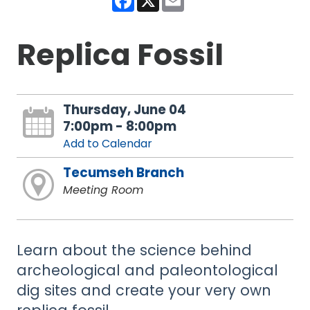
Replica Fossil
Thursday, June 04
7:00pm - 8:00pm
Add to Calendar
Tecumseh Branch
Meeting Room
Learn about the science behind
archeological and paleontological
dig sites and create your very own