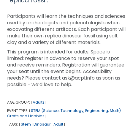
replica fossil.
Participants will learn the techniques and sciences
used by archeologists and paleontologists when
excavating different artifacts. Each participant will
make their own replica dinosaur fossil using salt
clay and a variety of different materials.
This program is intended for adults. Space is
limited: register in advance to reserve your spot
and receive reminders. Registration will guarantee
your seat until the event begins. Accessibility
needs? Please contact ask@acpl.info as soon as
possible - we’d love to help.
AGE GROUP:
Adults
|
|
EVENT TYPE:
STEM (Science, Technology, Engineering, Math)
|
|
Crafts and Hobbies
|
TAGS:
Stem
Dinosaur
Adult
|
|
|
|