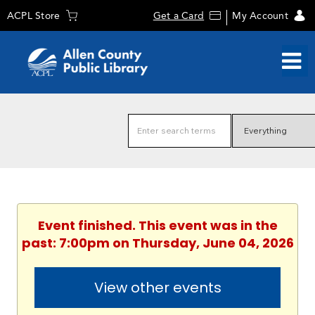
ACPL Store
Get a Card
My Account
Event finished. This event was in the
past: 7:00pm on Thursday, June 04, 2026
View other events