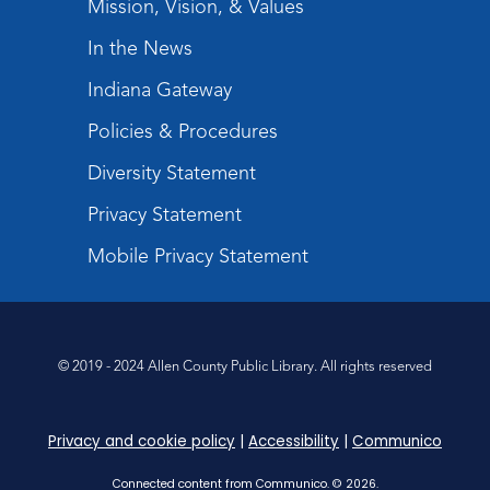
Mission, Vision, & Values
Mom & Me Mindful Movements
-
With Stephanie Nix
In the News
Mon, Aug 24, 10:30am - 11:30am
Indiana Gateway
Meeting Room
Policies & Procedures
Register
Diversity Statement
Chair Yoga
- with Mary Newell
Privacy Statement
Mon, Aug 24, 1:00pm - 2:00pm
Meeting Room
Mobile Privacy Statement
Register
Registration opens Monday, August 10 2026
at 1:00pm
© 2019 - 2024 Allen County Public Library. All rights reserved
Storytime
Tue, Aug 25, 10:30am - 11:30am
Privacy and cookie policy
|
Accessibility
|
Communico
Meeting Room
Connected content from Communico. © 2026.