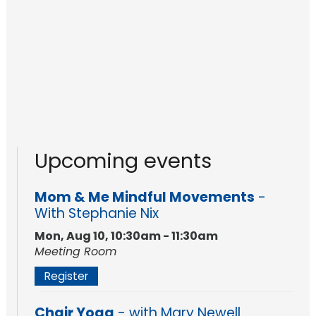
Upcoming events
Mom & Me Mindful Movements
-
With Stephanie Nix
Mon, Aug 10, 10:30am - 11:30am
Meeting Room
Register
Chair Yoga
- with Mary Newell