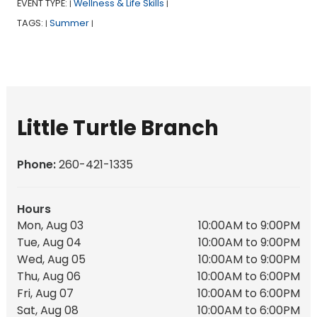
EVENT TYPE:
Wellness & Life Skills
|
|
TAGS:
Summer
|
|
Little Turtle Branch
Phone:
260-421-1335
Hours
Mon, Aug 03
10:00AM to 9:00PM
Tue, Aug 04
10:00AM to 9:00PM
Wed, Aug 05
10:00AM to 9:00PM
Thu, Aug 06
10:00AM to 6:00PM
Fri, Aug 07
10:00AM to 6:00PM
Sat, Aug 08
10:00AM to 6:00PM