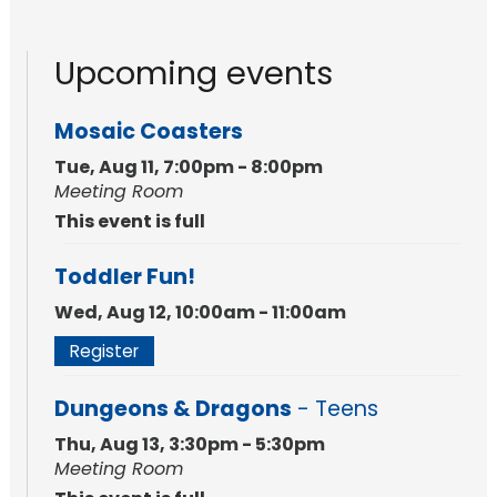
Upcoming events
Mosaic Coasters
Tue, Aug 11, 7:00pm - 8:00pm
Meeting Room
This event is full
Toddler Fun!
Wed, Aug 12, 10:00am - 11:00am
Register
Dungeons & Dragons
- Teens
Thu, Aug 13, 3:30pm - 5:30pm
Meeting Room