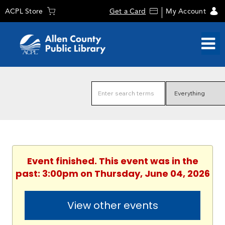
ACPL Store
Get a Card
My Account
Event finished. This event was in the
past: 3:00pm on Thursday, June 04, 2026
View other events