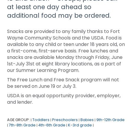
at least one day ahead so
additional food may be ordered.
Snacks are provided to any family thanks to Fort
Wayne Community Schools and the USDA. Food is
available to any child or teen under 18 years old, on
a first-come, first-serve basis. Free lunches and
snacks are available Monday through Friday, June
1st-July 31st at eight library locations, as a part of
our Summer Learning Program.
The Free Lunch and Free Snack program will not
be served on June 19 or July 3.
USDA is an equal opportunity provider, employer,
and lender.
AGE GROUP:
Toddlers
Preschoolers
Babies
9th-12th Grade
|
|
|
|
7th-8th Grade
4th-6th Grade
K-3rd grade
|
|
|
|