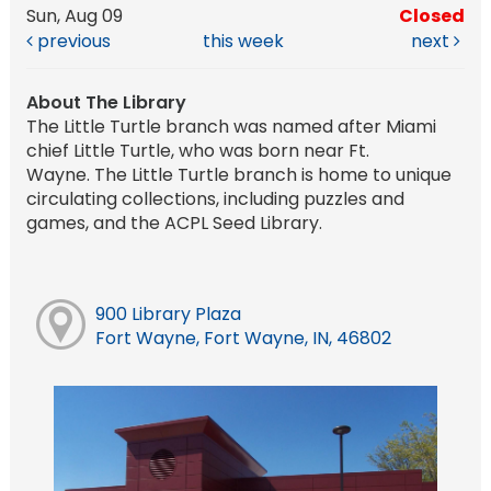
Sun, Aug 09
Closed
previous
this week
next
About The Library
The Little Turtle branch was named after Miami
chief Little Turtle, who was born near Ft.
Wayne. The Little Turtle branch is home to unique
circulating collections, including puzzles and
games, and the ACPL Seed Library.
900 Library Plaza
Fort Wayne, Fort Wayne, IN, 46802