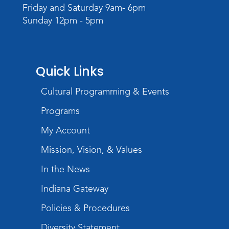
Register
Friday and Saturday 9am- 6pm
Sunday 12pm - 5pm
Quick Links
Cultural Programming & Events
Programs
My Account
Mission, Vision, & Values
In the News
Indiana Gateway
Policies & Procedures
Diversity Statement