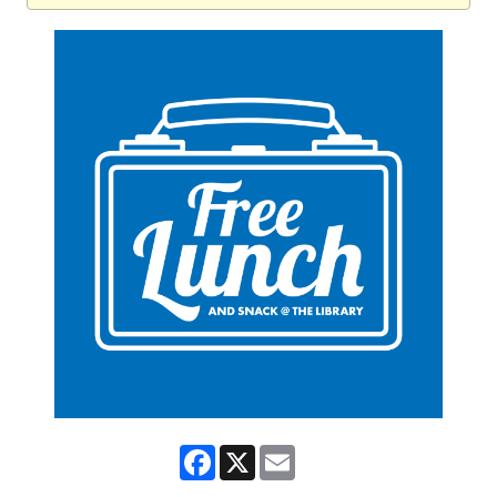
Facebook
X
Email