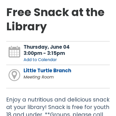
Free Snack at the
Library
Thursday, June 04
3:00pm - 3:15pm
Add to Calendar
Little Turtle Branch
Meeting Room
Enjoy a nutritious and delicious snack
at your library! Snack is free for youth
18 and under. **Groups, please call