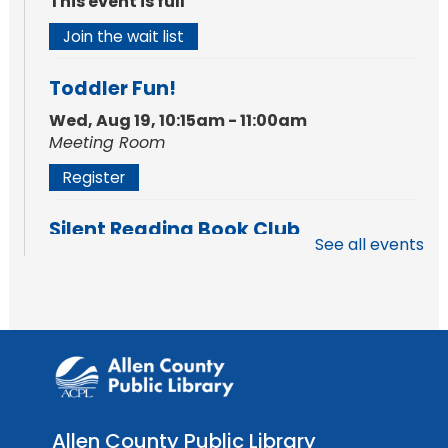
This event is full
Join the wait list
Toddler Fun!
Wed, Aug 19, 10:15am - 11:00am
Meeting Room
Register
Silent Reading Book Club
See all events
Tue, Aug 25, 7:00pm - 8:00pm
Meeting Room
Register
Toddler Fun!
Wed, Aug 26, 10:15am - 11:00am
Meeting Room
Allen County Public Library