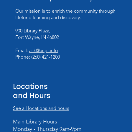
Register
Our mission is to enrich the community through
Dungeons & Dragons
- Teens
lifelong learning and discovery.
Thu, Aug 27, 3:30pm - 5:30pm
900 Library Plaza,
Meeting Room
Fort Wayne, IN 46802
Register
Email:
ask@acpl.info
Phone:
(260) 421-1200
Toddler Fun!
Wed, Sep 02, 10:15am - 11:15am
Meeting Room
Locations
Register
and Hours
Dungeons & Dragons
- Adult
Campaign
See all locations and hours
Wed, Sep 02, 6:00pm - 8:00pm
Main Library Hours
Meeting Room
Monday - Thursday 9am-9pm