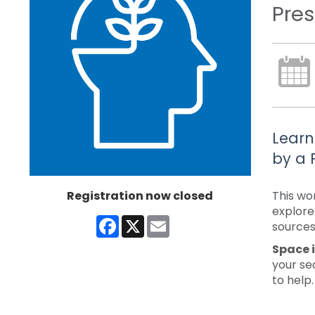
Pres
Learn
by a 
Registration now closed
This wo
explore
Facebook
X
Email
sources 
Space i
your se
to help