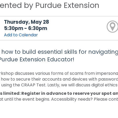
ented by Purdue Extension
Thursday, May 28
5:30pm - 6:30pm
Add to Calendar
 how to build essential skills for navigatin
Purdue Extension Educator!
rkshop discusses various forms of scams from impersonatio
 how to secure their accounts and devices with passwords 
using the CRAAP Test. Lastly, we will discuss digital ethics
s limited: Register in advance to reserve your spot a
at until the event begins. Accessibility needs? Please con
.