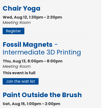
Chair Yoga
Wed, Aug 12, 1:30pm - 2:30pm
Meeting Room
Register
Fossil Magnets
-
Intermediate 3D Printing
Thu, Aug 13, 6:00pm - 8:00pm
Meeting Room
This event is full
Join the wait list
Paint Outside the Brush
Sat, Aug 15, 1:00pm - 2:00pm