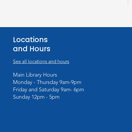
Locations
and Hours
See all locations and hours
Main Library Hours
Monday - Thursday 9am-9pm
Friday and Saturday 9am- 6pm
Sunday 12pm - 5pm