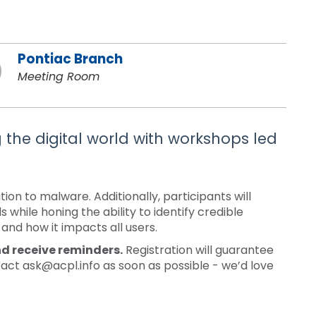
Pontiac Branch
Meeting Room
g the digital world with workshops led
n to malware. Additionally, participants will
while honing the ability to identify credible
 and how it impacts all users.
nd receive reminders.
Registration will guarantee
tact ask@acpl.info as soon as possible - we’d love