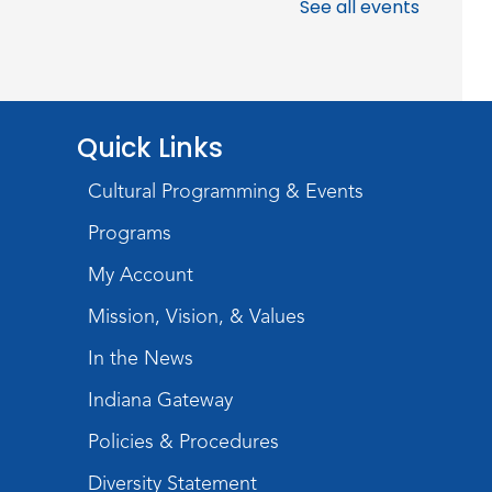
Meeting Room
See all events
Register
Chair Yoga
Quick Links
Wed, Aug 19, 1:30pm - 2:30pm
Meeting Room
Cultural Programming & Events
Register
Programs
Studio Hours
- Pontiac
My Account
Thu, Aug 20, 5:00pm - 8:00pm
Mission, Vision, & Values
The Studio
In the News
Discovering Fossils
- An
Indiana Gateway
Introductory Virtual Reality
Policies & Procedures
Experience!
Diversity Statement