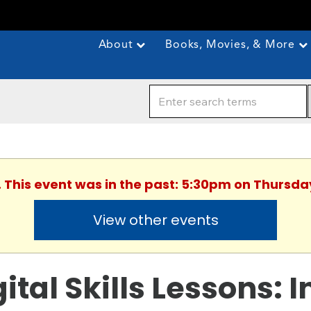
About
Books, Movies, & More
. This event was in the past: 5:30pm on Thursda
View other events
gital Skills Lessons: 