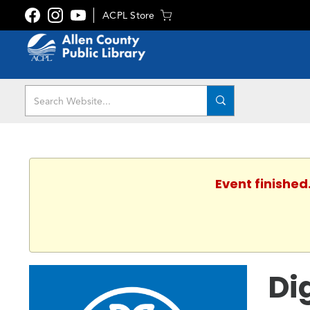
ACPL Store
Event finished
Di