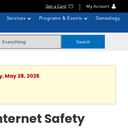
Get a Card
My Account
Services
Programs & Events
Genealogy
Search
y, May 28, 2026
Internet Safety