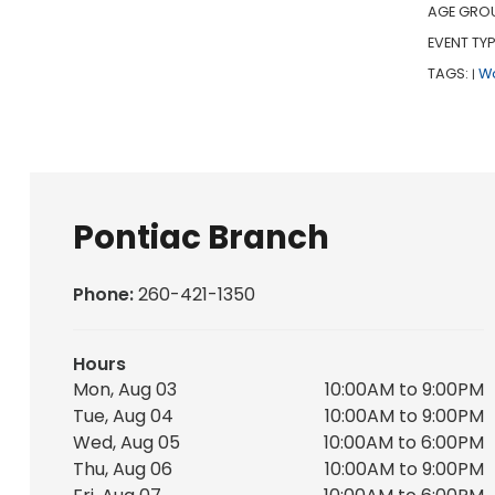
AGE GRO
EVENT TYP
TAGS:
W
|
Pontiac Branch
Phone:
260-421-1350
Hours
Mon, Aug 03
10:00AM to 9:00PM
Tue, Aug 04
10:00AM to 9:00PM
Wed, Aug 05
10:00AM to 6:00PM
Thu, Aug 06
10:00AM to 9:00PM