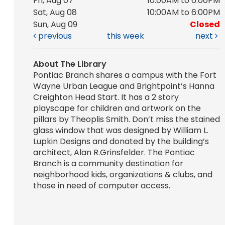
Fri, Aug 07
10:00AM to 6:00PM
Sat, Aug 08
10:00AM to 6:00PM
Sun, Aug 09
Closed
previous
this week
next
About The Library
Pontiac Branch shares a campus with the Fort
Wayne Urban League and Brightpoint’s Hanna
Creighton Head Start. It has a 2 story
playscape for children and artwork on the
pillars by Theoplis Smith. Don’t miss the stained
glass window that was designed by William L.
Lupkin Designs and donated by the building’s
architect, Alan R.Grinsfelder. The Pontiac
Branch is a community destination for
neighborhood kids, organizations & clubs, and
those in need of computer access.