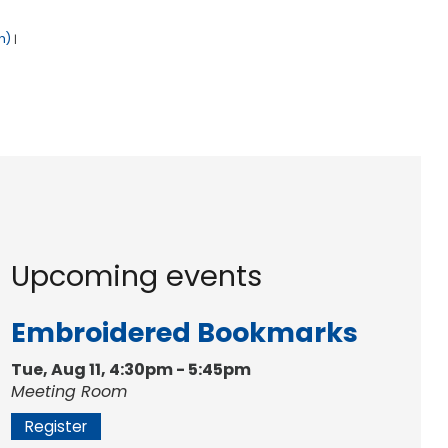
h)
|
Upcoming events
Embroidered Bookmarks
Tue, Aug 11, 4:30pm - 5:45pm
Meeting Room
Register