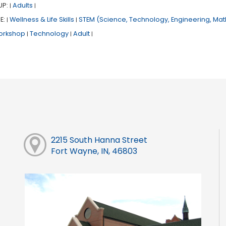
UP:
Adults
|
|
E:
Wellness & Life Skills
STEM (Science, Technology, Engineering, Mat
|
|
orkshop
Technology
Adult
|
|
|
2215 South Hanna Street
Fort Wayne, IN, 46803