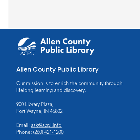
Allen County Public Library
Our mission is to enrich the community through
lifelong learning and discovery.
900 Library Plaza,
Fort Wayne, IN 46802
Email:
ask@acpl.info
Phone:
(260) 421-1200