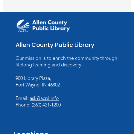
Paint Outside the Brush
Sat, Aug 15, 1:00pm - 2:00pm
Meeting Room
Register
Chair Yoga
Allen County Public Library
Wed, Aug 19, 1:30pm - 2:30pm
Our mission is to enrich the community through
Meeting Room
lifelong learning and discovery.
Register
900 Library Plaza,
Studio Hours
- Pontiac
Fort Wayne, IN 46802
Thu, Aug 20, 5:00pm - 8:00pm
Email:
ask@acpl.info
The Studio
Phone:
(260) 421-1200
Discovering Fossils
- An Introductory
Virtual Reality Experience!
Fri, Aug 21, 4:30pm - 5:30pm