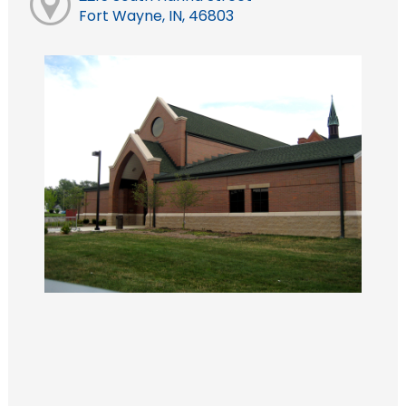
Fort Wayne, IN, 46803