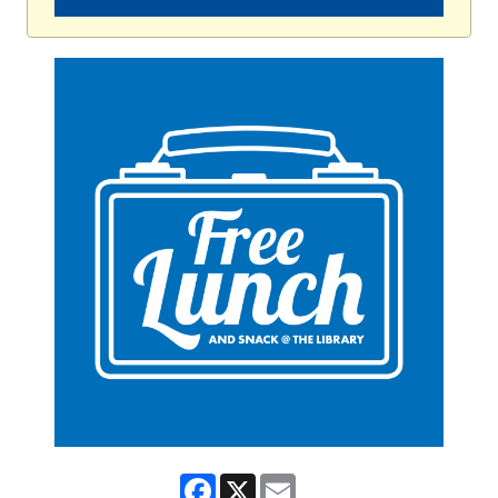
Facebook
X
Email