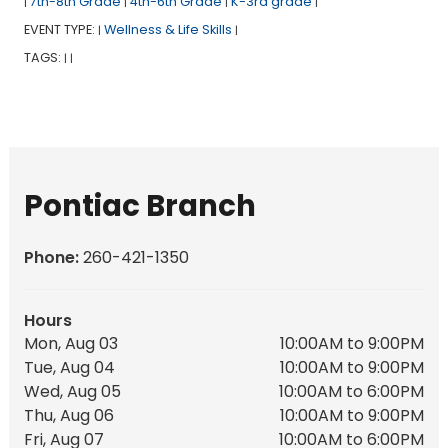
7th-8th Grade
4th-6th Grade
K-3rd grade
|
|
|
|
EVENT TYPE:
Wellness & Life Skills
|
|
TAGS:
|
|
Pontiac Branch
Phone:
260-421-1350
Hours
Mon, Aug 03
10:00AM to 9:00PM
Tue, Aug 04
10:00AM to 9:00PM
Wed, Aug 05
10:00AM to 6:00PM
Thu, Aug 06
10:00AM to 9:00PM
Fri, Aug 07
10:00AM to 6:00PM