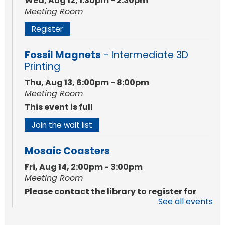
Wed, Aug 12, 1:30pm - 2:30pm
Meeting Room
Register
Fossil Magnets
- Intermediate 3D
Printing
Thu, Aug 13, 6:00pm - 8:00pm
Meeting Room
This event is full
Join the wait list
Mosaic Coasters
Fri, Aug 14, 2:00pm - 3:00pm
Meeting Room
Please contact the library to register for
See all events
this event.