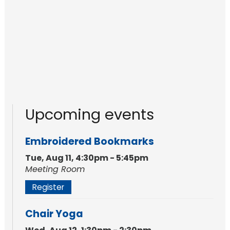
Upcoming events
Embroidered Bookmarks
Tue, Aug 11, 4:30pm - 5:45pm
Meeting Room
Register
Chair Yoga