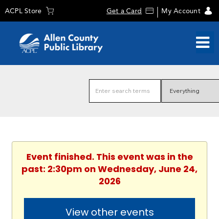
ACPL Store
Get a Card
My Account
Event finished. This event was in the
past: 2:30pm on Wednesday, June 24,
2026
View other events