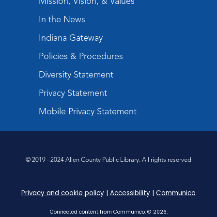
Mission, Vision, & Values
Register
Registration opens Wednesday, August 12
In the News
2026 at 1:30pm
Indiana Gateway
Digital Skills Lessons: Using Job
Policies & Procedures
Search Engines
- Presented by Purdue
Extension
Diversity Statement
Thu, Aug 27, 3:30pm - 5:00pm
Privacy Statement
Meeting Room
Mobile Privacy Statement
Register
What's Cooking
- Summer Seasoning
and Spice
© 2019 - 2024 Allen County Public Library. All rights reserved
Fri, Aug 28, 2:00pm - 3:00pm
Meeting Room
Privacy and cookie policy
|
Accessibility
|
Communico
Register
Connected content from Communico. © 2026.