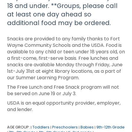
18 and under. **Groups, please call
at least one day ahead so
additional food may be ordered.
Snacks are provided to any family thanks to Fort
Wayne Community Schools and the USDA. Food is
available to any child or teen under 18 years old, on
a first-come, first-serve basis. Free lunches and
snacks are available Monday through Friday, June
1st-July 31st at eight library locations, as a part of
our Summer Learning Program.
The Free Lunch and Free Snack program will not
be served on June 19 or July 3.
USDA is an equal opportunity provider, employer,
and lender.
AGE GROUP:
Toddlers
Preschoolers
Babies
9th-12th Grade
|
|
|
|