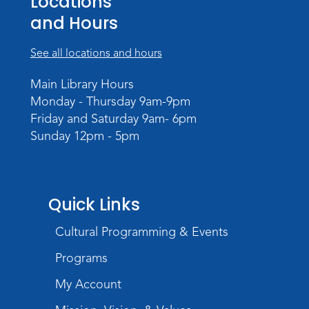
Locations
The Studio
and Hours
Register
See all locations and hours
Registration opens Friday, August 7 2026 at
4:30pm
Main Library Hours
Monday - Thursday 9am-9pm
Studio Hours
- Pontiac
Friday and Saturday 9am- 6pm
Sat, Aug 22, 2:00pm - 5:00pm
Sunday 12pm - 5pm
The Studio
Studio Hours
- Pontiac
Quick Links
Tue, Aug 25, 3:00pm - 6:00pm
The Studio
Cultural Programming & Events
Chair Yoga
Programs
Wed, Aug 26, 1:30pm - 2:30pm
My Account
Meeting Room