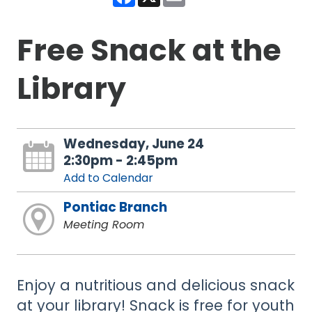
Free Snack at the
Library
Wednesday, June 24
2:30pm - 2:45pm
Add to Calendar
Pontiac Branch
Meeting Room
Enjoy a nutritious and delicious snack
at your library! Snack is free for youth