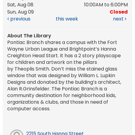
Sat, Aug 08
10:00AM to 6:00PM
Sun, Aug 09
Closed
previous
this week
next
About The Library
Pontiac Branch shares a campus with the Fort
Wayne Urban League and Brightpoint’s Hanna
Creighton Head Start. It has a 2 story playscape
for children and artwork on the pillars
by Theoplis Smith. Don’t miss the stained glass
window that was designed by William L. Lupkin
Designs and donated by the building’s architect,
Alan R.Grinsfelder. The Pontiac Branch is a
community destination for neighborhood kids,
organizations & clubs, and those in need of
computer access.
2215 South Hanna Street