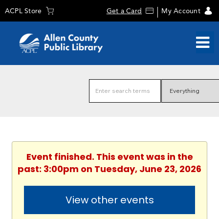
ACPL Store
Get a Card
My Account
Event finished. This event was in the
past: 3:00pm on Tuesday, June 23, 2026
View other events