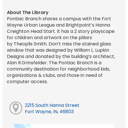
About The Library
Pontiac Branch shares a campus with the Fort
Wayne Urban League and Brightpoint’s Hanna
Creighton Head Start. It has a 2 story playscape
for children and artwork on the pillars
by Theoplis Smith. Don’t miss the stained glass
window that was designed by William L. Lupkin
Designs and donated by the building’s architect,
Alan R.Grinsfelder. The Pontiac Branch is a
community destination for neighborhood kids,
organizations & clubs, and those in need of
computer access.
2215 South Hanna Street
Fort Wayne, IN, 46803