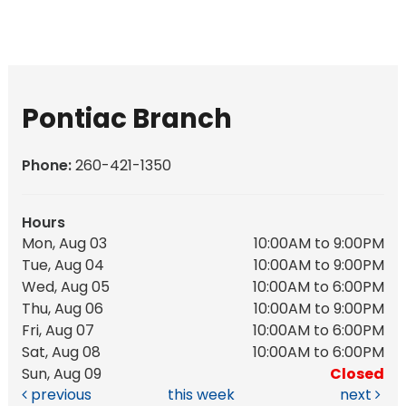
Pontiac Branch
Phone:
260-421-1350
Hours
Mon, Aug 03
10:00AM to 9:00PM
Tue, Aug 04
10:00AM to 9:00PM
Wed, Aug 05
10:00AM to 6:00PM
Thu, Aug 06
10:00AM to 9:00PM
Fri, Aug 07
10:00AM to 6:00PM
Sat, Aug 08
10:00AM to 6:00PM
Sun, Aug 09
Closed
previous
this week
next