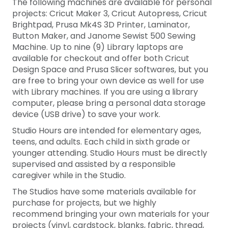
The following machines are available for personal
projects: Cricut Maker 3, Cricut Autopress, Cricut
Brightpad, Prusa Mk4S 3D Printer, Laminator,
Button Maker, and Janome Sewist 500 Sewing
Machine. Up to nine (9) Library laptops are
available for checkout and offer both Cricut
Design Space and Prusa Slicer softwares, but you
are free to bring your own device as well for use
with Library machines. If you are using a library
computer, please bring a personal data storage
device (USB drive) to save your work.
Studio Hours are intended for elementary ages,
teens, and adults. Each child in sixth grade or
younger attending. Studio Hours must be directly
supervised and assisted by a responsible
caregiver while in the Studio.
The Studios have some materials available for
purchase for projects, but we highly
recommend bringing your own materials for your
projects (vinyl, cardstock, blanks, fabric, thread,