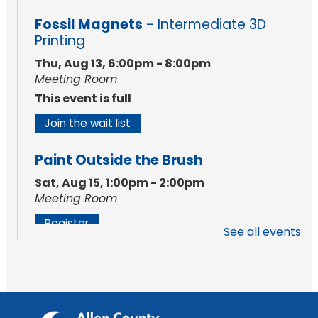
Fossil Magnets
- Intermediate 3D
Printing
Thu, Aug 13, 6:00pm - 8:00pm
Meeting Room
This event is full
Join the wait list
Paint Outside the Brush
Sat, Aug 15, 1:00pm - 2:00pm
Meeting Room
Register
See all events
Chair Yoga
Wed, Aug 19, 1:30pm - 2:30pm
Meeting Room