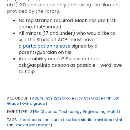
etc.). 3D printers can only print using the filament
provided by the library.
No registration required. Machines are first-
come, first-served.
All minors (17 and under) who would like to
use the Studio at ACPL must have
a
participation release
signed by a
parent/guardian on file.
Accessibility needs? Please contact
ask@acpl.info as soon as possible - we’d love
to help.
AGE GROUP:
Adults
9th-12th Grade
7th-8th Grade
4th-6th
|
|
|
|
Grade
K-3rd grade
|
|
EVENT TYPE:
STEM (Science, Technology, Engineering, Math)
|
|
TAGS:
the studios
the studio
studios
studio
mini labs
Mini
|
|
|
|
|
|
Lab
maker lab
maker
|
|
|