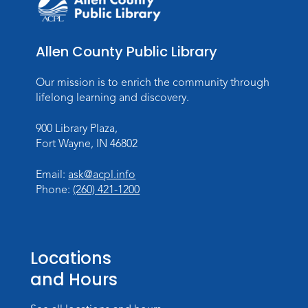
Register
Studio Hours
- Pontiac
Allen County Public Library
Thu, Aug 20, 5:00pm - 8:00pm
The Studio
Our mission is to enrich the community through
lifelong learning and discovery.
Discovering Fossils
- An Introductory
Virtual Reality Experience!
900 Library Plaza,
Fort Wayne, IN 46802
Fri, Aug 21, 4:30pm - 5:30pm
The Studio
Email:
ask@acpl.info
Register
Phone:
(260) 421-1200
Registration opens Friday, August 7 2026 at
4:30pm
Locations
Studio Hours
- Pontiac
and Hours
Sat, Aug 22, 2:00pm - 5:00pm
The Studio