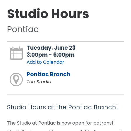
Studio Hours
Pontiac
Tuesday, June 23
3:00pm - 6:00pm
Add to Calendar
Pontiac Branch
The Studio
Studio Hours at the Pontiac Branch!
The Studio at Pontiac is now open for patrons!