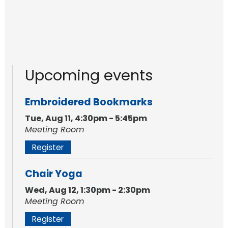
Upcoming events
Embroidered Bookmarks
Tue, Aug 11, 4:30pm - 5:45pm
Meeting Room
Register
Chair Yoga
Wed, Aug 12, 1:30pm - 2:30pm
Meeting Room
Register