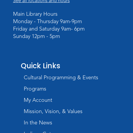
See all locations and hours
Studio Hours
- Pontiac
Main Library Hours
Tue, Aug 25, 3:00pm - 6:00pm
Monday - Thursday 9am-9pm
The Studio
Friday and Saturday 9am- 6pm
Sunday 12pm - 5pm
Chair Yoga
Wed, Aug 26, 1:30pm - 2:30pm
Meeting Room
Quick Links
Register
Registration opens Wednesday, August 12
Cultural Programming & Events
2026 at 1:30pm
Programs
Digital Skills Lessons: Using Job
My Account
Search Engines
- Presented by Purdue
Extension
Mission, Vision, & Values
Thu, Aug 27, 3:30pm - 5:00pm
In the News
Meeting Room