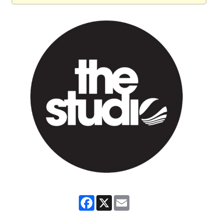
Facebook
X
Email