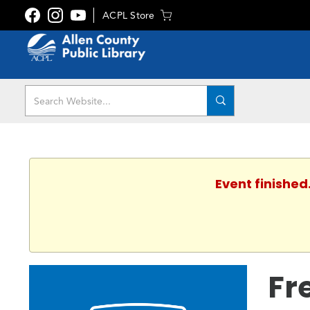
ACPL Store
Event finished
Fr