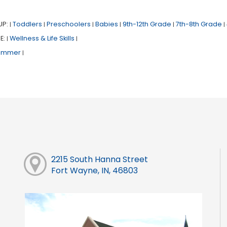
UP:
Toddlers
Preschoolers
Babies
9th-12th Grade
7th-8th Grade
|
|
|
|
|
|
E:
Wellness & Life Skills
|
|
ummer
|
2215 South Hanna Street
Fort Wayne, IN, 46803