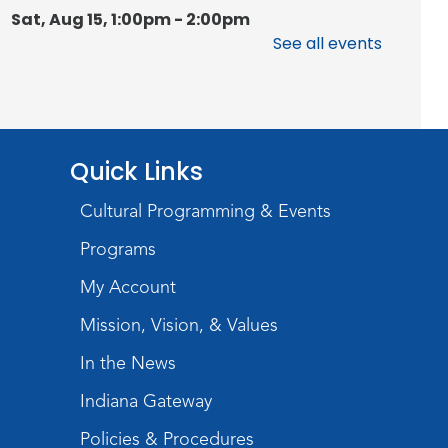
Sat, Aug 15, 1:00pm - 2:00pm
Meeting Room
See all events
Register
Chair Yoga
Quick Links
Wed, Aug 19, 1:30pm - 2:30pm
Meeting Room
Cultural Programming & Events
Register
Programs
Studio Hours
- Pontiac
My Account
Thu, Aug 20, 5:00pm - 8:00pm
Mission, Vision, & Values
The Studio
In the News
Discovering Fossils
- An
Indiana Gateway
Introductory Virtual Reality
Policies & Procedures