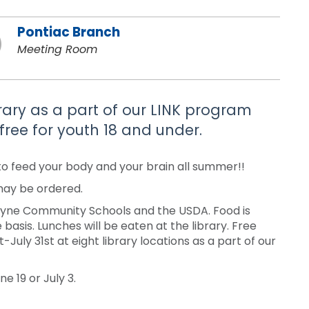
Pontiac Branch
Meeting Room
brary as a part of our LINK program
free for youth 18 and under.
to feed your body and your brain all summer!!
 may be ordered.
Wayne Community Schools and the USDA. Food is
 basis. Lunches will be eaten at the library. Free
uly 31st at eight library locations as a part of our
e 19 or July 3.