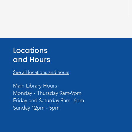
Locations
and Hours
See all locations and hours
Main Library Hours
Monday - Thursday 9am-9pm
Friday and Saturday 9am- 6pm
Sunday 12pm - 5pm