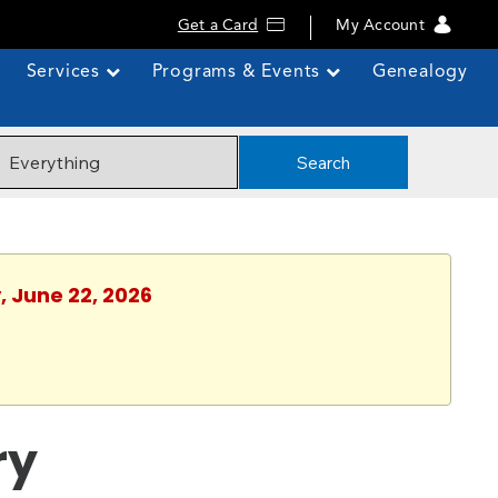
Get a Card
My Account
Services
Programs & Events
Genealogy
Search
, June 22, 2026
ry