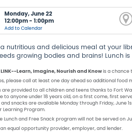
Monday, June 22
12:00pm - 1:00pm
Add to Calendar
 a nutritious and delicious meal at your li
feeds growing bodies and brains! Lunch is 
y LINK--Learn, Imagine, Nourish and Know
is a chance 
s, please call at least one day ahead so additional food
 are provided to all children and teens thanks to Fort 
e to anyone under 18 years old, on a first come, first serve
 and snacks are available Monday through Friday, June 1st-J
 Learning Program.
e Lunch and Free Snack program will not be served on Jun
 an equal opportunity provider, employer, and lender.