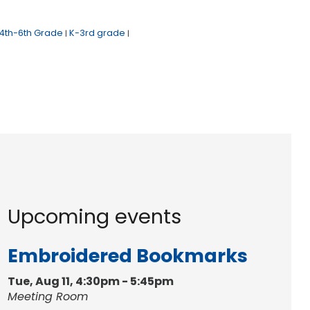
4th-6th Grade
K-3rd grade
|
|
Upcoming events
Embroidered Bookmarks
Tue, Aug 11, 4:30pm - 5:45pm
Meeting Room