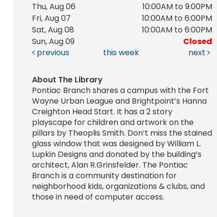
Thu, Aug 06
10:00AM to 9:00PM
Fri, Aug 07
10:00AM to 6:00PM
Sat, Aug 08
10:00AM to 6:00PM
Sun, Aug 09
Closed
previous
this week
next
About The Library
Pontiac Branch shares a campus with the Fort
Wayne Urban League and Brightpoint’s Hanna
Creighton Head Start. It has a 2 story
playscape for children and artwork on the
pillars by Theoplis Smith. Don’t miss the stained
glass window that was designed by William L.
Lupkin Designs and donated by the building’s
architect, Alan R.Grinsfelder. The Pontiac
Branch is a community destination for
neighborhood kids, organizations & clubs, and
those in need of computer access.