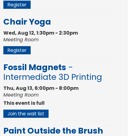
Register
Chair Yoga
Wed, Aug 12, 1:30pm - 2:30pm
Meeting Room
Register
Fossil Magnets
-
Intermediate 3D Printing
Thu, Aug 13, 6:00pm - 8:00pm
Meeting Room
This event is full
Join the wait list
Paint Outside the Brush