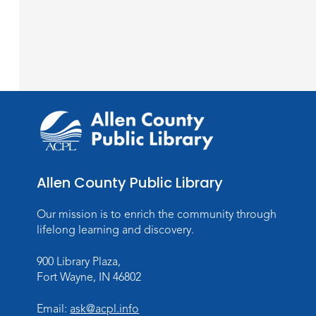
Allen County Public Library
Our mission is to enrich the community through
lifelong learning and discovery.
900 Library Plaza,
Fort Wayne, IN 46802
Email:
ask@acpl.info