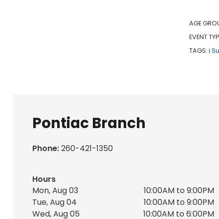
AGE GRO
EVENT TYP
TAGS:
S
|
Pontiac Branch
Phone:
260-421-1350
Hours
Mon, Aug 03
10:00AM to 9:00PM
Tue, Aug 04
10:00AM to 9:00PM
Wed, Aug 05
10:00AM to 6:00PM