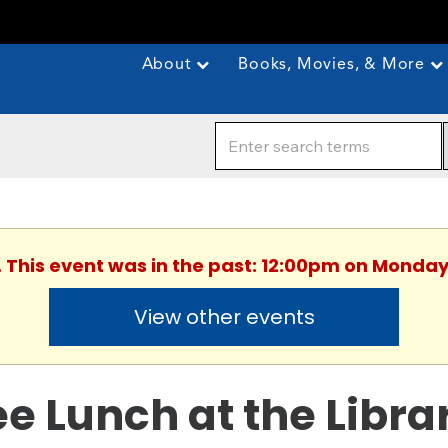
About
Books, Movies, & More
. This event was in the past: 12:00pm on Monday
View other events
ee Lunch at the Libra