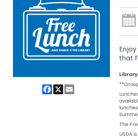
Enjoy
that 
Librar
**Group
Facebook
X
Email
Lunches
availabl
lunches
Summer
The Fre
USDA is