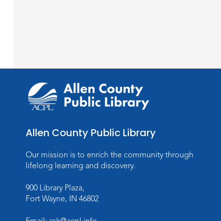
Allen County Public Library
Our mission is to enrich the community through
lifelong learning and discovery.
900 Library Plaza,
Fort Wayne, IN 46802
Email:
ask@acpl.info