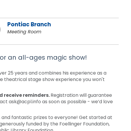
Pontiac Branch
Meeting Room
or an all-ages magic show!
er 25 years and combines his experience as a
ue theatrical stage show experience you won't
nd receive reminders.
Registration will guarantee
tact ask@acpl.info as soon as possible - we’d love
nd fantastic prizes to everyone! Get started at
generously funded by the Foellinger Foundation,
blic Library Foundation.