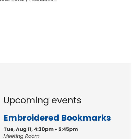
Upcoming events
Embroidered Bookmarks
Tue, Aug 11, 4:30pm - 5:45pm
Meeting Room