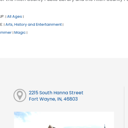
UP:
All Ages
|
|
E:
Arts, History and Entertainment
|
|
ummer
Magic
|
|
2215 South Hanna Street
Fort Wayne, IN, 46803