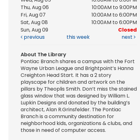
Thu, Aug 06
10:00AM to 9:00PM
Fri, Aug 07
10:00AM to 6:00PM
Sat, Aug 08
10:00AM to 6:00PM
Sun, Aug 09
Closed
previous
this week
next
About The Library
Pontiac Branch shares a campus with the Fort
Wayne Urban League and Brightpoint’s Hanna
Creighton Head Start. It has a 2 story
playscape for children and artwork on the
pillars by Theoplis Smith. Don’t miss the stained
glass window that was designed by William L.
Lupkin Designs and donated by the building’s
architect, Alan R.Grinsfelder. The Pontiac
Branch is a community destination for
neighborhood kids, organizations & clubs, and
those in need of computer access.