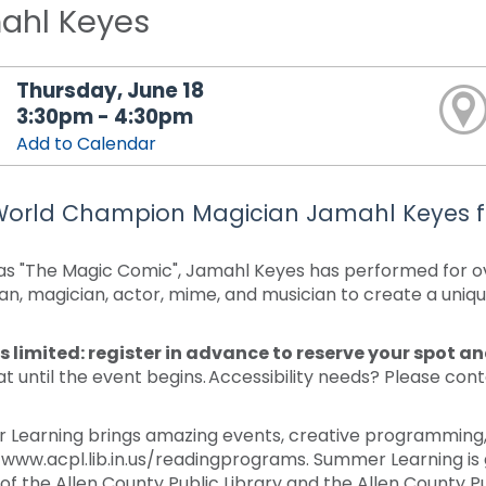
ahl Keyes
Thursday, June 18
3:30pm - 4:30pm
Add to Calendar
World Champion Magician Jamahl Keyes f
s "The Magic Comic", Jamahl Keyes has performed for ov
n, magician, actor, mime, and musician to create a uniq
s limited: register in advance to reserve your spot a
at until the event begins. Accessibility needs? Please con
.
Learning brings amazing events, creative programming, a
/www.acpl.lib.in.us/readingprograms. Summer Learning is 
 of the Allen County Public Library and the Allen County Pu