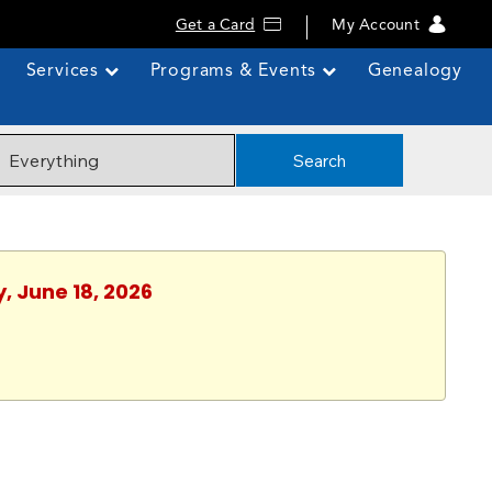
Get a Card
My Account
Services
Programs & Events
Genealogy
Search
, June 18, 2026