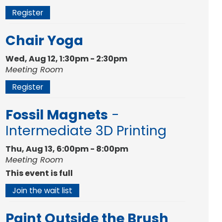
Register
Chair Yoga
Wed, Aug 12, 1:30pm - 2:30pm
Meeting Room
Register
Fossil Magnets
-
Intermediate 3D Printing
Thu, Aug 13, 6:00pm - 8:00pm
Meeting Room
This event is full
Join the wait list
Paint Outside the Brush