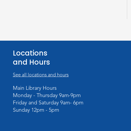
Locations
and Hours
See all locations and hours
Main Library Hours
Monday - Thursday 9am-9pm
Friday and Saturday 9am- 6pm
Sunday 12pm - 5pm