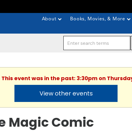
About
Books, Movies, & More
. This event was in the past: 3:30pm on Thursday
View other events
e Magic Comic