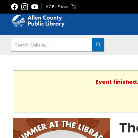
ACPL Store
Event finished
Th