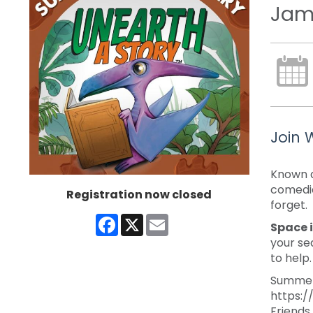
Jam
Join 
Known a
comedia
Registration now closed
forget.
Facebook
X
Email
Space i
your se
to help
Summer 
https:/
Friends