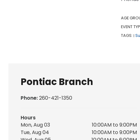
AGE GRO
EVENT TYP
TAGS:
S
|
Pontiac Branch
Phone:
260-421-1350
Hours
Mon, Aug 03
10:00AM to 9:00PM
Tue, Aug 04
10:00AM to 9:00PM
Wed, Aug 05
10:00AM to 6:00PM