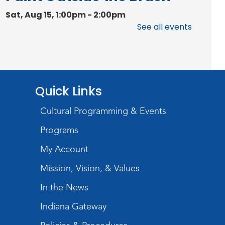
Sat, Aug 15, 1:00pm - 2:00pm
Meeting Room
See all events
Register
Chair Yoga
Quick Links
Wed, Aug 19, 1:30pm - 2:30pm
Meeting Room
Cultural Programming & Events
Register
Programs
Studio Hours
- Pontiac
My Account
Thu, Aug 20, 5:00pm - 8:00pm
Mission, Vision, & Values
The Studio
In the News
Discovering Fossils
- An
Indiana Gateway
Introductory Virtual Reality