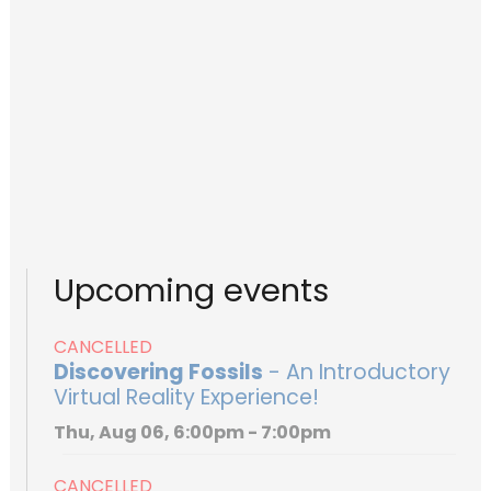
Upcoming events
CANCELLED
Discovering Fossils
- An Introductory
Virtual Reality Experience!
Thu, Aug 06, 6:00pm - 7:00pm
CANCELLED