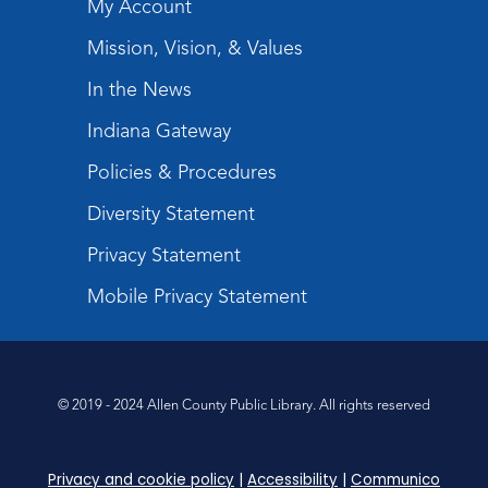
My Account
Mission, Vision, & Values
In the News
Indiana Gateway
Policies & Procedures
Diversity Statement
Privacy Statement
Mobile Privacy Statement
© 2019 - 2024 Allen County Public Library. All rights reserved
Privacy and cookie policy
|
Accessibility
|
Communico