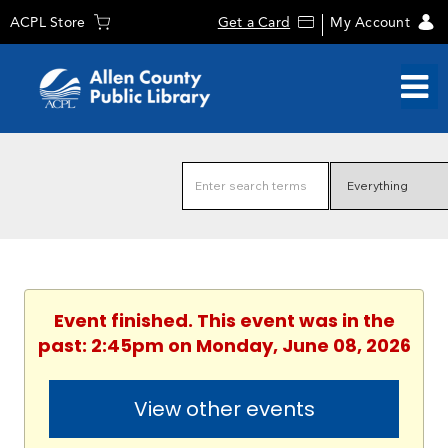
ACPL Store
Get a Card
My Account
Event finished. This event was in the
past: 2:45pm on Monday, June 08, 2026
View other events