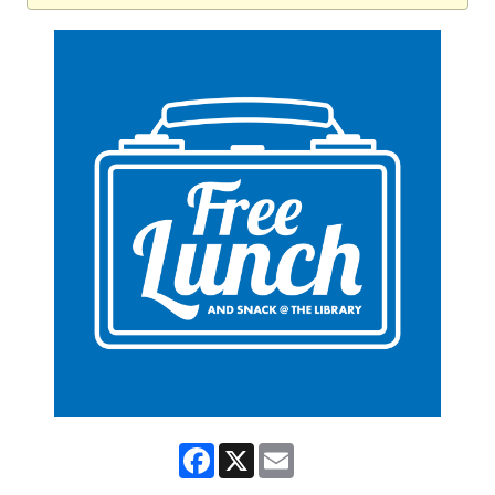
Facebook
X
Email