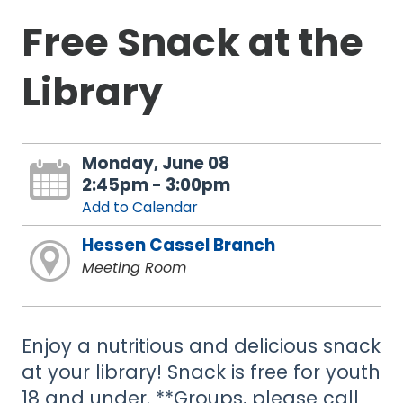
Free Snack at the
Library
Monday, June 08
2:45pm - 3:00pm
Add to Calendar
Hessen Cassel Branch
Meeting Room
Enjoy a nutritious and delicious snack
at your library! Snack is free for youth
18 and under. **Groups, please call