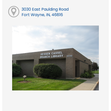
3030 East Paulding Road
Fort Wayne, IN, 46816