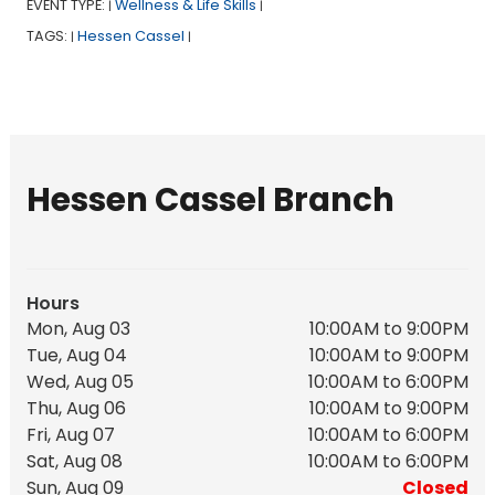
EVENT TYPE:
Wellness & Life Skills
|
|
TAGS:
Hessen Cassel
|
|
Hessen Cassel Branch
Hours
Mon, Aug 03
10:00AM to 9:00PM
Tue, Aug 04
10:00AM to 9:00PM
Wed, Aug 05
10:00AM to 6:00PM
Thu, Aug 06
10:00AM to 9:00PM
Fri, Aug 07
10:00AM to 6:00PM
Sat, Aug 08
10:00AM to 6:00PM
Sun, Aug 09
Closed