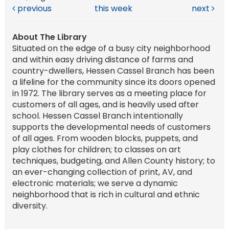
previous
this week
next
About The Library
Situated on the edge of a busy city neighborhood
and within easy driving distance of farms and
country-dwellers, Hessen Cassel Branch has been
a lifeline for the community since its doors opened
in 1972. The library serves as a meeting place for
customers of all ages, and is heavily used after
school. Hessen Cassel Branch intentionally
supports the developmental needs of customers
of all ages. From wooden blocks, puppets, and
play clothes for children; to classes on art
techniques, budgeting, and Allen County history; to
an ever-changing collection of print, AV, and
electronic materials; we serve a dynamic
neighborhood that is rich in cultural and ethnic
diversity.