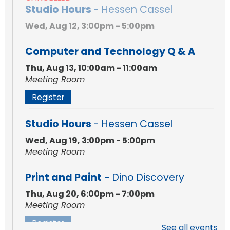
Studio Hours
- Hessen Cassel
Wed, Aug 12, 3:00pm - 5:00pm
Computer and Technology Q & A
Thu, Aug 13, 10:00am - 11:00am
Meeting Room
Register
Studio Hours
- Hessen Cassel
Wed, Aug 19, 3:00pm - 5:00pm
Meeting Room
Print and Paint
- Dino Discovery
Thu, Aug 20, 6:00pm - 7:00pm
Meeting Room
Register
See all events