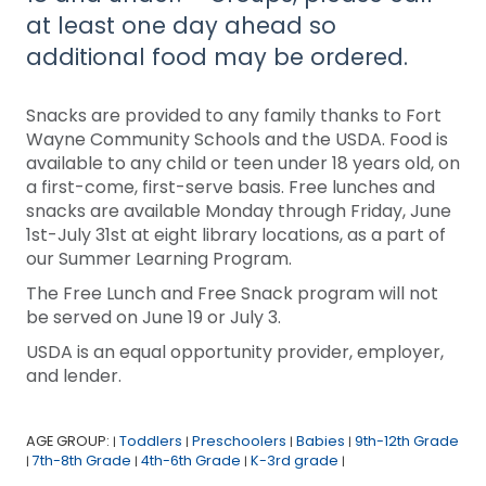
at least one day ahead so
additional food may be ordered.
Snacks are provided to any family thanks to Fort
Wayne Community Schools and the USDA. Food is
available to any child or teen under 18 years old, on
a first-come, first-serve basis. Free lunches and
snacks are available Monday through Friday, June
1st-July 31st at eight library locations, as a part of
our Summer Learning Program.
The Free Lunch and Free Snack program will not
be served on June 19 or July 3.
USDA is an equal opportunity provider, employer,
and lender.
AGE GROUP:
Toddlers
Preschoolers
Babies
9th-12th Grade
|
|
|
|
7th-8th Grade
4th-6th Grade
K-3rd grade
|
|
|
|