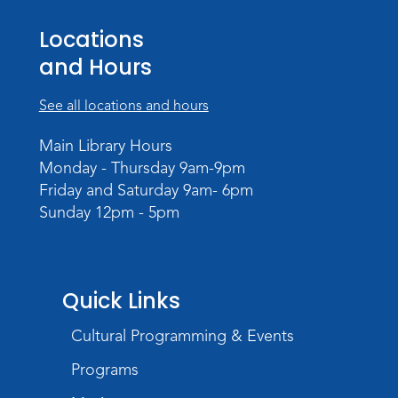
Personalized Paper Maps
-
Locations
Intermediate Electric Cutting
and Hours
Thu, Sep 03, 6:00pm - 8:00pm
Meeting Room
See all locations and hours
Register
Main Library Hours
Registration opens Thursday, August 20
Monday - Thursday 9am-9pm
2026 at 6:00pm
Friday and Saturday 9am- 6pm
Sunday 12pm - 5pm
Quick Links
Cultural Programming & Events
Programs