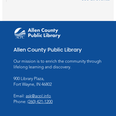
Registration opens Thursday, August 6 2026
at 6:00pm
Studio Hours
- Hessen Cassel
Wed, Aug 26, 3:00pm - 5:00pm
Meeting Room
Studio Hours
- Hessen Cassel
Allen County Public Library
Wed, Sep 02, 3:00pm - 5:00pm
Our mission is to enrich the community through
Meeting Room
lifelong learning and discovery.
Career Readiness Workshop
900 Library Plaza,
Thu, Sep 03, 12:00pm - 1:30pm
Fort Wayne, IN 46802
Meeting Room
Email:
ask@acpl.info
Register
Phone:
(260) 421-1200
Registration opens Thursday, August 20
2026 at 12:00pm