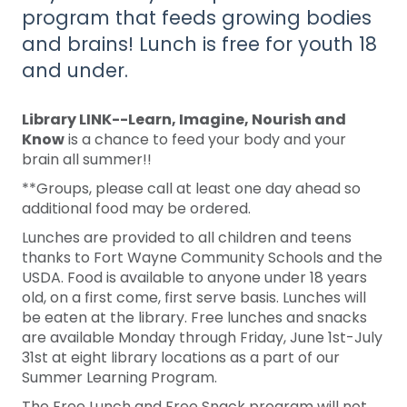
program that feeds growing bodies
and brains! Lunch is free for youth 18
and under.
Library LINK--Learn, Imagine, Nourish and
Know
is a chance to feed your body and your
brain all summer!!
**Groups, please call at least one day ahead so
additional food may be ordered.
Lunches are provided to all children and teens
thanks to Fort Wayne Community Schools and the
USDA. Food is available to anyone under 18 years
old, on a first come, first serve basis. Lunches will
be eaten at the library. Free lunches and snacks
are available Monday through Friday, June 1st-July
31st at eight library locations as a part of our
Summer Learning Program.
The Free Lunch and Free Snack program will not