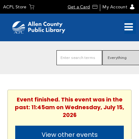
ACPL Store
Get a Card
My Account
Event finished. This event was in the
past: 11:45am on Wednesday, July 15,
2026
View other events