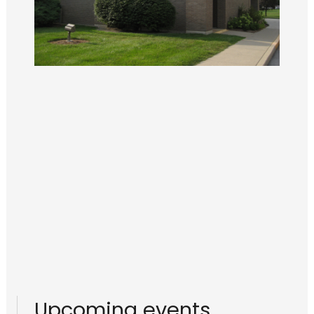
Upcoming events