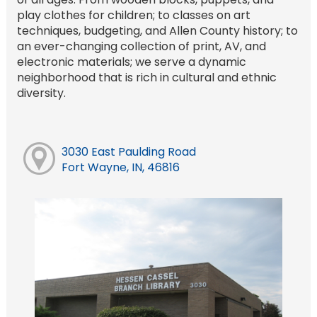
play clothes for children; to classes on art
techniques, budgeting, and Allen County history; to
an ever-changing collection of print, AV, and
electronic materials; we serve a dynamic
neighborhood that is rich in cultural and ethnic
diversity.
3030 East Paulding Road
Fort Wayne, IN, 46816