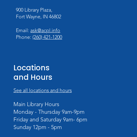
900 Library Plaza,
Personalized Paper Maps
-
Fort Wayne, IN 46802
Intermediate Electric Cutting
Thu, Sep 03, 6:00pm - 8:00pm
Email:
ask@acpl.info
Meeting Room
Phone:
(260) 421-1200
Register
Registration opens Thursday, August 20
2026 at 6:00pm
Locations
and Hours
See all locations and hours
Main Library Hours
Monday - Thursday 9am-9pm
Friday and Saturday 9am- 6pm
Sunday 12pm - 5pm