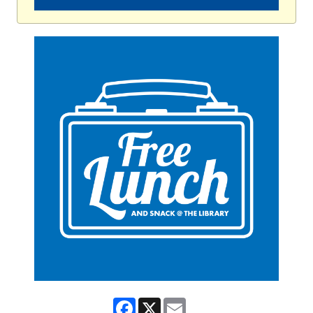
Facebook
X
Email