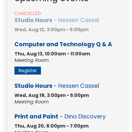
CANCELLED
Studio Hours
- Hessen Cassel
Wed, Aug 12, 3:00pm - 5:00pm
Computer and Technology Q & A
Thu, Aug 13, 10:00am - 11:00am
Meeting Room
Register
Studio Hours
- Hessen Cassel
Wed, Aug 19, 3:00pm - 5:00pm
Meeting Room
Print and Paint
- Dino Discovery
Thu, Aug 20, 6:00pm - 7:00pm