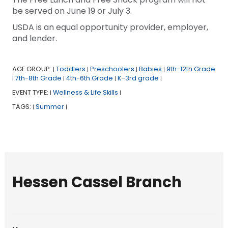
be served on June 19 or July 3.
USDA is an equal opportunity provider, employer,
and lender.
AGE GROUP:
Toddlers
Preschoolers
Babies
9th-12th Grade
|
|
|
|
7th-8th Grade
4th-6th Grade
K-3rd grade
|
|
|
|
EVENT TYPE:
Wellness & Life Skills
|
|
TAGS:
Summer
|
|
Hessen Cassel Branch