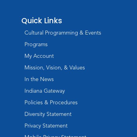
Quick Links
Cultural Programming & Events
Programs
My Account
Mission, Vision, & Values
In the News
Indiana Gateway
Policies & Procedures
Diversity Statement
Privacy Statement