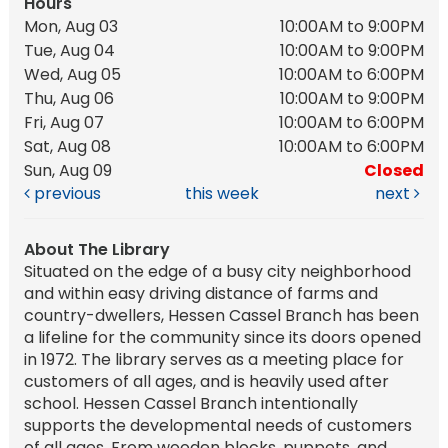
Hours
Mon, Aug 03
10:00AM to 9:00PM
Tue, Aug 04
10:00AM to 9:00PM
Wed, Aug 05
10:00AM to 6:00PM
Thu, Aug 06
10:00AM to 9:00PM
Fri, Aug 07
10:00AM to 6:00PM
Sat, Aug 08
10:00AM to 6:00PM
Sun, Aug 09
Closed
previous
this week
next
About The Library
Situated on the edge of a busy city neighborhood
and within easy driving distance of farms and
country-dwellers, Hessen Cassel Branch has been
a lifeline for the community since its doors opened
in 1972. The library serves as a meeting place for
customers of all ages, and is heavily used after
school. Hessen Cassel Branch intentionally
supports the developmental needs of customers
of all ages. From wooden blocks, puppets, and