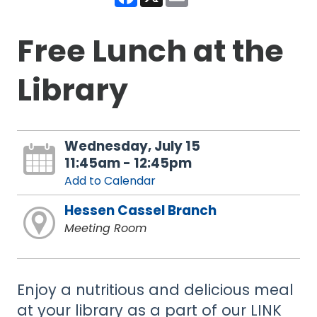
Free Lunch at the
Library
Wednesday, July 15
11:45am - 12:45pm
Add to Calendar
Hessen Cassel Branch
Meeting Room
Enjoy a nutritious and delicious meal
at your library as a part of our LINK