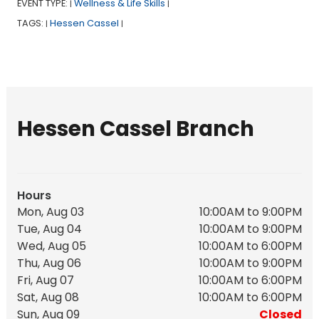
EVENT TYPE:
Wellness & Life Skills
|
|
TAGS:
Hessen Cassel
|
|
Hessen Cassel Branch
Hours
Mon, Aug 03
10:00AM to 9:00PM
Tue, Aug 04
10:00AM to 9:00PM
Wed, Aug 05
10:00AM to 6:00PM
Thu, Aug 06
10:00AM to 9:00PM
Fri, Aug 07
10:00AM to 6:00PM
Sat, Aug 08
10:00AM to 6:00PM
Sun, Aug 09
Closed