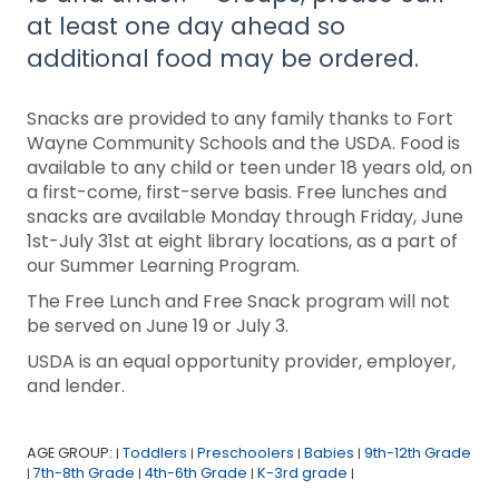
at least one day ahead so
additional food may be ordered.
Snacks are provided to any family thanks to Fort
Wayne Community Schools and the USDA. Food is
available to any child or teen under 18 years old, on
a first-come, first-serve basis. Free lunches and
snacks are available Monday through Friday, June
1st-July 31st at eight library locations, as a part of
our Summer Learning Program.
The Free Lunch and Free Snack program will not
be served on June 19 or July 3.
USDA is an equal opportunity provider, employer,
and lender.
AGE GROUP:
Toddlers
Preschoolers
Babies
9th-12th Grade
|
|
|
|
7th-8th Grade
4th-6th Grade
K-3rd grade
|
|
|
|