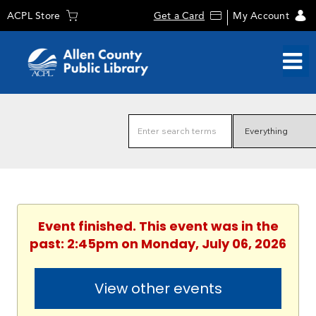
ACPL Store
Get a Card
My Account
Event finished. This event was in the
past: 2:45pm on Monday, July 06, 2026
View other events