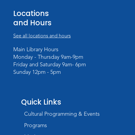
Registration opens Thursday, August 20
2026 at 6:00pm
Locations
and Hours
See all locations and hours
Main Library Hours
Monday - Thursday 9am-9pm
Friday and Saturday 9am- 6pm
Sunday 12pm - 5pm
Quick Links
Cultural Programming & Events
Programs