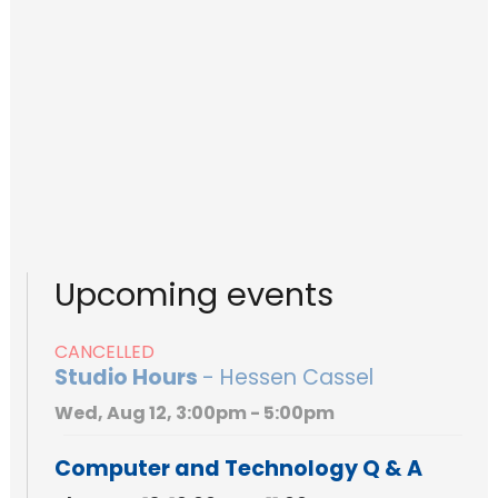
Upcoming events
CANCELLED
Studio Hours
- Hessen Cassel
Wed, Aug 12, 3:00pm - 5:00pm
Computer and Technology Q & A