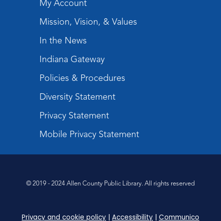
My Account
Mission, Vision, & Values
In the News
Indiana Gateway
Policies & Procedures
Diversity Statement
Privacy Statement
Mobile Privacy Statement
© 2019 - 2024 Allen County Public Library. All rights reserved
Privacy and cookie policy
|
Accessibility
|
Communico