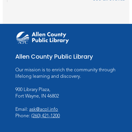
Studio Hours
- Hessen Cassel
Wed, Sep 02, 3:00pm - 5:00pm
Meeting Room
Career Readiness Workshop
Thu, Sep 03, 12:00pm - 1:30pm
Meeting Room
Allen County Public Library
Register
Registration opens Thursday, August 20
Our mission is to enrich the community through
2026 at 12:00pm
lifelong learning and discovery.
900 Library Plaza,
Personalized Paper Maps
-
Fort Wayne, IN 46802
Intermediate Electric Cutting
Thu, Sep 03, 6:00pm - 8:00pm
Email:
ask@acpl.info
Meeting Room
Phone:
(260) 421-1200
Register