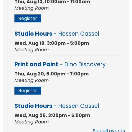
Thu, Aug 13, 10:00am - 11:00am
Meeting Room
Register
Studio Hours
- Hessen Cassel
Wed, Aug 19, 3:00pm - 5:00pm
Meeting Room
Print and Paint
- Dino Discovery
Thu, Aug 20, 6:00pm - 7:00pm
Meeting Room
Register
Studio Hours
- Hessen Cassel
Wed, Aug 26, 3:00pm - 5:00pm
Meeting Room
See all events