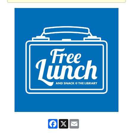
Facebook
X
Email