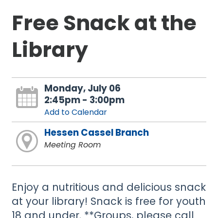
Free Snack at the
Library
Monday, July 06
2:45pm - 3:00pm
Add to Calendar
Hessen Cassel Branch
Meeting Room
Enjoy a nutritious and delicious snack
at your library! Snack is free for youth
18 and under. **Groups, please call