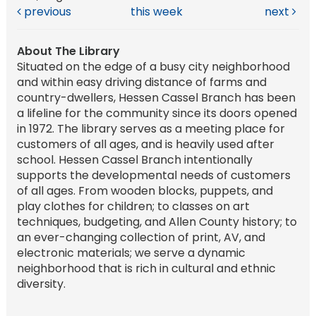
previous
this week
next
About The Library
Situated on the edge of a busy city neighborhood
and within easy driving distance of farms and
country-dwellers, Hessen Cassel Branch has been
a lifeline for the community since its doors opened
in 1972. The library serves as a meeting place for
customers of all ages, and is heavily used after
school. Hessen Cassel Branch intentionally
supports the developmental needs of customers
of all ages. From wooden blocks, puppets, and
play clothes for children; to classes on art
techniques, budgeting, and Allen County history; to
an ever-changing collection of print, AV, and
electronic materials; we serve a dynamic
neighborhood that is rich in cultural and ethnic
diversity.