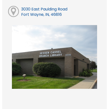
3030 East Paulding Road
Fort Wayne, IN, 46816