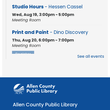
Studio Hours
- Hessen Cassel
Wed, Aug 19, 3:00pm - 5:00pm
Meeting Room
Print and Paint
- Dino Discovery
Thu, Aug 20, 6:00pm - 7:00pm
Meeting Room
Register
See all events
Registration opens Thursday, August 6 2026
at 6:00pm
Studio Hours
- Hessen Cassel
Wed, Aug 26, 3:00pm - 5:00pm
Meeting Room
Studio Hours
- Hessen Cassel
Allen County Public Library