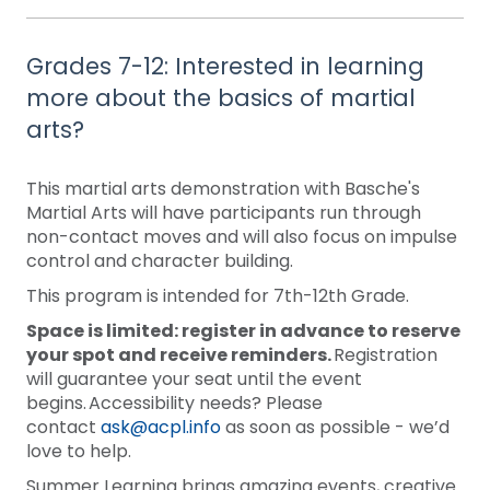
Grades 7-12: Interested in learning
more about the basics of martial
arts?
This martial arts demonstration with Basche's
Martial Arts will have participants run through
non-contact moves and will also focus on impulse
control and character building.
This program is intended for 7th-12th Grade.
Space is limited: register in advance to reserve
your spot and receive reminders.
Registration
will guarantee your seat until the event
begins. Accessibility needs? Please
contact
ask@acpl.info
as soon as possible - we’d
love to help.
Summer Learning brings amazing events, creative