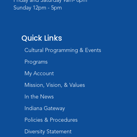
Sunday 12pm - 5pm
Quick Links
Cultural Programming & Events
Programs
My Account
Mission, Vision, & Values
In the News
Indiana Gateway
Policies & Procedures
Diversity Statement