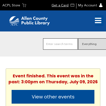
ACPL Store
Get a Card
My Account
Event finished. This event was in the
past: 3:00pm on Thursday, July 09, 2026
View other events