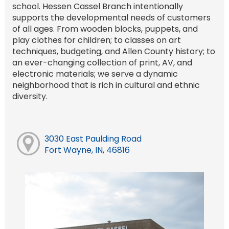
school. Hessen Cassel Branch intentionally
supports the developmental needs of customers
of all ages. From wooden blocks, puppets, and
play clothes for children; to classes on art
techniques, budgeting, and Allen County history; to
an ever-changing collection of print, AV, and
electronic materials; we serve a dynamic
neighborhood that is rich in cultural and ethnic
diversity.
3030 East Paulding Road
Fort Wayne, IN, 46816