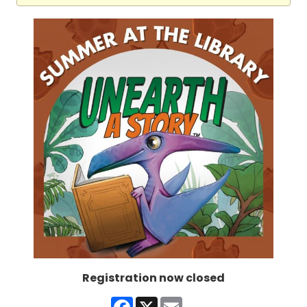
Registration now closed
Facebook
X
Email