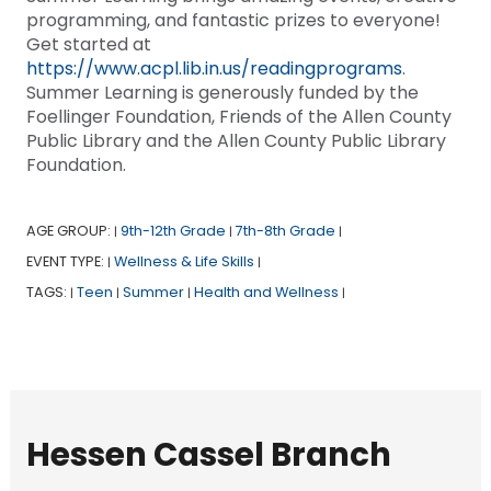
programming, and fantastic prizes to everyone!
Get started at
https://www.acpl.lib.in.us/readingprograms
.
Summer Learning is generously funded by the
Foellinger Foundation, Friends of the Allen County
Public Library and the Allen County Public Library
Foundation.
AGE GROUP:
9th-12th Grade
7th-8th Grade
|
|
|
EVENT TYPE:
Wellness & Life Skills
|
|
TAGS:
Teen
Summer
Health and Wellness
|
|
|
|
Hessen Cassel Branch