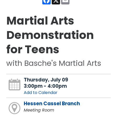
Martial Arts
Demonstration
for Teens
with Basche's Martial Arts
Thursday, July 09
3:00pm - 4:00pm
Add to Calendar
Hessen Cassel Branch
Meeting Room