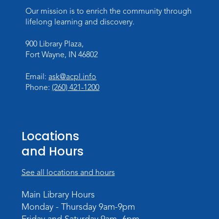
Wed, Sep 02, 3:00pm - 5:00pm
Our mission is to enrich the community through
Meeting Room
lifelong learning and discovery.
Career Readiness Workshop
900 Library Plaza,
Thu, Sep 03, 12:00pm - 1:30pm
Fort Wayne, IN 46802
Meeting Room
Email:
ask@acpl.info
Register
Phone:
(260) 421-1200
Registration opens Thursday, August 20
2026 at 12:00pm
Personalized Paper Maps
-
Locations
Intermediate Electric Cutting
and Hours
Thu, Sep 03, 6:00pm - 8:00pm
Meeting Room
See all locations and hours
Register
Main Library Hours
Registration opens Thursday, August 20
Monday - Thursday 9am-9pm
2026 at 6:00pm
Friday and Saturday 9am- 6pm