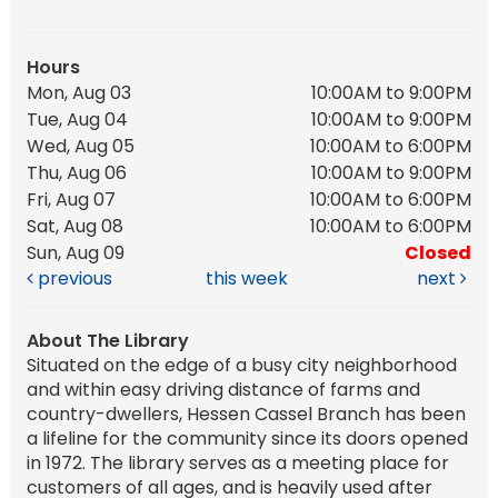
Hours
Mon, Aug 03
10:00AM to 9:00PM
Tue, Aug 04
10:00AM to 9:00PM
Wed, Aug 05
10:00AM to 6:00PM
Thu, Aug 06
10:00AM to 9:00PM
Fri, Aug 07
10:00AM to 6:00PM
Sat, Aug 08
10:00AM to 6:00PM
Sun, Aug 09
Closed
previous
this week
next
About The Library
Situated on the edge of a busy city neighborhood
and within easy driving distance of farms and
country-dwellers, Hessen Cassel Branch has been
a lifeline for the community since its doors opened
in 1972. The library serves as a meeting place for
customers of all ages, and is heavily used after