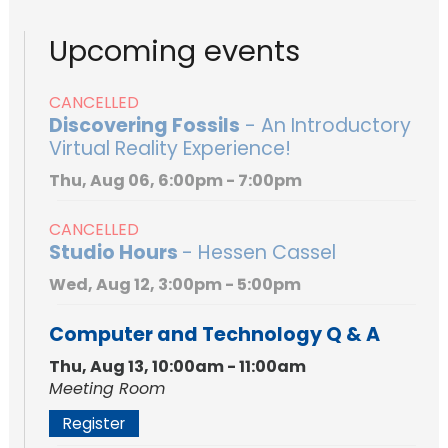
Upcoming events
CANCELLED
Discovering Fossils
- An Introductory
Virtual Reality Experience!
Thu, Aug 06, 6:00pm - 7:00pm
CANCELLED
Studio Hours
- Hessen Cassel
Wed, Aug 12, 3:00pm - 5:00pm
Computer and Technology Q & A
Thu, Aug 13, 10:00am - 11:00am
Meeting Room
Register