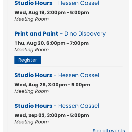
Studio Hours
- Hessen Cassel
Wed, Aug 19, 3:00pm - 5:00pm
Meeting Room
Print and Paint
- Dino Discovery
Thu, Aug 20, 6:00pm - 7:00pm
Meeting Room
Register
Studio Hours
- Hessen Cassel
Wed, Aug 26, 3:00pm - 5:00pm
Meeting Room
Studio Hours
- Hessen Cassel
Wed, Sep 02, 3:00pm - 5:00pm
Meeting Room
See all events