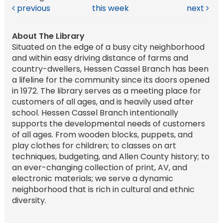
previous
this week
next
About The Library
Situated on the edge of a busy city neighborhood
and within easy driving distance of farms and
country-dwellers, Hessen Cassel Branch has been
a lifeline for the community since its doors opened
in 1972. The library serves as a meeting place for
customers of all ages, and is heavily used after
school. Hessen Cassel Branch intentionally
supports the developmental needs of customers
of all ages. From wooden blocks, puppets, and
play clothes for children; to classes on art
techniques, budgeting, and Allen County history; to
an ever-changing collection of print, AV, and
electronic materials; we serve a dynamic
neighborhood that is rich in cultural and ethnic
diversity.