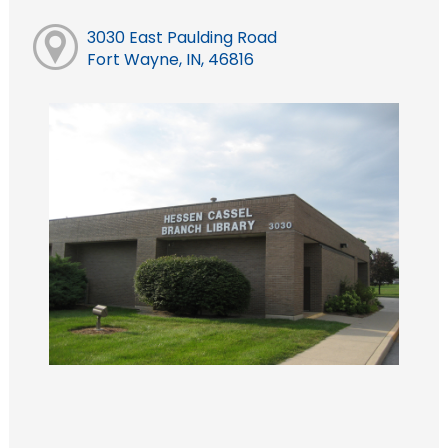
3030 East Paulding Road
Fort Wayne, IN, 46816