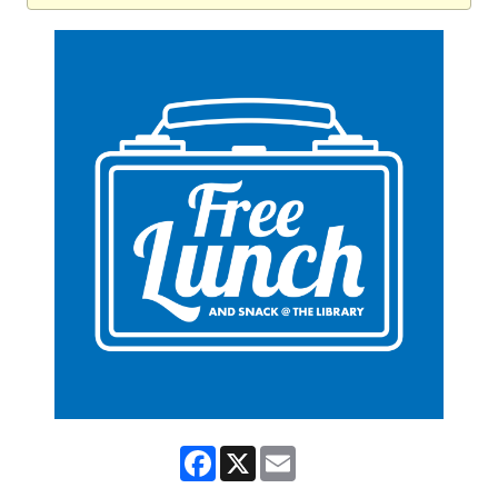
Facebook
X
Email