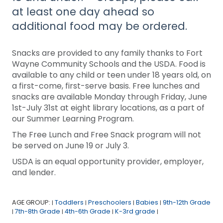
at least one day ahead so
additional food may be ordered.
Snacks are provided to any family thanks to Fort
Wayne Community Schools and the USDA. Food is
available to any child or teen under 18 years old, on
a first-come, first-serve basis. Free lunches and
snacks are available Monday through Friday, June
1st-July 31st at eight library locations, as a part of
our Summer Learning Program.
The Free Lunch and Free Snack program will not
be served on June 19 or July 3.
USDA is an equal opportunity provider, employer,
and lender.
AGE GROUP:
Toddlers
Preschoolers
Babies
9th-12th Grade
|
|
|
|
7th-8th Grade
4th-6th Grade
K-3rd grade
|
|
|
|