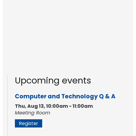
Upcoming events
Computer and Technology Q & A
Thu, Aug 13, 10:00am - 11:00am
Meeting Room
Register