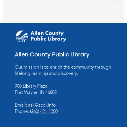
Career Readiness Workshop
Thu, Sep 03, 12:00pm - 1:30pm
Meeting Room
Register
Registration opens Thursday, August 20
2026 at 12:00pm
Allen County Public Library
Personalized Paper Maps
-
Intermediate Electric Cutting
Our mission is to enrich the community through
Thu, Sep 03, 6:00pm - 8:00pm
lifelong learning and discovery.
Meeting Room
900 Library Plaza,
Register
Fort Wayne, IN 46802
Registration opens Thursday, August 20
2026 at 6:00pm
Email:
ask@acpl.info
Phone:
(260) 421-1200
Studio Hours
- Hessen Cassel