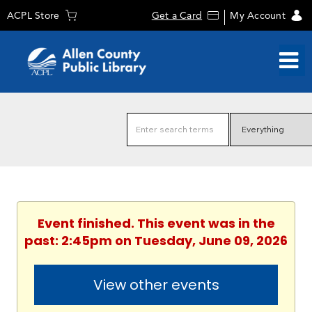
ACPL Store
Get a Card
My Account
Event finished. This event was in the
past: 2:45pm on Tuesday, June 09, 2026
View other events