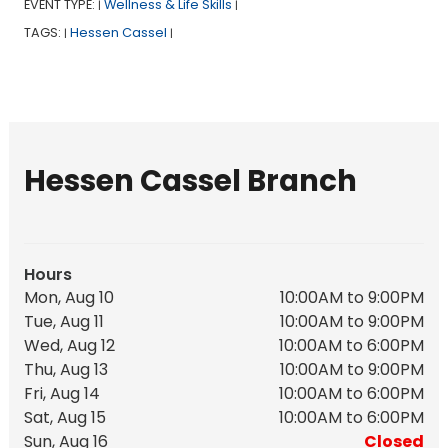
EVENT TYPE:
Wellness & Life Skills
|
|
TAGS:
Hessen Cassel
|
|
Hessen Cassel Branch
Hours
Mon, Aug 10
10:00AM to 9:00PM
Tue, Aug 11
10:00AM to 9:00PM
Wed, Aug 12
10:00AM to 6:00PM
Thu, Aug 13
10:00AM to 9:00PM
Fri, Aug 14
10:00AM to 6:00PM
Sat, Aug 15
10:00AM to 6:00PM
Sun, Aug 16
Closed