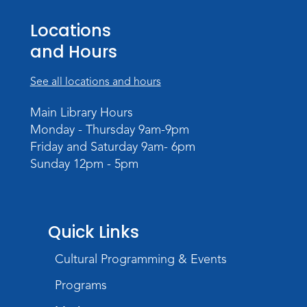
Wed, Sep 09, 3:00pm - 5:00pm
Meeting Room
Locations
and Hours
See all locations and hours
Main Library Hours
Monday - Thursday 9am-9pm
Friday and Saturday 9am- 6pm
Sunday 12pm - 5pm
Quick Links
Cultural Programming & Events
Programs