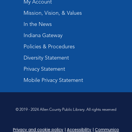
My Account
Mission, Vision, & Values
In the News
Indiana Gateway
Policies & Procedures
Diversity Statement
Privacy Statement
Mobile Privacy Statement
© 2019 - 2024 Allen County Public Library. All rights reserved
Privacy and cookie policy
|
Accessibility
|
Communico