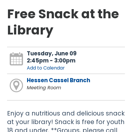
Free Snack at the
Library
Tuesday, June 09
2:45pm - 3:00pm
Add to Calendar
Hessen Cassel Branch
Meeting Room
Enjoy a nutritious and delicious snack
at your library! Snack is free for youth
18 and under. **Groups, please call