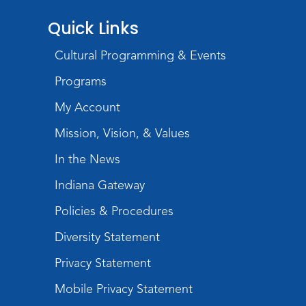
Quick Links
Cultural Programming & Events
Programs
My Account
Mission, Vision, & Values
In the News
Indiana Gateway
Policies & Procedures
Diversity Statement
Privacy Statement
Mobile Privacy Statement