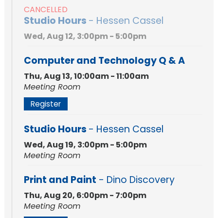
CANCELLED
Studio Hours
- Hessen Cassel
Wed, Aug 12, 3:00pm - 5:00pm
Computer and Technology Q & A
Thu, Aug 13, 10:00am - 11:00am
Meeting Room
Register
Studio Hours
- Hessen Cassel
Wed, Aug 19, 3:00pm - 5:00pm
Meeting Room
Print and Paint
- Dino Discovery
Thu, Aug 20, 6:00pm - 7:00pm
Meeting Room