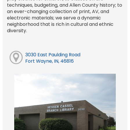
techniques, budgeting, and Allen County history; to
an ever-changing collection of print, AV, and
electronic materials; we serve a dynamic
neighborhood that is rich in cultural and ethnic
diversity.
3030 East Paulding Road
Fort Wayne, IN, 46816