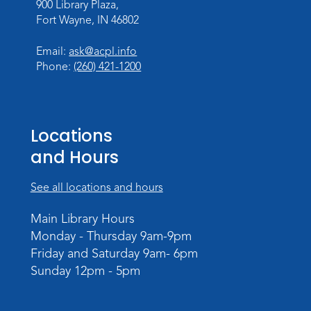
900 Library Plaza,
Personalized Paper Maps
-
Fort Wayne, IN 46802
Intermediate Electric Cutting
Thu, Sep 03, 6:00pm - 8:00pm
Email:
ask@acpl.info
Meeting Room
Phone:
(260) 421-1200
Register
Registration opens Thursday, August 20
2026 at 6:00pm
Locations
and Hours
See all locations and hours
Main Library Hours
Monday - Thursday 9am-9pm
Friday and Saturday 9am- 6pm
Sunday 12pm - 5pm