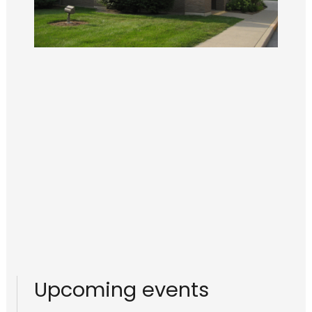
Upcoming events