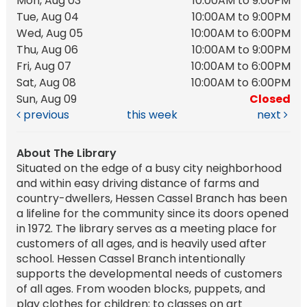
Mon, Aug 03
10:00AM to 9:00PM
Tue, Aug 04
10:00AM to 9:00PM
Wed, Aug 05
10:00AM to 6:00PM
Thu, Aug 06
10:00AM to 9:00PM
Fri, Aug 07
10:00AM to 6:00PM
Sat, Aug 08
10:00AM to 6:00PM
Sun, Aug 09
Closed
previous
this week
next
About The Library
Situated on the edge of a busy city neighborhood
and within easy driving distance of farms and
country-dwellers, Hessen Cassel Branch has been
a lifeline for the community since its doors opened
in 1972. The library serves as a meeting place for
customers of all ages, and is heavily used after
school. Hessen Cassel Branch intentionally
supports the developmental needs of customers
of all ages. From wooden blocks, puppets, and
play clothes for children; to classes on art