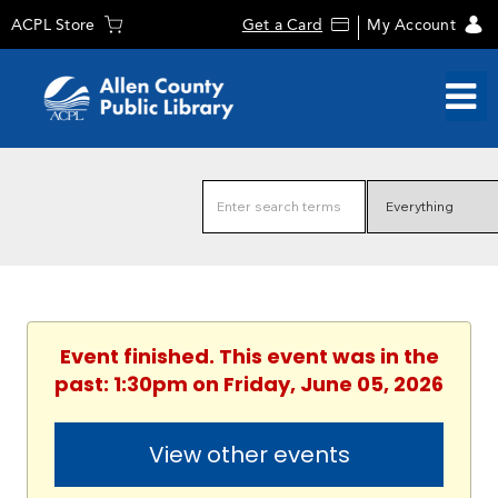
ACPL Store
Get a Card
My Account
Event finished. This event was in the
past: 1:30pm on Friday, June 05, 2026
View other events