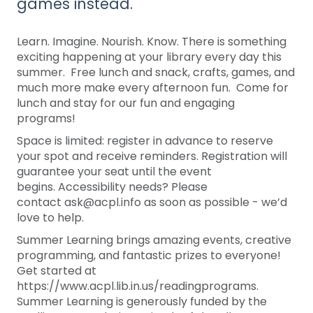
games instead.
Learn. Imagine. Nourish. Know. There is something
exciting happening at your library every day this
summer. Free lunch and snack, crafts, games, and
much more make every afternoon fun. Come for
lunch and stay for our fun and engaging
programs!
Space is limited: register in advance to reserve
your spot and receive reminders. Registration will
guarantee your seat until the event
begins. Accessibility needs? Please
contact ask@acpl.info as soon as possible - we’d
love to help.
Summer Learning brings amazing events, creative
programming, and fantastic prizes to everyone!
Get started at
https://www.acpl.lib.in.us/readingprograms.
Summer Learning is generously funded by the