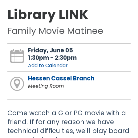
Library LINK
Family Movie Matinee
Friday, June 05
1:30pm - 2:30pm
Add to Calendar
Hessen Cassel Branch
Meeting Room
Come watch a G or PG movie with a
friend. If for any reason we have
technical difficulties, we'll play board