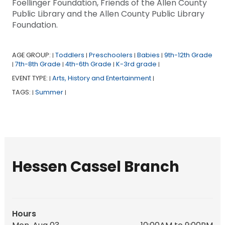
Foellinger Foundation, Friends of the Allen County
Public Library and the Allen County Public Library
Foundation.
AGE GROUP:
Toddlers
Preschoolers
Babies
9th-12th Grade
|
|
|
|
7th-8th Grade
4th-6th Grade
K-3rd grade
|
|
|
|
EVENT TYPE:
Arts, History and Entertainment
|
|
TAGS:
Summer
|
|
Hessen Cassel Branch
Hours