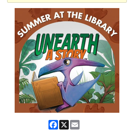
Facebook
X
Email