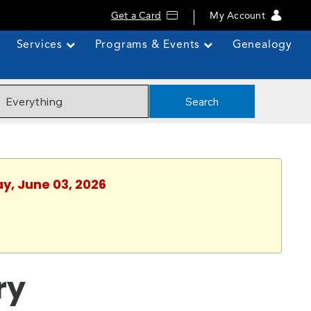
Get a Card
My Account
Services
Programs & Events
Genealogy
Search
y, June 03, 2026
ry