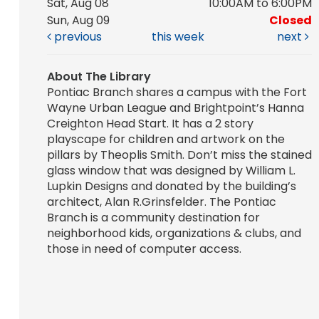
Sat, Aug 08
10:00AM to 6:00PM
Sun, Aug 09
Closed
previous
this week
next
About The Library
Pontiac Branch shares a campus with the Fort
Wayne Urban League and Brightpoint’s Hanna
Creighton Head Start. It has a 2 story
playscape for children and artwork on the
pillars by Theoplis Smith. Don’t miss the stained
glass window that was designed by William L.
Lupkin Designs and donated by the building’s
architect, Alan R.Grinsfelder. The Pontiac
Branch is a community destination for
neighborhood kids, organizations & clubs, and
those in need of computer access.