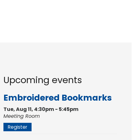
Upcoming events
Embroidered Bookmarks
Tue, Aug 11, 4:30pm - 5:45pm
Meeting Room
Register