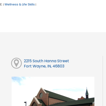
E:
Wellness & Life Skills
|
|
2215 South Hanna Street
Fort Wayne, IN, 46803