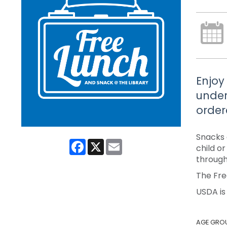
Enjoy
under
order
Snacks 
Facebook
X
Email
child o
through
The Fre
USDA is
AGE GRO