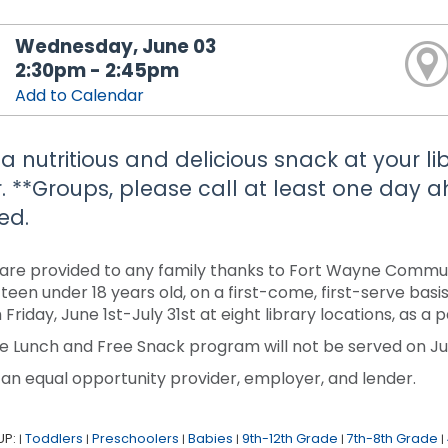
Wednesday, June 03
2:30pm - 2:45pm
Add to Calendar
 a nutritious and delicious snack at your li
. **Groups, please call at least one day
ed.
are provided to any family thanks to Fort Wayne Communi
r teen under 18 years old, on a first-come, first-serve ba
 Friday, June 1st-July 31st at eight library locations, as 
e Lunch and Free Snack program will not be served on Jun
 an equal opportunity provider, employer, and lender.
UP:
Toddlers
Preschoolers
Babies
9th-12th Grade
7th-8th Grade
|
|
|
|
|
|