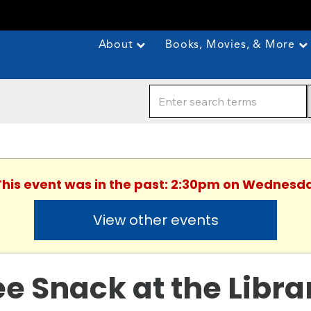
About
Books, Movies, & More
 This event was in the past: 2:30pm on Wednesda
View other events
ee Snack at the Libra