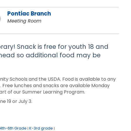
Pontiac Branch
Meeting Room
brary! Snack is free for youth 18 and
 ahead so additional food may be
ty Schools and the USDA. Food is available to any
sis. Free lunches and snacks are available Monday
a part of our Summer Learning Program.
e 19 or July 3.
4th-6th Grade
K-3rd grade
|
|