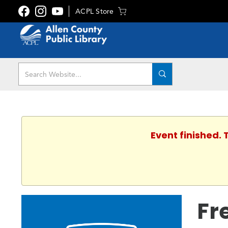
ACPL Store
Event finished.
Fr