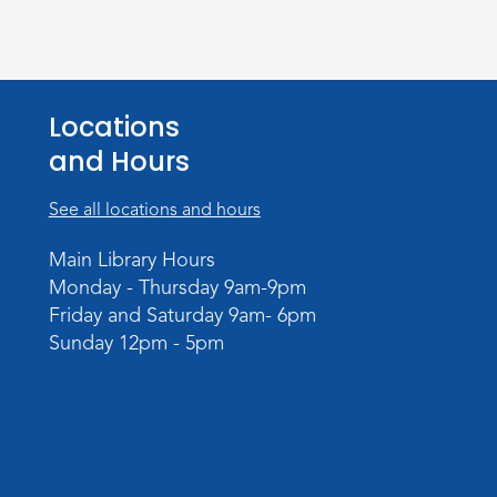
Locations
and Hours
See all locations and hours
Main Library Hours
Monday - Thursday 9am-9pm
Friday and Saturday 9am- 6pm
Sunday 12pm - 5pm