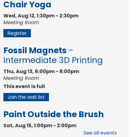
Chair Yoga
Wed, Aug 12, 1:30pm - 2:30pm
Meeting Room
Register
Fossil Magnets
-
Intermediate 3D Printing
Thu, Aug 13, 6:00pm - 8:00pm
Meeting Room
This event is full
Join the wait list
Paint Outside the Brush
Sat, Aug 15, 1:00pm - 2:00pm
Meeting Room
See all events