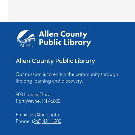
Allen County Public Library
Our mission is to enrich the community through
lifelong learning and discovery.
900 Library Plaza,
Fort Wayne, IN 46802
Email:
ask@acpl.info
Phone:
(260) 421-1200