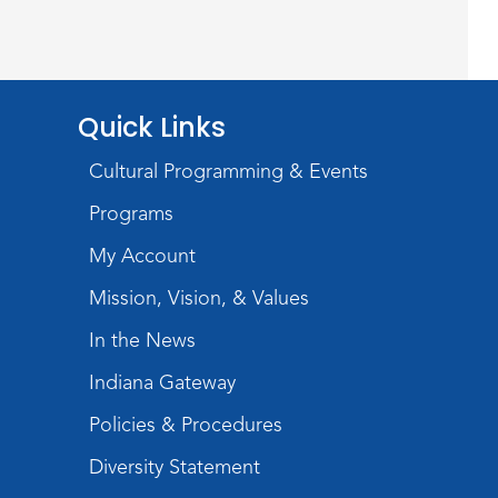
Register
Chair Yoga
Quick Links
Wed, Aug 19, 1:30pm - 2:30pm
Meeting Room
Cultural Programming & Events
Register
Programs
Studio Hours
- Pontiac
My Account
Thu, Aug 20, 5:00pm - 8:00pm
Mission, Vision, & Values
The Studio
In the News
Discovering Fossils
- An
Indiana Gateway
Introductory Virtual Reality
Policies & Procedures
Experience!
Diversity Statement
Fri, Aug 21, 4:30pm - 5:30pm