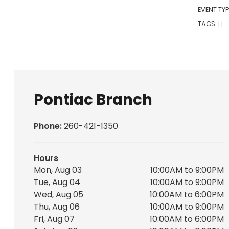
EVENT TYP
TAGS:
|
|
Pontiac Branch
Phone:
260-421-1350
Hours
Mon, Aug 03
10:00AM to 9:00PM
Tue, Aug 04
10:00AM to 9:00PM
Wed, Aug 05
10:00AM to 6:00PM
Thu, Aug 06
10:00AM to 9:00PM
Fri, Aug 07
10:00AM to 6:00PM