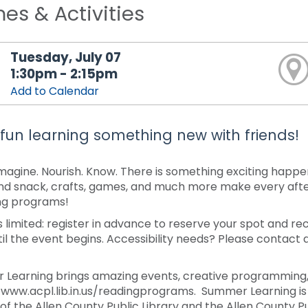
s & Activities
Tuesday, July 07
1:30pm - 2:15pm
Add to Calendar
fun learning something new with friends!
Imagine. Nourish. Know. There is something exciting happe
nd snack, crafts, games, and much more make every afte
ng programs!
s limited: register in advance to reserve your spot and re
til the event begins. Accessibility needs? Please contact 
Learning brings amazing events, creative programming, 
/www.acpl.lib.in.us/readingprograms. Summer Learning is 
 of the Allen County Public Library and the Allen County 