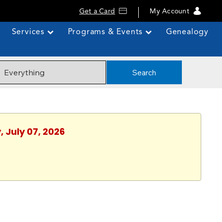
Get a Card
My Account
Services
Programs & Events
Genealogy
Search
 July 07, 2026