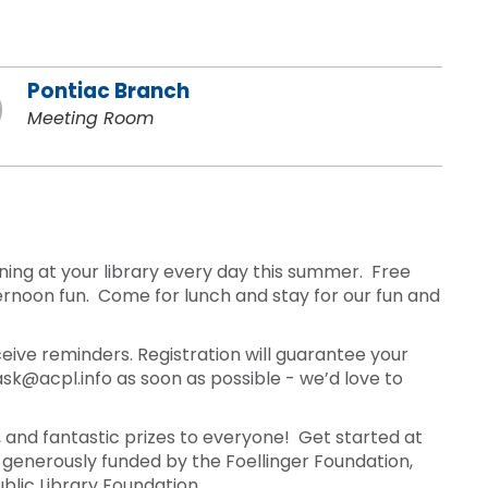
Pontiac Branch
Meeting Room
ning at your library every day this summer. Free
rnoon fun. Come for lunch and stay for our fun and
ceive reminders. Registration will guarantee your
ask@acpl.info as soon as possible - we’d love to
and fantastic prizes to everyone! Get started at
generously funded by the Foellinger Foundation,
Public Library Foundation.