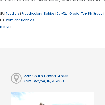
UP:
Toddlers
Preschoolers
Babies
9th-12th Grade
7th-8th Grade
|
|
|
|
|
|
E:
Crafts and Hobbies
|
|
ummer
|
2215 South Hanna Street
Fort Wayne, IN, 46803