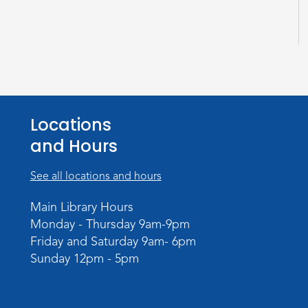
Locations
and Hours
See all locations and hours
Main Library Hours
Monday - Thursday 9am-9pm
Friday and Saturday 9am- 6pm
Sunday 12pm - 5pm