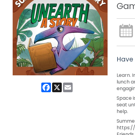
Game
Have 
Learn. 
lunch a
Facebook
X
Email
engagi
Space i
seat un
help.
Summer 
https:/
Friends