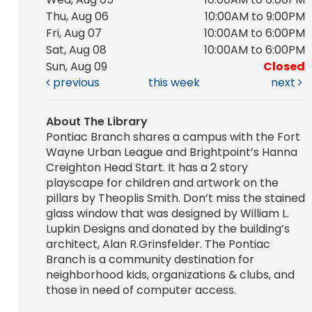
Thu, Aug 06
10:00AM to 9:00PM
Fri, Aug 07
10:00AM to 6:00PM
Sat, Aug 08
10:00AM to 6:00PM
Sun, Aug 09
Closed
previous
this week
next
About The Library
Pontiac Branch shares a campus with the Fort
Wayne Urban League and Brightpoint’s Hanna
Creighton Head Start. It has a 2 story
playscape for children and artwork on the
pillars by Theoplis Smith. Don’t miss the stained
glass window that was designed by William L.
Lupkin Designs and donated by the building’s
architect, Alan R.Grinsfelder. The Pontiac
Branch is a community destination for
neighborhood kids, organizations & clubs, and
those in need of computer access.