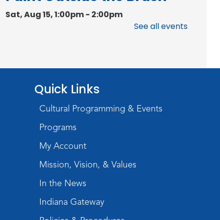
Sat, Aug 15, 1:00pm - 2:00pm
Meeting Room
See all events
Register
Chair Yoga
Quick Links
Wed, Aug 19, 1:30pm - 2:30pm
Meeting Room
Cultural Programming & Events
Register
Programs
Studio Hours
- Pontiac
My Account
Thu, Aug 20, 5:00pm - 8:00pm
Mission, Vision, & Values
The Studio
In the News
Discovering Fossils
- An
Indiana Gateway
Introductory Virtual Reality