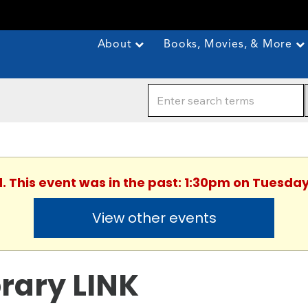
About
Books, Movies, & More
d. This event was in the past: 1:30pm on Tuesday,
View other events
brary LINK