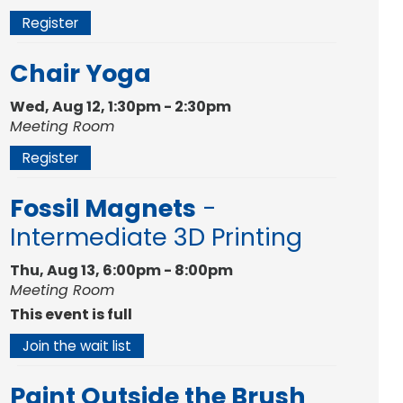
Register
Chair Yoga
Wed, Aug 12, 1:30pm - 2:30pm
Meeting Room
Register
Fossil Magnets
-
Intermediate 3D Printing
Thu, Aug 13, 6:00pm - 8:00pm
Meeting Room
This event is full
Join the wait list
Paint Outside the Brush