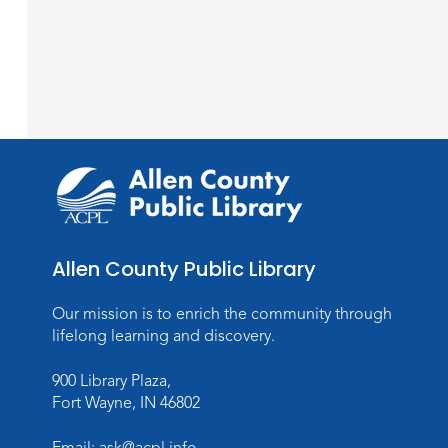
Allen County Public Library
Our mission is to enrich the community through
lifelong learning and discovery.
900 Library Plaza,
Fort Wayne, IN 46802
Email:
ask@acpl.info