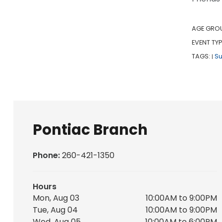
AGE GRO
EVENT TYP
TAGS:
S
|
Pontiac Branch
Phone:
260-421-1350
Hours
Mon, Aug 03
10:00AM to 9:00PM
Tue, Aug 04
10:00AM to 9:00PM
Wed, Aug 05
10:00AM to 6:00PM