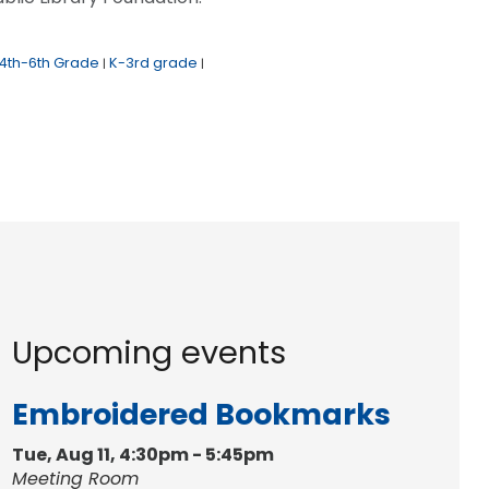
4th-6th Grade
K-3rd grade
|
|
Upcoming events
Embroidered Bookmarks
Tue, Aug 11, 4:30pm - 5:45pm
Meeting Room