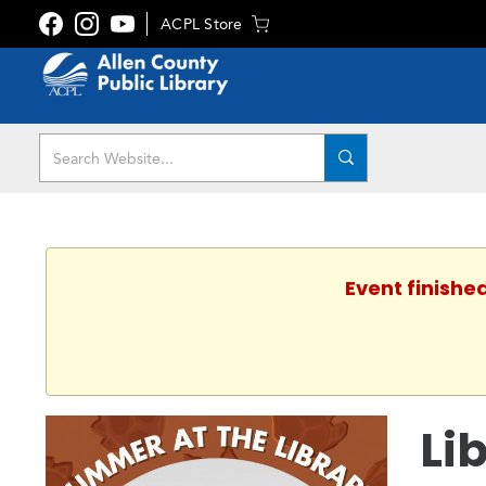
ACPL Store
Event finishe
Li