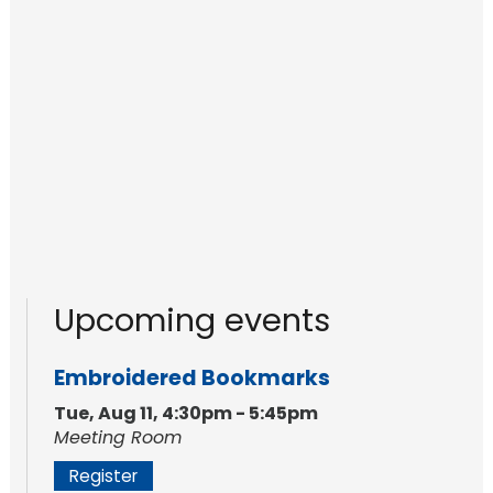
Upcoming events
Embroidered Bookmarks
Tue, Aug 11, 4:30pm - 5:45pm
Meeting Room
Register