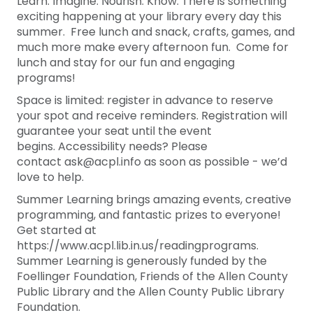
Learn. Imagine. Nourish. Know. There is something
exciting happening at your library every day this
summer. Free lunch and snack, crafts, games, and
much more make every afternoon fun. Come for
lunch and stay for our fun and engaging
programs!
Space is limited: register in advance to reserve
your spot and receive reminders. Registration will
guarantee your seat until the event
begins. Accessibility needs? Please
contact ask@acpl.info as soon as possible - we’d
love to help.
Summer Learning brings amazing events, creative
programming, and fantastic prizes to everyone!
Get started at
https://www.acpl.lib.in.us/readingprograms.
Summer Learning is generously funded by the
Foellinger Foundation, Friends of the Allen County
Public Library and the Allen County Public Library
Foundation.