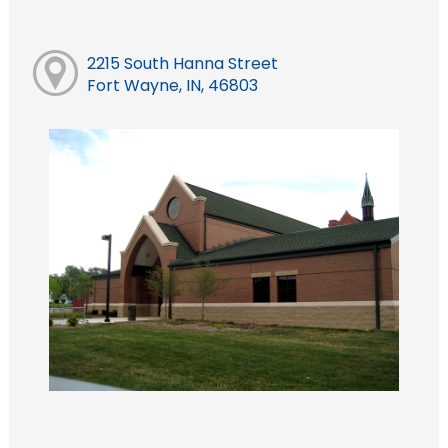
2215 South Hanna Street
Fort Wayne, IN, 46803