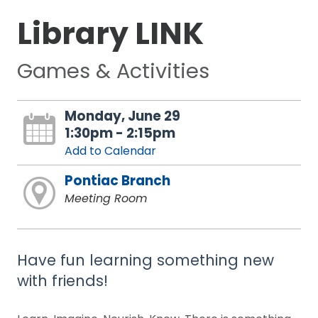
Library LINK
Games & Activities
Monday, June 29
1:30pm - 2:15pm
Add to Calendar
Pontiac Branch
Meeting Room
Have fun learning something new
with friends!