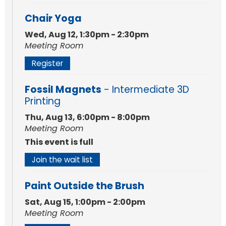
Chair Yoga
Wed, Aug 12, 1:30pm - 2:30pm
Meeting Room
Register
Fossil Magnets
- Intermediate 3D
Printing
Thu, Aug 13, 6:00pm - 8:00pm
Meeting Room
This event is full
Join the wait list
Paint Outside the Brush
Sat, Aug 15, 1:00pm - 2:00pm
Meeting Room