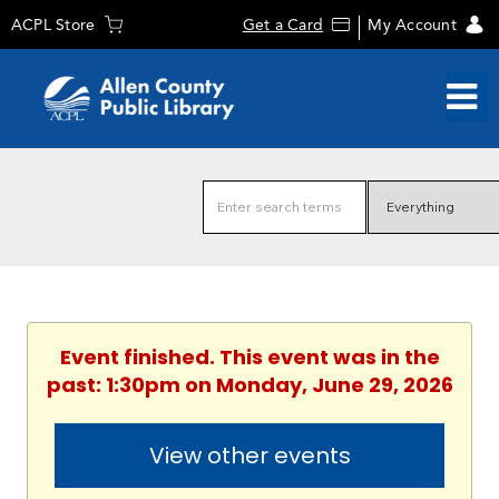
ACPL Store
Get a Card
My Account
Event finished. This event was in the
past: 1:30pm on Monday, June 29, 2026
View other events