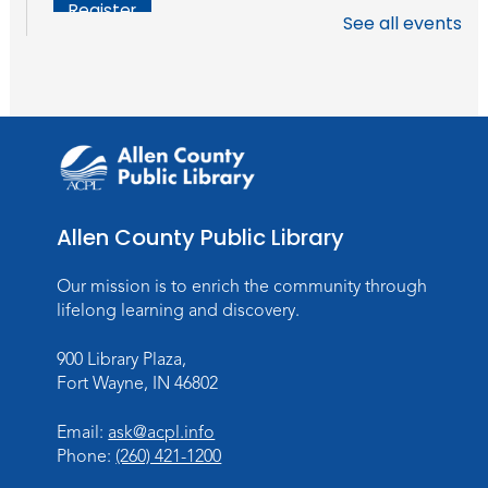
Register
See all events
Chair Yoga
Wed, Aug 19, 1:30pm - 2:30pm
Meeting Room
Register
Studio Hours
- Pontiac
Allen County Public Library
Thu, Aug 20, 5:00pm - 8:00pm
The Studio
Our mission is to enrich the community through
lifelong learning and discovery.
Discovering Fossils
- An Introductory
Virtual Reality Experience!
900 Library Plaza,
Fort Wayne, IN 46802
Fri, Aug 21, 4:30pm - 5:30pm
The Studio
Email:
ask@acpl.info
Register
Phone:
(260) 421-1200