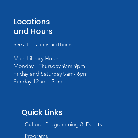
Studio Hours
- Pontiac
Sat, Aug 22, 2:00pm - 5:00pm
Locations
The Studio
and Hours
Studio Hours
- Pontiac
See all locations and hours
Tue, Aug 25, 3:00pm - 6:00pm
The Studio
Main Library Hours
Monday - Thursday 9am-9pm
Chair Yoga
Friday and Saturday 9am- 6pm
Wed, Aug 26, 1:30pm - 2:30pm
Sunday 12pm - 5pm
Meeting Room
Register
Registration opens Wednesday, August 12
Quick Links
2026 at 1:30pm
Cultural Programming & Events
Digital Skills Lessons: Using Job
Search Engines
- Presented by Purdue
Programs