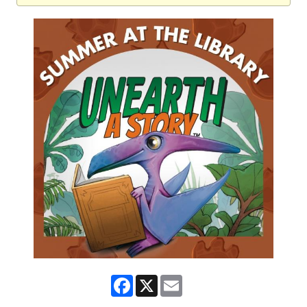
Facebook
X
Email