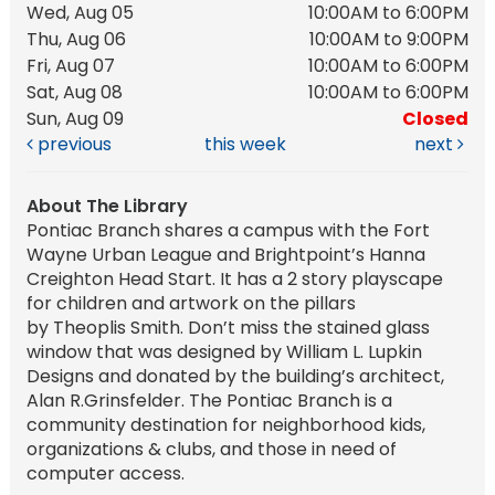
Wed, Aug 05
10:00AM to 6:00PM
Thu, Aug 06
10:00AM to 9:00PM
Fri, Aug 07
10:00AM to 6:00PM
Sat, Aug 08
10:00AM to 6:00PM
Sun, Aug 09
Closed
previous
this week
next
About The Library
Pontiac Branch shares a campus with the Fort
Wayne Urban League and Brightpoint’s Hanna
Creighton Head Start. It has a 2 story playscape
for children and artwork on the pillars
by Theoplis Smith. Don’t miss the stained glass
window that was designed by William L. Lupkin
Designs and donated by the building’s architect,
Alan R.Grinsfelder. The Pontiac Branch is a
community destination for neighborhood kids,
organizations & clubs, and those in need of
computer access.