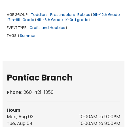
AGE GROUP:
Toddlers
Preschoolers
Babies
9th-12th Grade
|
|
|
|
7th-8th Grade
4th-6th Grade
K-3rd grade
|
|
|
|
EVENT TYPE:
Crafts and Hobbies
|
|
TAGS:
Summer
|
|
Pontiac Branch
Phone:
260-421-1350
Hours
Mon, Aug 03
10:00AM to 9:00PM
Tue, Aug 04
10:00AM to 9:00PM