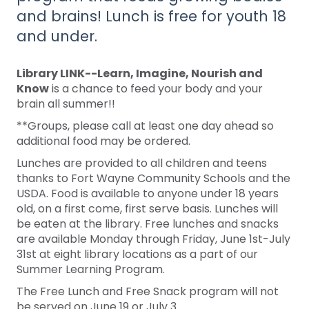
and brains! Lunch is free for youth 18
and under.
Library LINK--Learn, Imagine, Nourish and
Know
is a chance to feed your body and your
brain all summer!!
**Groups, please call at least one day ahead so
additional food may be ordered.
Lunches are provided to all children and teens
thanks to Fort Wayne Community Schools and the
USDA. Food is available to anyone under 18 years
old, on a first come, first serve basis. Lunches will
be eaten at the library. Free lunches and snacks
are available Monday through Friday, June 1st-July
31st at eight library locations as a part of our
Summer Learning Program.
The Free Lunch and Free Snack program will not
be served on June 19 or July 3.