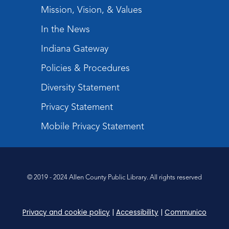
Register
Mission, Vision, & Values
In the News
Tabletop Gaming for Teens
-
Aggravation
Indiana Gateway
Tue, Aug 11, 6:00pm - 7:30pm
Policies & Procedures
Teens Tables
Diversity Statement
Register
Privacy Statement
Intro to TV Studio Camera Operation
- Learn how to operate a TV studio
Mobile Privacy Statement
camera
Tue, Aug 11, 6:30pm - 8:00pm
Register
© 2019 - 2024 Allen County Public Library. All rights reserved
Virtual: Spend an evening with
former Indiana Poet Laureate
-
Privacy and cookie policy
|
Accessibility
|
Communico
George Kalamaras