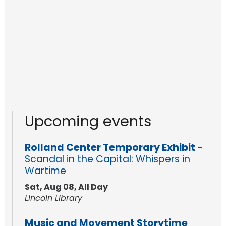
Upcoming events
Rolland Center Temporary Exhibit
-
Scandal in the Capital: Whispers in
Wartime
Sat, Aug 08, All Day
Lincoln Library
Music and Movement Storytime