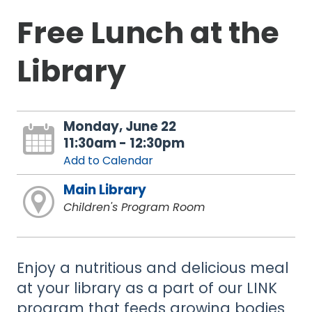
Free Lunch at the
Library
Monday, June 22
11:30am - 12:30pm
Add to Calendar
Main Library
Children's Program Room
Enjoy a nutritious and delicious meal
at your library as a part of our LINK
program that feeds growing bodies