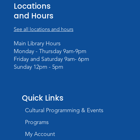
Teens Tables
Locations
Register
and Hours
WELT Monthly Producer/DJ Meet-Up
See all locations and hours
- WELT Producer/DJ Meeting
Main Library Hours
Mon, Aug 10, 7:00pm - 8:00pm
Monday - Thursday 9am-9pm
TV Studio A
Friday and Saturday 9am- 6pm
Sunday 12pm - 5pm
Rolland Center Temporary Exhibit
-
Scandal in the Capital: Whispers in
Wartime
Tue, Aug 11, All Day
Quick Links
Lincoln Library
Cultural Programming & Events
Toddler Fun!
Programs
Tue, Aug 11, 10:00am - 11:00am
Children's Program Room
My Account