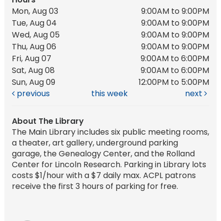
Mon, Aug 03
9:00AM to 9:00PM
Tue, Aug 04
9:00AM to 9:00PM
Wed, Aug 05
9:00AM to 9:00PM
Thu, Aug 06
9:00AM to 9:00PM
Fri, Aug 07
9:00AM to 6:00PM
Sat, Aug 08
9:00AM to 6:00PM
Sun, Aug 09
12:00PM to 5:00PM
previous
this week
next
About The Library
The Main Library includes six public meeting rooms,
a theater, art gallery, underground parking
garage, the Genealogy Center, and the Rolland
Center for Lincoln Research. Parking in Library lots
costs $1/hour with a $7 daily max. ACPL patrons
receive the first 3 hours of parking for free.