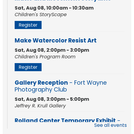
Sat, Aug 08, 10:00am - 10:30am
Children's StoryScape
Register
Make Watercolor Resist Art
Sat, Aug 08, 2:00pm - 3:00pm
Children's Program Room
Register
Gallery Reception
- Fort Wayne
Photography Club
Sat, Aug 08, 3:00pm - 5:00pm
Jeffrey R. Krull Gallery
Rolland Center Temporary Exhibit
-
See all events
Scandal in the Capital: Whispers in