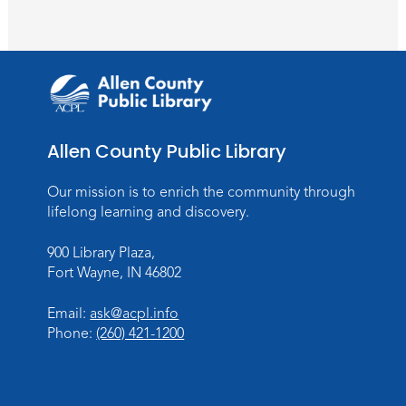
Wartime
Sun, Aug 09, All Day
Lincoln Library
Rolland Center Temporary Exhibit
-
Scandal in the Capital: Whispers in
Wartime
Allen County Public Library
Mon, Aug 10, All Day
Lincoln Library
Our mission is to enrich the community through
lifelong learning and discovery.
Baby Storytime
900 Library Plaza,
Mon, Aug 10, 10:00am - 10:30am
Fort Wayne, IN 46802
Children's StoryScape
Register
Email:
ask@acpl.info
Phone:
(260) 421-1200
Paint Outside the Brush
Mon, Aug 10, 11:00am - 12:00pm