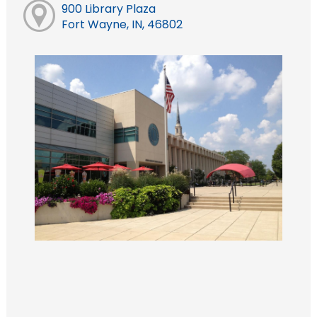
900 Library Plaza
Fort Wayne, IN, 46802