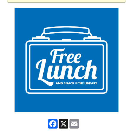
Facebook
X
Email