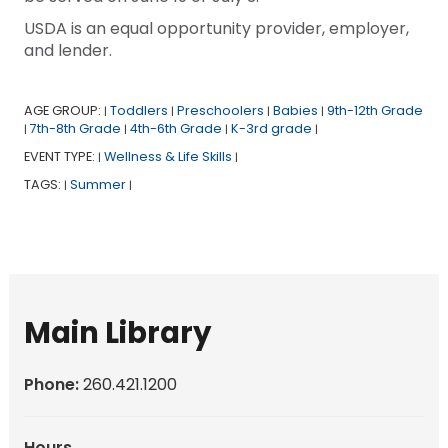
USDA is an equal opportunity provider, employer,
and lender.
AGE GROUP:
Toddlers
Preschoolers
Babies
9th-12th Grade
|
|
|
|
7th-8th Grade
4th-6th Grade
K-3rd grade
|
|
|
|
EVENT TYPE:
Wellness & Life Skills
|
|
TAGS:
Summer
|
|
Main Library
Phone:
260.421.1200
Hours