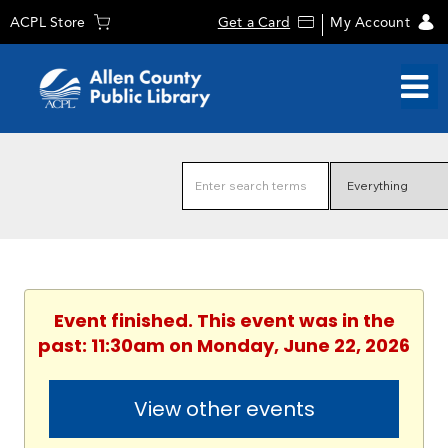
ACPL Store
Get a Card
My Account
Event finished. This event was in the
past: 11:30am on Monday, June 22, 2026
View other events