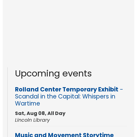
Upcoming events
Rolland Center Temporary Exhibit
-
Scandal in the Capital: Whispers in
Wartime
Sat, Aug 08, All Day
Lincoln Library
Music and Movement Storytime