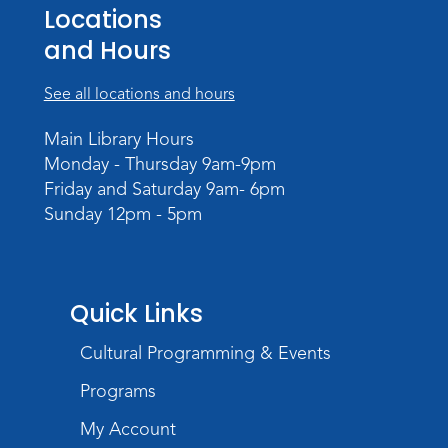
Teens Tables
Locations
Register
and Hours
WELT Monthly Producer/DJ Meet-Up
See all locations and hours
- WELT Producer/DJ Meeting
Main Library Hours
Mon, Aug 10, 7:00pm - 8:00pm
Monday - Thursday 9am-9pm
TV Studio A
Friday and Saturday 9am- 6pm
Sunday 12pm - 5pm
Rolland Center Temporary Exhibit
-
Scandal in the Capital: Whispers in
Wartime
Tue, Aug 11, All Day
Quick Links
Lincoln Library
Cultural Programming & Events
Toddler Fun!
Programs
Tue, Aug 11, 10:00am - 11:00am
Children's Program Room
My Account