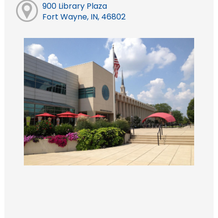
900 Library Plaza
Fort Wayne, IN, 46802