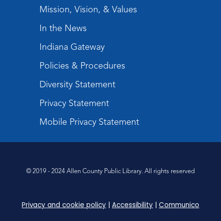
Register
Mission, Vision, & Values
In the News
Tabletop Gaming for Teens
-
Aggravation
Indiana Gateway
Tue, Aug 11, 6:00pm - 7:30pm
Policies & Procedures
Teens Tables
Diversity Statement
Register
Privacy Statement
Intro to TV Studio Camera Operation
- Learn how to operate a TV studio
Mobile Privacy Statement
camera
Tue, Aug 11, 6:30pm - 8:00pm
Register
© 2019 - 2024 Allen County Public Library. All rights reserved
Virtual: Spend an evening with
former Indiana Poet Laureate
-
Privacy and cookie policy
|
Accessibility
|
Communico
George Kalamaras