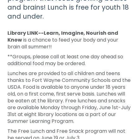
and brains! Lunch is free for youth 18
and under.
Library LINK--Learn, Imagine, Nourish and
Know
is a chance to feed your body and your
brain all summer!!
**Groups, please call at least one day ahead so
additional food may be ordered.
Lunches are provided to all children and teens
thanks to Fort Wayne Community Schools and the
USDA. Food is available to anyone under 18 years
old, on a first come, first serve basis. Lunches will
be eaten at the library. Free lunches and snacks
are available Monday through Friday, June 1st-July
31st at eight library locations as a part of our
Summer Learning Program.
The Free Lunch and Free Snack program will not
be served on June 19 or July 3.