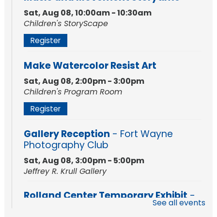
Sat, Aug 08, 10:00am - 10:30am
Children's StoryScape
Register
Make Watercolor Resist Art
Sat, Aug 08, 2:00pm - 3:00pm
Children's Program Room
Register
Gallery Reception
- Fort Wayne
Photography Club
Sat, Aug 08, 3:00pm - 5:00pm
Jeffrey R. Krull Gallery
Rolland Center Temporary Exhibit
-
See all events
Scandal in the Capital: Whispers in