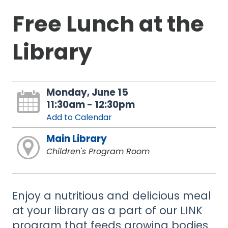
Free Lunch at the
Library
Monday, June 15
11:30am - 12:30pm
Add to Calendar
Main Library
Children's Program Room
Enjoy a nutritious and delicious meal
at your library as a part of our LINK
program that feeds growing bodies