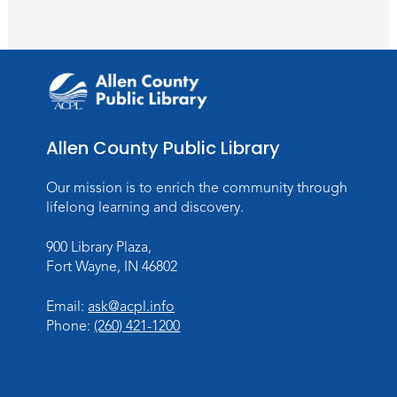
Wartime
Sun, Aug 09, All Day
Lincoln Library
Rolland Center Temporary Exhibit
-
Scandal in the Capital: Whispers in
Wartime
Allen County Public Library
Mon, Aug 10, All Day
Lincoln Library
Our mission is to enrich the community through
lifelong learning and discovery.
Baby Storytime
900 Library Plaza,
Mon, Aug 10, 10:00am - 10:30am
Fort Wayne, IN 46802
Children's StoryScape
Register
Email:
ask@acpl.info
Phone:
(260) 421-1200
Paint Outside the Brush
Mon, Aug 10, 11:00am - 12:00pm