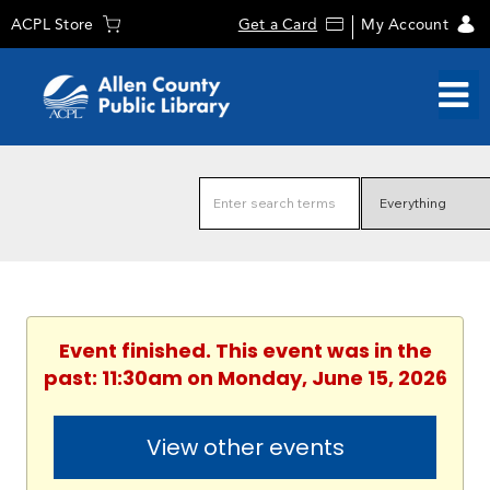
ACPL Store
Get a Card
My Account
Event finished. This event was in the
past: 11:30am on Monday, June 15, 2026
View other events