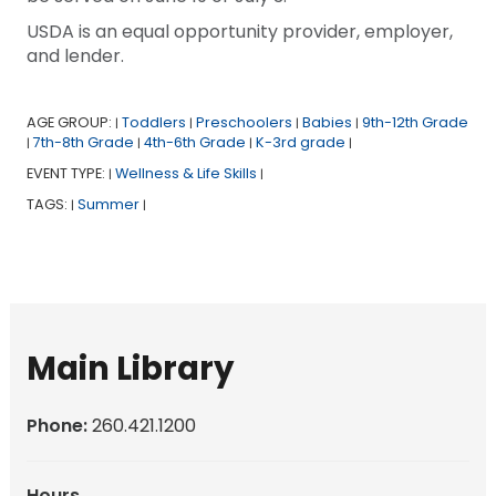
USDA is an equal opportunity provider, employer,
and lender.
AGE GROUP:
Toddlers
Preschoolers
Babies
9th-12th Grade
|
|
|
|
7th-8th Grade
4th-6th Grade
K-3rd grade
|
|
|
|
EVENT TYPE:
Wellness & Life Skills
|
|
TAGS:
Summer
|
|
Main Library
Phone:
260.421.1200
Hours