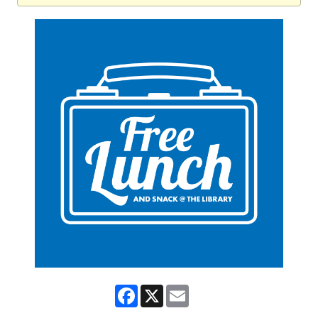
Facebook
X
Email