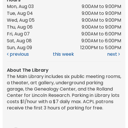
Mon, Aug 03
9:00AM to 9:00PM
Tue, Aug 04
9:00AM to 9:00PM
Wed, Aug 05
9:00AM to 9:00PM
Thu, Aug 06
9:00AM to 9:00PM
Fri, Aug 07
9:00AM to 6:00PM
Sat, Aug 08
9:00AM to 6:00PM
Sun, Aug 09
12:00PM to 5:00PM
previous
this week
next
About The Library
The Main Library includes six public meeting rooms,
a theater, art gallery, underground parking
garage, the Genealogy Center, and the Rolland
Center for Lincoln Research. Parking in Library lots
costs $1/hour with a $7 daily max. ACPL patrons
receive the first 3 hours of parking for free.