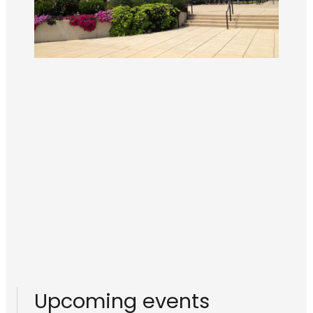
Upcoming events