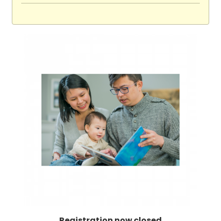
Registration now closed