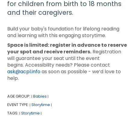
for children from birth to 18 months
and their caregivers.
Build your baby's foundation for lifelong reading
and learning with this engaging storytime.
Space is limited: register in advance to reserve
your spot and receive reminders.
Registration
will guarantee your seat until the event
begins. Accessibility needs? Please contact
ask@acpl.info
as soon as possible - we’d love to
help.
AGE GROUP:
Babies
|
|
EVENT TYPE:
Storytime
|
|
TAGS:
Storytime
|
|