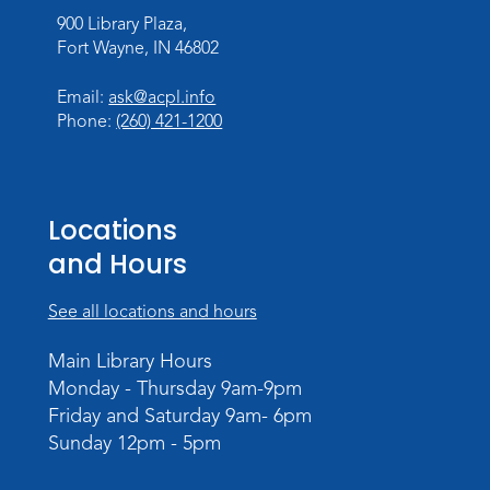
Make Watercolor Resist Art
900 Library Plaza,
Sat, Aug 08, 2:00pm - 3:00pm
Fort Wayne, IN 46802
Children's Program Room
Email:
ask@acpl.info
Register
Phone:
(260) 421-1200
Gallery Reception
- Fort Wayne
Photography Club
Sat, Aug 08, 3:00pm - 5:00pm
Locations
Jeffrey R. Krull Gallery
and Hours
Rolland Center Temporary Exhibit
-
See all locations and hours
Scandal in the Capital: Whispers in
Wartime
Main Library Hours
Sun, Aug 09, All Day
Monday - Thursday 9am-9pm
Lincoln Library
Friday and Saturday 9am- 6pm
Sunday 12pm - 5pm
Rolland Center Temporary Exhibit
-
Scandal in the Capital: Whispers in