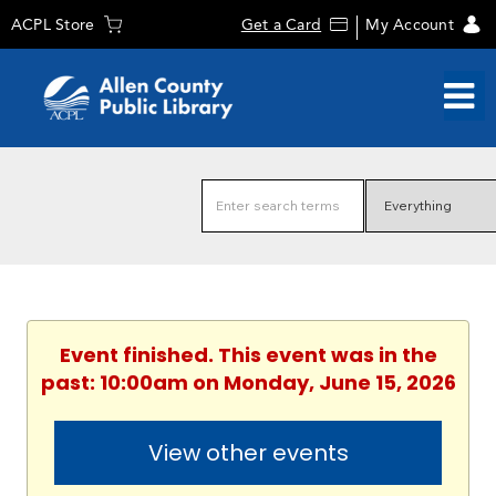
ACPL Store
Get a Card
My Account
Event finished. This event was in the
past: 10:00am on Monday, June 15, 2026
View other events