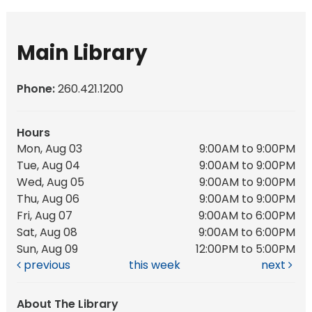
Main Library
Phone:
260.421.1200
Hours
Mon, Aug 03
9:00AM to 9:00PM
Tue, Aug 04
9:00AM to 9:00PM
Wed, Aug 05
9:00AM to 9:00PM
Thu, Aug 06
9:00AM to 9:00PM
Fri, Aug 07
9:00AM to 6:00PM
Sat, Aug 08
9:00AM to 6:00PM
Sun, Aug 09
12:00PM to 5:00PM
previous
this week
next
About The Library