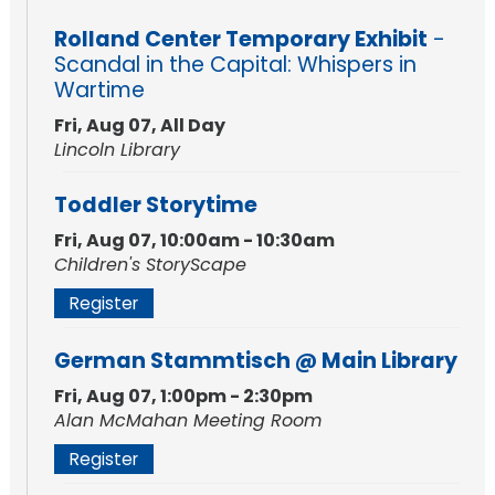
Rolland Center Temporary Exhibit
-
Scandal in the Capital: Whispers in
Wartime
Fri, Aug 07, All Day
Lincoln Library
Toddler Storytime
Fri, Aug 07, 10:00am - 10:30am
Children's StoryScape
Register
German Stammtisch @ Main Library
Fri, Aug 07, 1:00pm - 2:30pm
Alan McMahan Meeting Room
Register