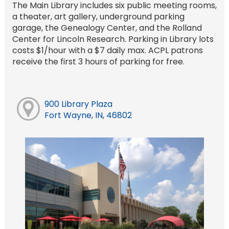
The Main Library includes six public meeting rooms,
a theater, art gallery, underground parking
garage, the Genealogy Center, and the Rolland
Center for Lincoln Research. Parking in Library lots
costs $1/hour with a $7 daily max. ACPL patrons
receive the first 3 hours of parking for free.
900 Library Plaza
Fort Wayne, IN, 46802