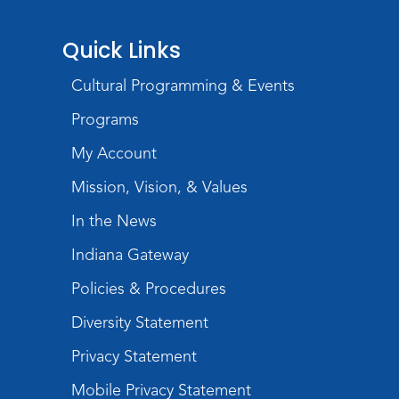
Wartime
Quick Links
Mon, Aug 10, All Day
Lincoln Library
Cultural Programming & Events
Baby Storytime
Programs
Mon, Aug 10, 10:00am - 10:30am
My Account
Children's StoryScape
Mission, Vision, & Values
Register
In the News
Paint Outside the Brush
Indiana Gateway
Mon, Aug 10, 11:00am - 12:00pm
Teens Tables
Policies & Procedures
Register
Diversity Statement
Privacy Statement
WELT Monthly Producer/DJ Meet-Up
- WELT Producer/DJ Meeting
Mobile Privacy Statement