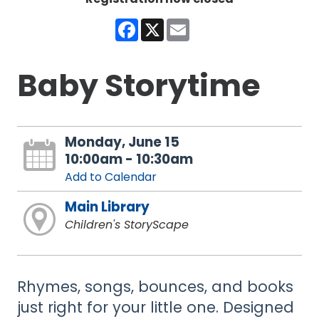
Facebook
X
Email
Baby Storytime
Monday, June 15
10:00am - 10:30am
Add to Calendar
Main Library
Children's StoryScape
Rhymes, songs, bounces, and books
just right for your little one. Designed