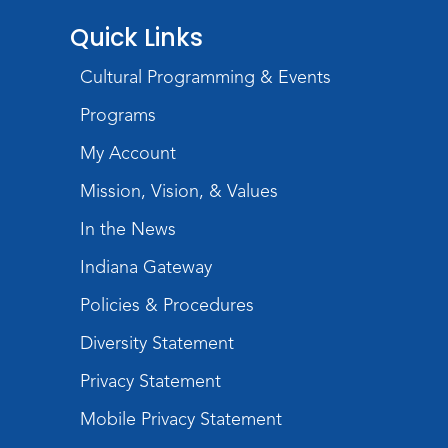
Quick Links
Cultural Programming & Events
Programs
My Account
Mission, Vision, & Values
In the News
Indiana Gateway
Policies & Procedures
Diversity Statement
Privacy Statement
Mobile Privacy Statement