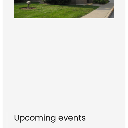
Upcoming events