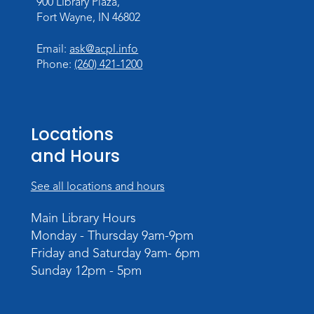
900 Library Plaza,
Personalized Paper Maps
-
Fort Wayne, IN 46802
Intermediate Electric Cutting
Thu, Sep 03, 6:00pm - 8:00pm
Email:
ask@acpl.info
Meeting Room
Phone:
(260) 421-1200
Register
Registration opens Thursday, August 20
2026 at 6:00pm
Locations
and Hours
See all locations and hours
Main Library Hours
Monday - Thursday 9am-9pm
Friday and Saturday 9am- 6pm
Sunday 12pm - 5pm