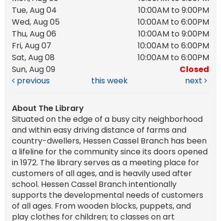
Tue, Aug 04
10:00AM to 9:00PM
Wed, Aug 05
10:00AM to 6:00PM
Thu, Aug 06
10:00AM to 9:00PM
Fri, Aug 07
10:00AM to 6:00PM
Sat, Aug 08
10:00AM to 6:00PM
Sun, Aug 09
Closed
previous
this week
next
About The Library
Situated on the edge of a busy city neighborhood
and within easy driving distance of farms and
country-dwellers, Hessen Cassel Branch has been
a lifeline for the community since its doors opened
in 1972. The library serves as a meeting place for
customers of all ages, and is heavily used after
school. Hessen Cassel Branch intentionally
supports the developmental needs of customers
of all ages. From wooden blocks, puppets, and
play clothes for children; to classes on art