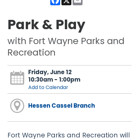
Park & Play
with Fort Wayne Parks and
Recreation
Friday, June 12
10:30am - 1:00pm
Add to Calendar
Hessen Cassel Branch
Fort Wayne Parks and Recreation will