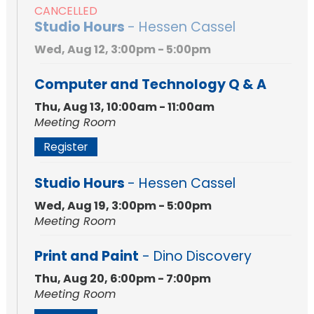
CANCELLED
Studio Hours
- Hessen Cassel
Wed, Aug 12, 3:00pm - 5:00pm
Computer and Technology Q & A
Thu, Aug 13, 10:00am - 11:00am
Meeting Room
Register
Studio Hours
- Hessen Cassel
Wed, Aug 19, 3:00pm - 5:00pm
Meeting Room
Print and Paint
- Dino Discovery
Thu, Aug 20, 6:00pm - 7:00pm
Meeting Room