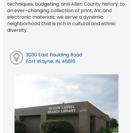
techniques, budgeting, and Allen County history; to
an ever-changing collection of print, AV, and
electronic materials; we serve a dynamic
neighborhood that is rich in cultural and ethnic
diversity.
3030 East Paulding Road
Fort Wayne, IN, 46816