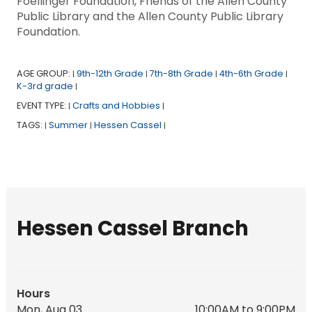
Foellinger Foundation, Friends of the Allen County
Public Library and the Allen County Public Library
Foundation.
AGE GROUP:
9th-12th Grade
7th-8th Grade
4th-6th Grade
|
|
|
|
K-3rd grade
|
EVENT TYPE:
Crafts and Hobbies
|
|
TAGS:
Summer
Hessen Cassel
|
|
|
Hessen Cassel Branch
Hours
Mon, Aug 03
10:00AM to 9:00PM