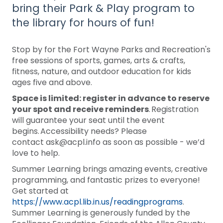
bring their Park & Play program to
the library for hours of fun!
Stop by for the Fort Wayne Parks and Recreation's
free sessions of sports, games, arts & crafts,
fitness, nature, and outdoor education for kids
ages five and above.
Space is limited: register in advance to reserve
your spot and receive reminders
. Registration
will guarantee your seat until the event
begins. Accessibility needs? Please
contact ask@acpl.info as soon as possible - we’d
love to help.
Summer Learning brings amazing events, creative
programming, and fantastic prizes to everyone!
Get started at
https://www.acpl.lib.in.us/readingprograms
.
Summer Learning is generously funded by the