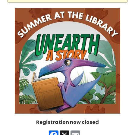
Registration now closed
Facebook
X
Email