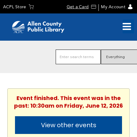
ACPL Store
Get a Card
My Account
Event finished. This event was in the
past: 10:30am on Friday, June 12, 2026
View other events