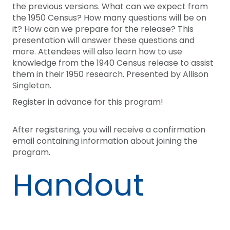
the previous versions. What can we expect from
the 1950 Census? How many questions will be on
it? How can we prepare for the release? This
presentation will answer these questions and
more. Attendees will also learn how to use
knowledge from the 1940 Census release to assist
them in their 1950 research. Presented by Allison
Singleton.
Register in advance for this program!
After registering, you will receive a confirmation
email containing information about joining the
program.
Handout