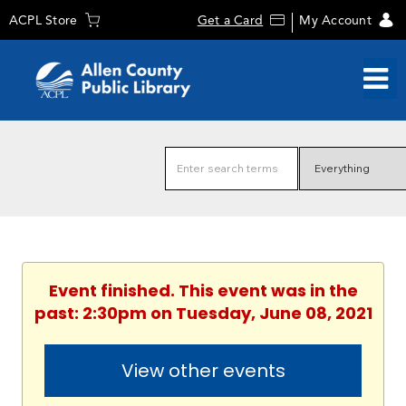
ACPL Store
Get a Card
My Account
Event finished. This event was in the
past: 2:30pm on Tuesday, June 08, 2021
View other events