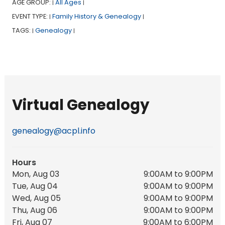
AGE GROUP:
All Ages
|
|
EVENT TYPE:
Family History & Genealogy
|
|
TAGS:
Genealogy
|
|
Virtual Genealogy
genealogy@acpl.info
Hours
Mon, Aug 03
9:00AM to 9:00PM
Tue, Aug 04
9:00AM to 9:00PM
Wed, Aug 05
9:00AM to 9:00PM
Thu, Aug 06
9:00AM to 9:00PM
Fri, Aug 07
9:00AM to 6:00PM