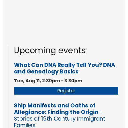
Upcoming events
What Can DNA Really Tell You? DNA
and Genealogy Basics
Tue, Aug 11, 2:30pm - 3:30pm
Register
Ship Manifests and Oaths of
Allegiance: Finding the Origin
-
Stories of 19th Century Immigrant
Families