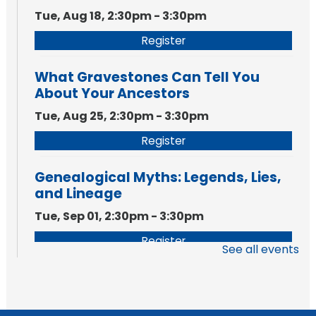
Tue, Aug 18, 2:30pm - 3:30pm
Register
What Gravestones Can Tell You
About Your Ancestors
Tue, Aug 25, 2:30pm - 3:30pm
Register
Genealogical Myths: Legends, Lies,
and Lineage
Tue, Sep 01, 2:30pm - 3:30pm
Register
See all events