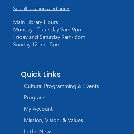
See all locations and hours
Main Library Hours
Monday - Thursday 9am-9pm
Friday and Saturday 9am- 6pm
Sunday 12pm - 5pm
Quick Links
Cultural Programming & Events
Programs
My Account
Mission, Vision, & Values
In the News