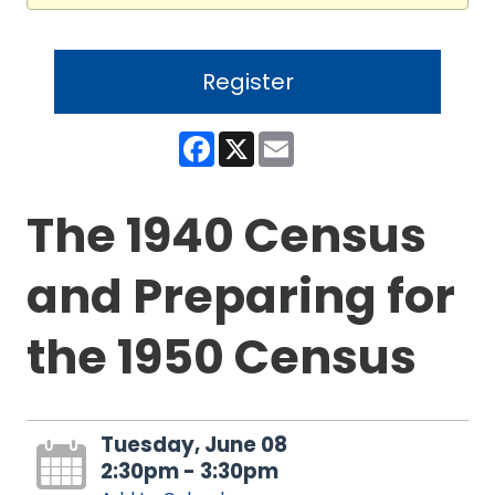
Register
Facebook
X
Email
The 1940 Census
and Preparing for
the 1950 Census
Tuesday, June 08
2:30pm - 3:30pm