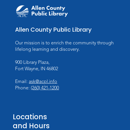
Allen County Public Library
Our mission is to enrich the community through
lifelong learning and discovery.
900 Library Plaza,
Fort Wayne, IN 46802
Email:
ask@acpl.info
Phone:
(260) 421-1200
Locations
and Hours