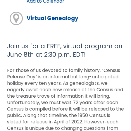
Add to Calendar
Virtual Genealogy
Join us for a FREE, virtual program on
June 8th at 2:30 p.m. EDT!
For those of us devoted to family history, “Census
Release Day” is an informal but long-anticipated
holiday every ten years. As genealogists, we
eagerly await each new release of the Census and
the treasure trove of information it will bring.
Unfortunately, we must wait 72 years after each
Census is compiled before it will be released to the
public. Along that timeline, the 1950 Census is
slated for release in April of 2022. However, each
Census is unique due to changing questions from