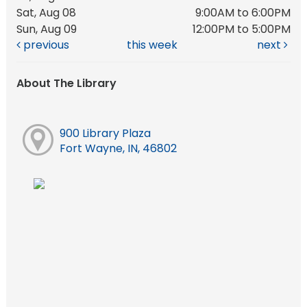
Sat, Aug 08
9:00AM to 6:00PM
Sun, Aug 09
12:00PM to 5:00PM
previous
this week
next
About The Library
900 Library Plaza
Fort Wayne, IN, 46802