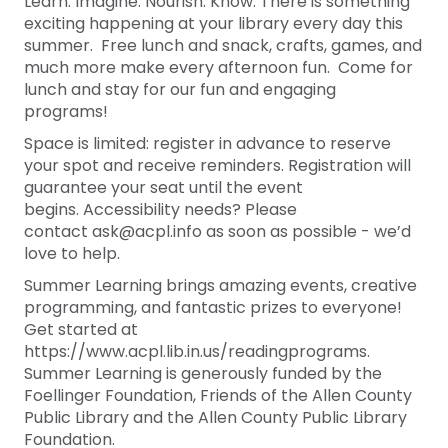
Learn. Imagine. Nourish. Know. There is something
exciting happening at your library every day this
summer. Free lunch and snack, crafts, games, and
much more make every afternoon fun. Come for
lunch and stay for our fun and engaging
programs!
Space is limited: register in advance to reserve
your spot and receive reminders. Registration will
guarantee your seat until the event
begins. Accessibility needs? Please
contact ask@acpl.info as soon as possible - we’d
love to help.
Summer Learning brings amazing events, creative
programming, and fantastic prizes to everyone!
Get started at
https://www.acpl.lib.in.us/readingprograms.
Summer Learning is generously funded by the
Foellinger Foundation, Friends of the Allen County
Public Library and the Allen County Public Library
Foundation.