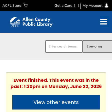
ACPL Store
Get a Card
My Account
Event finished. This event was in the
past: 1:30pm on Monday, June 22, 2026
View other events