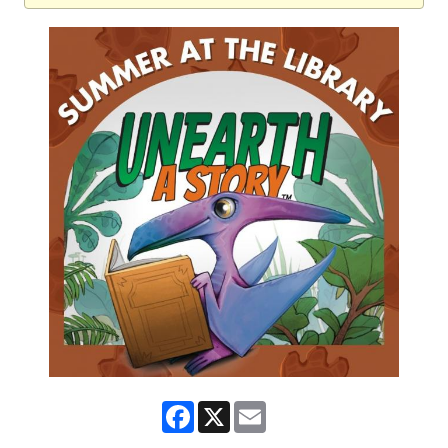
Facebook
X
Email