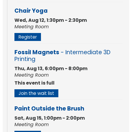
Chair Yoga
Wed, Aug 12, 1:30pm - 2:30pm
Meeting Room
Register
Fossil Magnets
- Intermediate 3D
Printing
Thu, Aug 13, 6:00pm - 8:00pm
Meeting Room
This event is full
Join the wait list
Paint Outside the Brush
Sat, Aug 15, 1:00pm - 2:00pm
Meeting Room