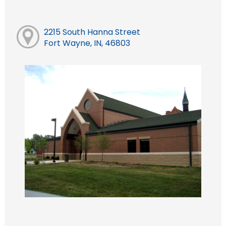
2215 South Hanna Street
Fort Wayne, IN, 46803