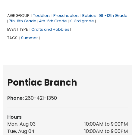
AGE GROUP:
Toddlers
Preschoolers
Babies
9th-12th Grade
|
|
|
|
7th-8th Grade
4th-6th Grade
K-3rd grade
|
|
|
|
EVENT TYPE:
Crafts and Hobbies
|
|
TAGS:
Summer
|
|
Pontiac Branch
Phone:
260-421-1350
Hours
Mon, Aug 03
10:00AM to 9:00PM
Tue, Aug 04
10:00AM to 9:00PM