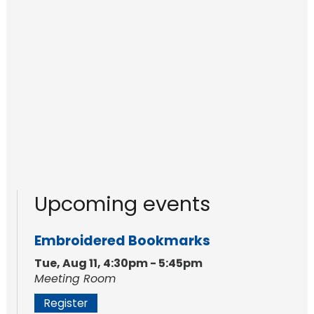
Upcoming events
Embroidered Bookmarks
Tue, Aug 11, 4:30pm - 5:45pm
Meeting Room
Register