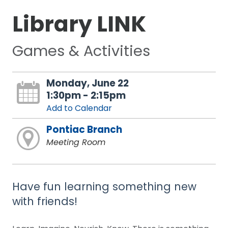
Library LINK
Games & Activities
Monday, June 22
1:30pm - 2:15pm
Add to Calendar
Pontiac Branch
Meeting Room
Have fun learning something new
with friends!