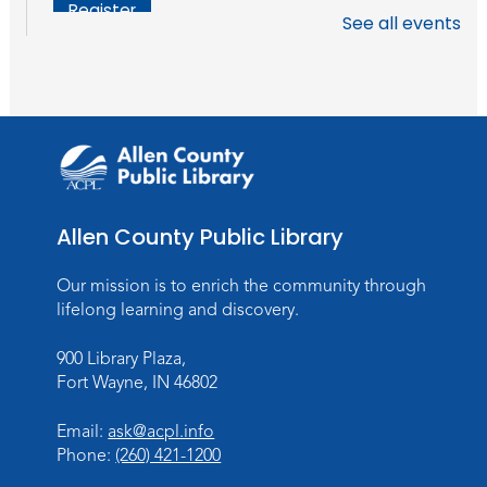
Register
See all events
Chair Yoga
Wed, Aug 19, 1:30pm - 2:30pm
Meeting Room
Register
Studio Hours
- Pontiac
Allen County Public Library
Thu, Aug 20, 5:00pm - 8:00pm
The Studio
Our mission is to enrich the community through
lifelong learning and discovery.
Discovering Fossils
- An Introductory
Virtual Reality Experience!
900 Library Plaza,
Fort Wayne, IN 46802
Fri, Aug 21, 4:30pm - 5:30pm
The Studio
Email:
ask@acpl.info
Register
Phone:
(260) 421-1200