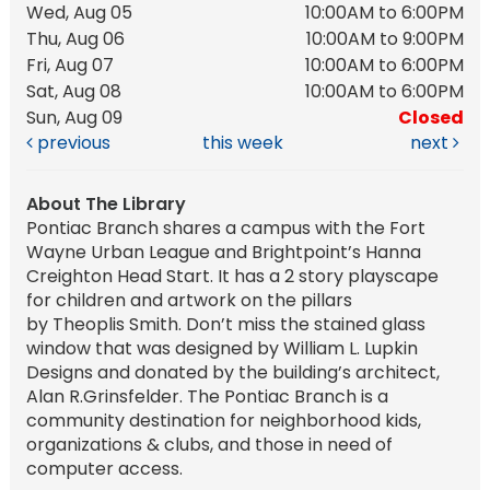
Wed, Aug 05
10:00AM to 6:00PM
Thu, Aug 06
10:00AM to 9:00PM
Fri, Aug 07
10:00AM to 6:00PM
Sat, Aug 08
10:00AM to 6:00PM
Sun, Aug 09
Closed
previous
this week
next
About The Library
Pontiac Branch shares a campus with the Fort
Wayne Urban League and Brightpoint’s Hanna
Creighton Head Start. It has a 2 story playscape
for children and artwork on the pillars
by Theoplis Smith. Don’t miss the stained glass
window that was designed by William L. Lupkin
Designs and donated by the building’s architect,
Alan R.Grinsfelder. The Pontiac Branch is a
community destination for neighborhood kids,
organizations & clubs, and those in need of
computer access.