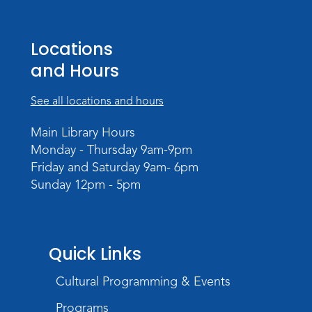
Studio Hours
- Pontiac
Sat, Aug 22, 2:00pm - 5:00pm
Locations
The Studio
and Hours
Studio Hours
- Pontiac
See all locations and hours
Tue, Aug 25, 3:00pm - 6:00pm
The Studio
Main Library Hours
Monday - Thursday 9am-9pm
Chair Yoga
Friday and Saturday 9am- 6pm
Wed, Aug 26, 1:30pm - 2:30pm
Sunday 12pm - 5pm
Meeting Room
Register
Registration opens Wednesday, August 12
Quick Links
2026 at 1:30pm
Cultural Programming & Events
Digital Skills Lessons: Using Job
Search Engines
- Presented by Purdue
Programs