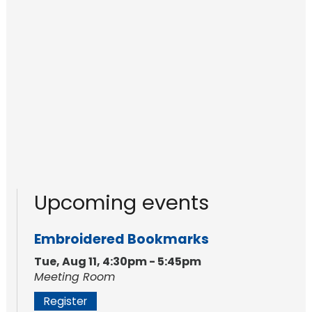
Upcoming events
Embroidered Bookmarks
Tue, Aug 11, 4:30pm - 5:45pm
Meeting Room
Register