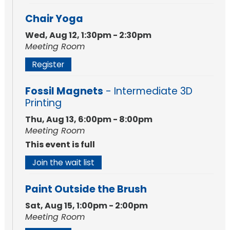
Chair Yoga
Wed, Aug 12, 1:30pm - 2:30pm
Meeting Room
Register
Fossil Magnets
- Intermediate 3D
Printing
Thu, Aug 13, 6:00pm - 8:00pm
Meeting Room
This event is full
Join the wait list
Paint Outside the Brush
Sat, Aug 15, 1:00pm - 2:00pm
Meeting Room