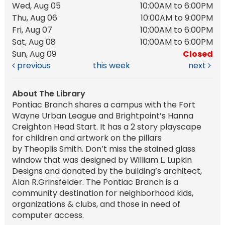
Wed, Aug 05
10:00AM to 6:00PM
Thu, Aug 06
10:00AM to 9:00PM
Fri, Aug 07
10:00AM to 6:00PM
Sat, Aug 08
10:00AM to 6:00PM
Sun, Aug 09
Closed
previous
this week
next
About The Library
Pontiac Branch shares a campus with the Fort
Wayne Urban League and Brightpoint’s Hanna
Creighton Head Start. It has a 2 story playscape
for children and artwork on the pillars
by Theoplis Smith. Don’t miss the stained glass
window that was designed by William L. Lupkin
Designs and donated by the building’s architect,
Alan R.Grinsfelder. The Pontiac Branch is a
community destination for neighborhood kids,
organizations & clubs, and those in need of
computer access.