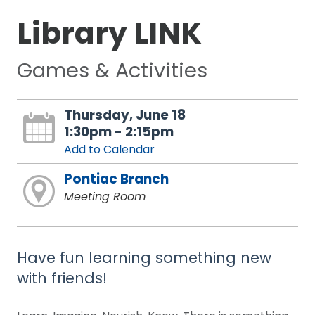
Library LINK
Games & Activities
Thursday, June 18
1:30pm - 2:15pm
Add to Calendar
Pontiac Branch
Meeting Room
Have fun learning something new
with friends!