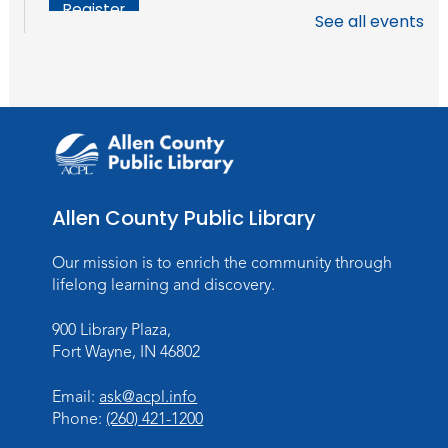
Register
See all events
Chair Yoga
Wed, Aug 19, 1:30pm - 2:30pm
Meeting Room
Register
Studio Hours
- Pontiac
Allen County Public Library
Thu, Aug 20, 5:00pm - 8:00pm
The Studio
Our mission is to enrich the community through
lifelong learning and discovery.
Discovering Fossils
- An Introductory
Virtual Reality Experience!
900 Library Plaza,
Fort Wayne, IN 46802
Fri, Aug 21, 4:30pm - 5:30pm
The Studio
Email:
ask@acpl.info
Register
Phone:
(260) 421-1200