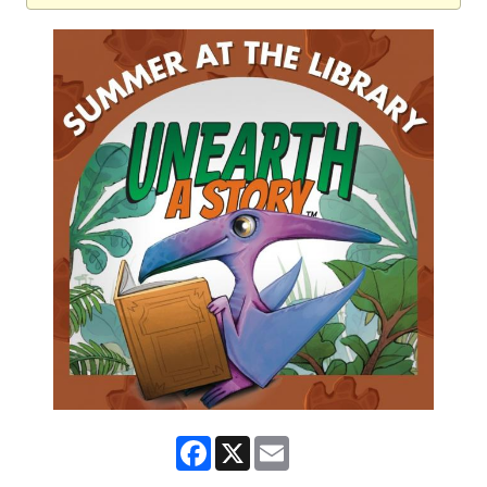
Facebook
X
Email