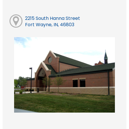
2215 South Hanna Street
Fort Wayne, IN, 46803