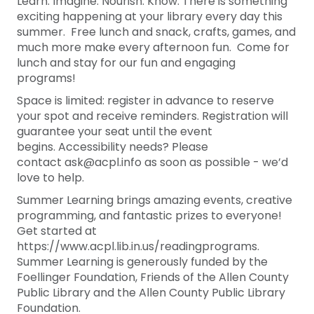
Learn. Imagine. Nourish. Know. There is something
exciting happening at your library every day this
summer. Free lunch and snack, crafts, games, and
much more make every afternoon fun. Come for
lunch and stay for our fun and engaging
programs!
Space is limited: register in advance to reserve
your spot and receive reminders. Registration will
guarantee your seat until the event
begins. Accessibility needs? Please
contact ask@acpl.info as soon as possible - we’d
love to help.
Summer Learning brings amazing events, creative
programming, and fantastic prizes to everyone!
Get started at
https://www.acpl.lib.in.us/readingprograms.
Summer Learning is generously funded by the
Foellinger Foundation, Friends of the Allen County
Public Library and the Allen County Public Library
Foundation.