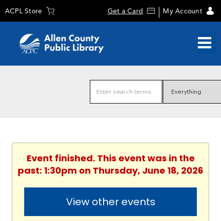
ACPL Store
Get a Card
My Account
Event finished. This event was in the
past: 1:30pm on Thursday, June 18, 2026
View other events