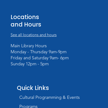
Studio Hours
- Pontiac
Sat, Aug 22, 2:00pm - 5:00pm
Locations
The Studio
and Hours
Studio Hours
- Pontiac
See all locations and hours
Tue, Aug 25, 3:00pm - 6:00pm
The Studio
Main Library Hours
Monday - Thursday 9am-9pm
Chair Yoga
Friday and Saturday 9am- 6pm
Wed, Aug 26, 1:30pm - 2:30pm
Sunday 12pm - 5pm
Meeting Room
Register
Registration opens Wednesday, August 12
Quick Links
2026 at 1:30pm
Cultural Programming & Events
Digital Skills Lessons: Using Job
Search Engines
- Presented by Purdue
Programs