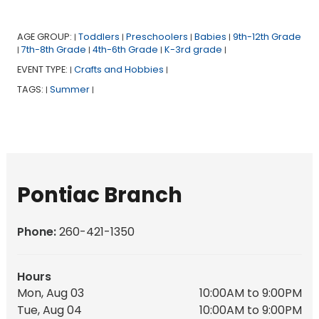
AGE GROUP:
Toddlers
Preschoolers
Babies
9th-12th Grade
|
|
|
|
7th-8th Grade
4th-6th Grade
K-3rd grade
|
|
|
|
EVENT TYPE:
Crafts and Hobbies
|
|
TAGS:
Summer
|
|
Pontiac Branch
Phone:
260-421-1350
Hours
Mon, Aug 03
10:00AM to 9:00PM
Tue, Aug 04
10:00AM to 9:00PM