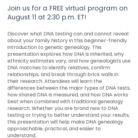
Join us for a FREE virtual program on
August 11 at 2:30 p.m. ET!
Discover what DNA testing can and cannot reveal
about your family history in this beginner-friendly
introduction to genetic genealogy. This
presentation explores how DNA is inherited, why
ethnicity estimates vary, and how genealogists use
DNA matches to identify relatives, confirm
relationships, and break through brick walls in
their research. Attendees will learn the
differences between the major types of DNA tests,
how shared DNA is measured, and how DNA works
best when combined with traditional genealogy
research. Whether you are brand new to DNA
testing or trying to better understand your results,
this presentation will help make DNA genealogy
approachable, practical, and easier to
understand.