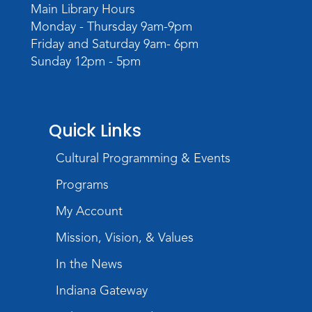
Main Library Hours
Monday - Thursday 9am-9pm
Friday and Saturday 9am- 6pm
Sunday 12pm - 5pm
Quick Links
Cultural Programming & Events
Programs
My Account
Mission, Vision, & Values
In the News
Indiana Gateway