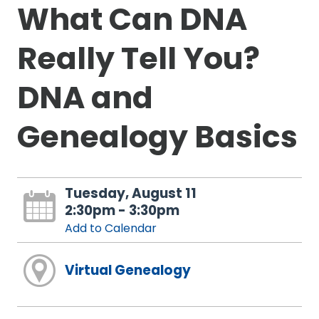
What Can DNA
Really Tell You?
DNA and
Genealogy Basics
Tuesday, August 11
2:30pm - 3:30pm
Add to Calendar
Virtual Genealogy