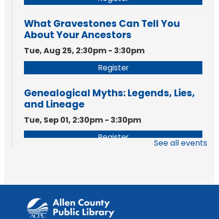
What Gravestones Can Tell You
About Your Ancestors
Tue, Aug 25, 2:30pm - 3:30pm
Register
Genealogical Myths: Legends, Lies,
and Lineage
Tue, Sep 01, 2:30pm - 3:30pm
Register
See all events