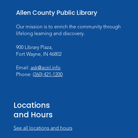
Allen County Public Library
Our mission is to enrich the community through
lifelong learning and discovery.
900 Library Plaza,
Fort Wayne, IN 46802
Email:
ask@acpl.info
Phone:
(260) 421-1200
Locations
and Hours
See all locations and hours