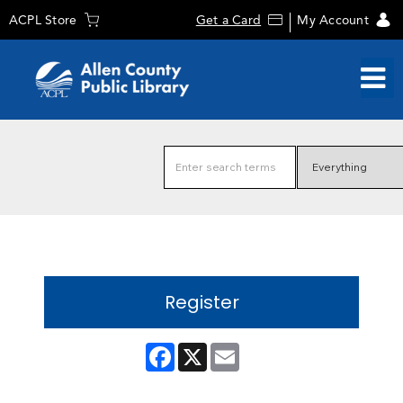
ACPL Store
Get a Card
My Account
Register
Facebook
X
Email