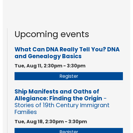
Upcoming events
What Can DNA Really Tell You? DNA
and Genealogy Basics
Tue, Aug 11, 2:30pm - 3:30pm
Register
Ship Manifests and Oaths of
Allegiance: Finding the Origin
-
Stories of 19th Century Immigrant
Families
Tue, Aug 18, 2:30pm - 3:30pm
Register