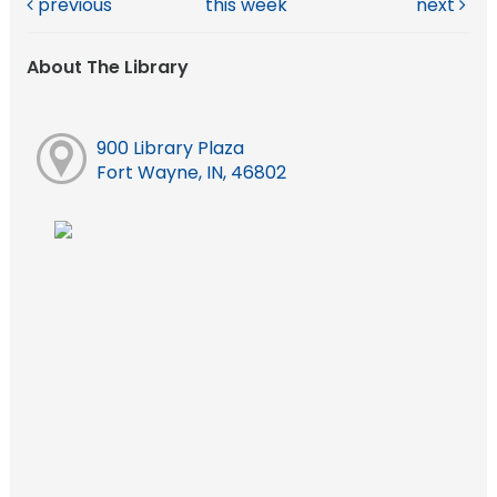
previous
this week
next
About The Library
900 Library Plaza
Fort Wayne, IN, 46802