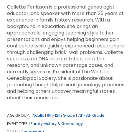
Collette Fenlason is a professional genealogist,
educator, and speaker with more than 25 years of
experience in family history research. With a
background in education, she brings an
approachable, engaging teaching style to her
presentations and enjoys helping beginners gain
confidence while guiding experienced researchers
through challenging brick-wall problems. Collette
specializes in DNA interpretation, adoption
research, and unknown parentage cases, and
currently serves as President of the Wichita
Genealogical Society. She is passionate about
promoting thoughtful, ethical genealogy practices
and helping others uncover meaningful stories
about their ancestors.
AGE GROUP:
Adults
9th-12th Grade
7th-8th Grade
|
|
|
|
EVENT TYPE:
Family History & Genealogy
|
|
TAGS:
Genealogy