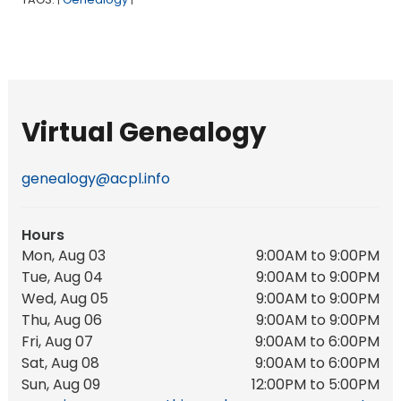
|
|
Virtual Genealogy
genealogy@acpl.info
Hours
Mon, Aug 03
9:00AM to 9:00PM
Tue, Aug 04
9:00AM to 9:00PM
Wed, Aug 05
9:00AM to 9:00PM
Thu, Aug 06
9:00AM to 9:00PM
Fri, Aug 07
9:00AM to 6:00PM
Sat, Aug 08
9:00AM to 6:00PM
Sun, Aug 09
12:00PM to 5:00PM