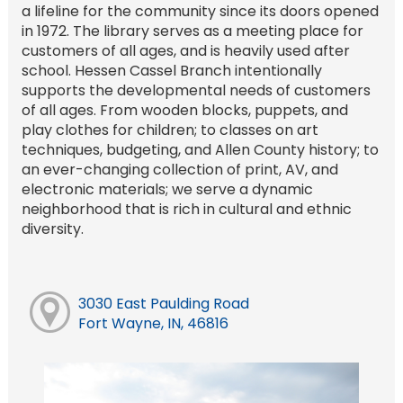
a lifeline for the community since its doors opened
in 1972. The library serves as a meeting place for
customers of all ages, and is heavily used after
school. Hessen Cassel Branch intentionally
supports the developmental needs of customers
of all ages. From wooden blocks, puppets, and
play clothes for children; to classes on art
techniques, budgeting, and Allen County history; to
an ever-changing collection of print, AV, and
electronic materials; we serve a dynamic
neighborhood that is rich in cultural and ethnic
diversity.
3030 East Paulding Road
Fort Wayne, IN, 46816