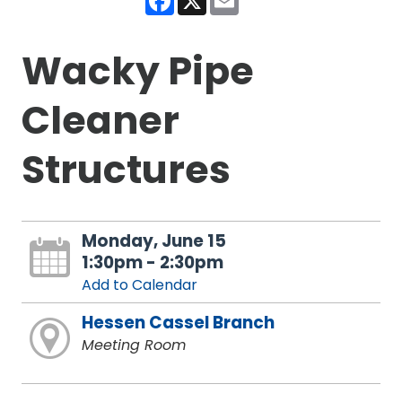
Wacky Pipe
Cleaner
Structures
Monday, June 15
1:30pm - 2:30pm
Add to Calendar
Hessen Cassel Branch
Meeting Room