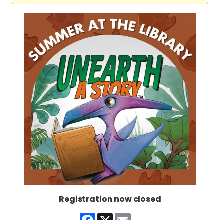
Registration now closed
Facebook
X
Email