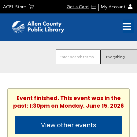
ACPL Store
Get a Card
My Account
Event finished. This event was in the
past: 1:30pm on Monday, June 15, 2026
View other events