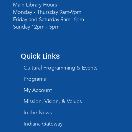
Main Library Hours
Monday - Thursday 9am-9pm
Friday and Saturday 9am- 6pm
Sunday 12pm - 5pm
Quick Links
Cultural Programming & Events
Programs
My Account
Mission, Vision, & Values
In the News
Indiana Gateway