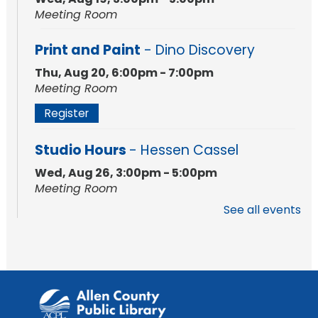
Meeting Room
Print and Paint
- Dino Discovery
Thu, Aug 20, 6:00pm - 7:00pm
Meeting Room
Register
Studio Hours
- Hessen Cassel
Wed, Aug 26, 3:00pm - 5:00pm
Meeting Room
See all events
Studio Hours
- Hessen Cassel
Wed, Sep 02, 3:00pm - 5:00pm
Meeting Room
Career Readiness Workshop