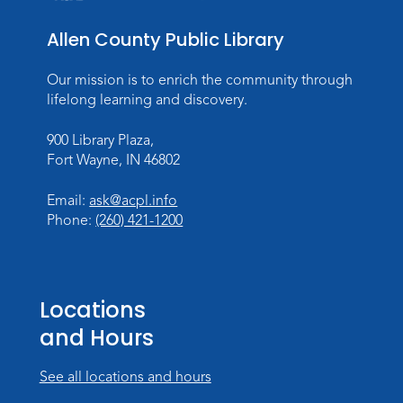
Thu, Sep 03, 12:00pm - 1:30pm
Meeting Room
Allen County Public Library
Register
Registration opens Thursday, August 20
Our mission is to enrich the community through
2026 at 12:00pm
lifelong learning and discovery.
900 Library Plaza,
Personalized Paper Maps
-
Fort Wayne, IN 46802
Intermediate Electric Cutting
Thu, Sep 03, 6:00pm - 8:00pm
Email:
ask@acpl.info
Meeting Room
Phone:
(260) 421-1200
Register
Registration opens Thursday, August 20
2026 at 6:00pm
Locations
and Hours
See all locations and hours