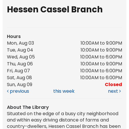
Hessen Cassel Branch
Hours
Mon, Aug 03
10:00AM to 9:00PM
Tue, Aug 04
10:00AM to 9:00PM
Wed, Aug 05
10:00AM to 6:00PM
Thu, Aug 06
10:00AM to 9:00PM
Fri, Aug 07
10:00AM to 6:00PM
Sat, Aug 08
10:00AM to 6:00PM
Sun, Aug 09
Closed
previous
this week
next
About The Library
Situated on the edge of a busy city neighborhood
and within easy driving distance of farms and
country-dwellers, Hessen Cassel Branch has been