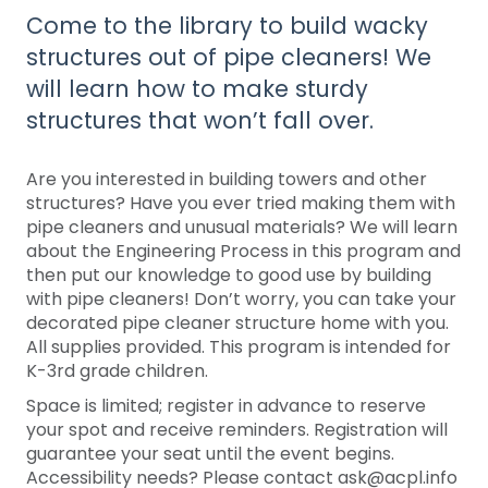
Come to the library to build wacky
structures out of pipe cleaners! We
will learn how to make sturdy
structures that won’t fall over.
Are you interested in building towers and other
structures? Have you ever tried making them with
pipe cleaners and unusual materials? We will learn
about the Engineering Process in this program and
then put our knowledge to good use by building
with pipe cleaners! Don’t worry, you can take your
decorated pipe cleaner structure home with you.
All supplies provided. This program is intended for
K-3rd grade children.
Space is limited; register in advance to reserve
your spot and receive reminders. Registration will
guarantee your seat until the event begins.
Accessibility needs? Please contact ask@acpl.info