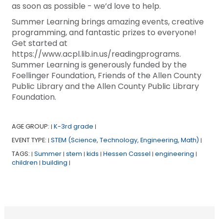
as soon as possible - we’d love to help.
Summer Learning brings amazing events, creative
programming, and fantastic prizes to everyone!
Get started at
https://www.acpl.lib.in.us/readingprograms.
Summer Learning is generously funded by the
Foellinger Foundation, Friends of the Allen County
Public Library and the Allen County Public Library
Foundation.
AGE GROUP:
K-3rd grade
|
|
EVENT TYPE:
STEM (Science, Technology, Engineering, Math)
|
|
TAGS:
Summer
stem
kids
Hessen Cassel
engineering
|
|
|
|
|
|
children
building
|
|