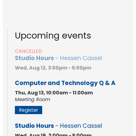
Upcoming events
CANCELLED
Studio Hours
- Hessen Cassel
Wed, Aug 12, 3:00pm - 5:00pm
Computer and Technology Q & A
Thu, Aug 13, 10:00am - 11:00am
Meeting Room
Register
Studio Hours
- Hessen Cassel
Wed, Aug 19, 3:00pm - 5:00pm