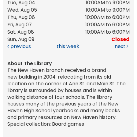
Tue, Aug 04
10:00AM to 9:00PM
Wed, Aug 05
10:00AM to 9:00PM
Thu, Aug 06
10:00AM to 6:00PM
Fri, Aug 07
10:00AM to 6:00PM
Sat, Aug 08
10:00AM to 6:00PM
Sun, Aug 09
Closed
previous
this week
next
About The Library
The New Haven branch received a brand
new building in 2004, relocating from its old
location on the corner of Ann St. and Main St. The
library is surrounded by houses and is within
walking distance of four schools. The library
houses many of the previous years of the New
Haven High School yearbooks and many books
and primary resources on New Haven history.
Special collection: Board games