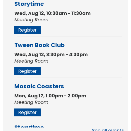
Storytime
Wed, Aug 12, 10:30am - 11:30am
Meeting Room
Register
Tween Book Club
Wed, Aug 12, 3:30pm - 4:30pm
Meeting Room
Register
Mosaic Coasters
Mon, Aug 17, 1:00pm - 2:00pm
Meeting Room
Register
Storytime
See all events