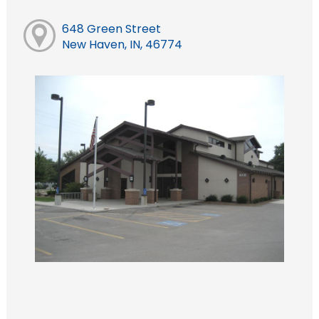
648 Green Street
New Haven, IN, 46774