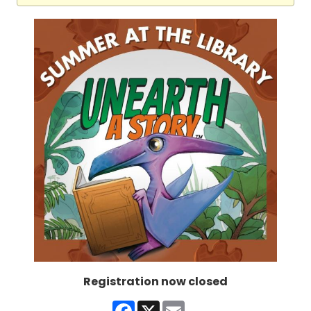
Registration now closed
Facebook
X
Email