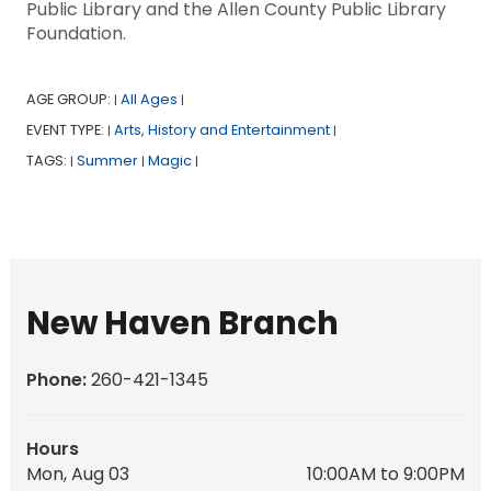
Public Library and the Allen County Public Library
Foundation.
AGE GROUP:
All Ages
|
|
EVENT TYPE:
Arts, History and Entertainment
|
|
TAGS:
Summer
Magic
|
|
|
New Haven Branch
Phone:
260-421-1345
Hours
Mon, Aug 03
10:00AM to 9:00PM