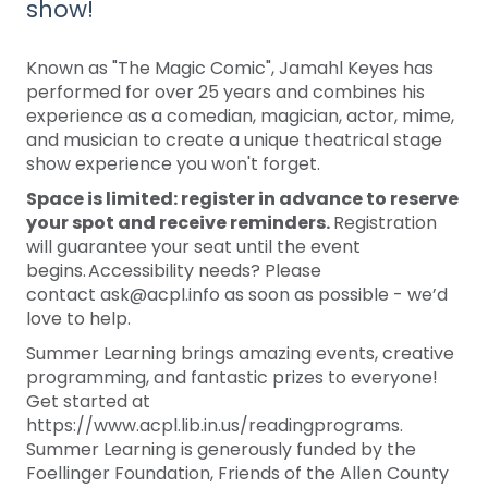
show!
Known as "The Magic Comic", Jamahl Keyes has
performed for over 25 years and combines his
experience as a comedian, magician, actor, mime,
and musician to create a unique theatrical stage
show experience you won't forget.
Space is limited: register in advance to reserve
your spot and receive reminders.
Registration
will guarantee your seat until the event
begins. Accessibility needs? Please
contact ask@acpl.info as soon as possible - we’d
love to help.
Summer Learning brings amazing events, creative
programming, and fantastic prizes to everyone!
Get started at
https://www.acpl.lib.in.us/readingprograms.
Summer Learning is generously funded by the
Foellinger Foundation, Friends of the Allen County