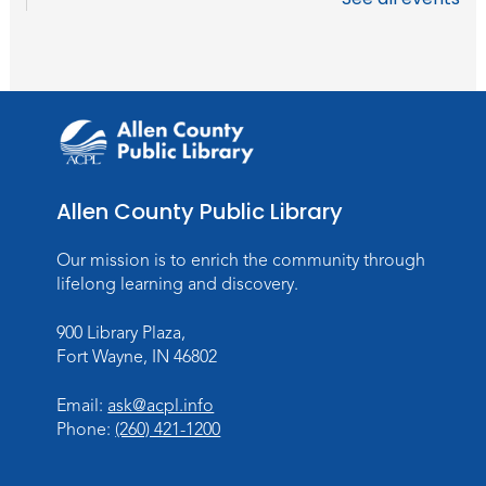
Tue, Aug 18, 10:30am - 11:30am
Meeting Room
Register
Storytime
Wed, Aug 19, 10:30am - 11:30am
Meeting Room
Allen County Public Library
Register
Our mission is to enrich the community through
lifelong learning and discovery.
Storytime
Tue, Aug 25, 10:30am - 11:30am
900 Library Plaza,
Meeting Room
Fort Wayne, IN 46802
Register
Email:
ask@acpl.info
Phone:
(260) 421-1200
Storytime
Wed, Aug 26, 10:30am - 11:30am