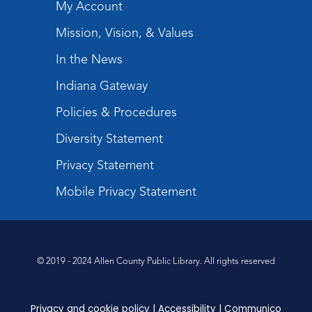
My Account
Register
Mission, Vision, & Values
Storytime
In the News
Tue, Sep 08, 10:30am - 11:30am
Indiana Gateway
Meeting Room
Policies & Procedures
Register
Registration opens Sunday, August 9 2026 at
Diversity Statement
10:30am
Privacy Statement
Mobile Privacy Statement
© 2019 - 2024 Allen County Public Library. All rights reserved
Privacy and cookie policy
|
Accessibility
|
Communico