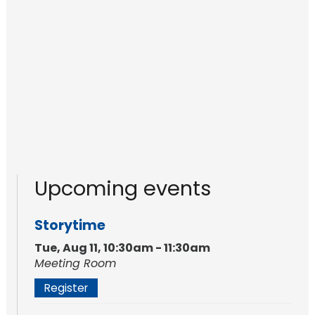
Upcoming events
Storytime
Tue, Aug 11, 10:30am - 11:30am
Meeting Room
Register