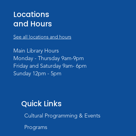
Meeting Room
Locations
Register
and Hours
Storytime
See all locations and hours
Tue, Sep 01, 10:30am - 11:30am
Meeting Room
Main Library Hours
Monday - Thursday 9am-9pm
Register
Friday and Saturday 9am- 6pm
Sunday 12pm - 5pm
Storytime
Wed, Sep 02, 10:30am - 11:30am
Meeting Room
Register
Quick Links
Cultural Programming & Events
Magic Tape Painting
Wed, Sep 02, 3:30pm - 4:30pm
Programs
Meeting Room