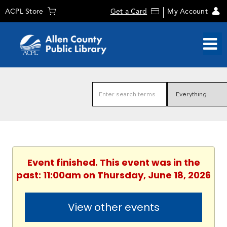
ACPL Store
Get a Card
My Account
Event finished. This event was in the
past: 11:00am on Thursday, June 18, 2026
View other events