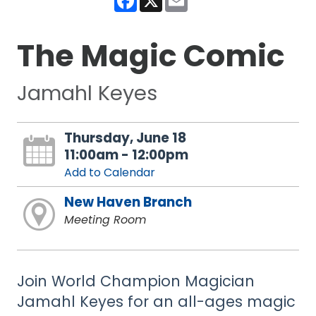
The Magic Comic
Jamahl Keyes
Thursday, June 18
11:00am - 12:00pm
Add to Calendar
New Haven Branch
Meeting Room
Join World Champion Magician
Jamahl Keyes for an all-ages magic