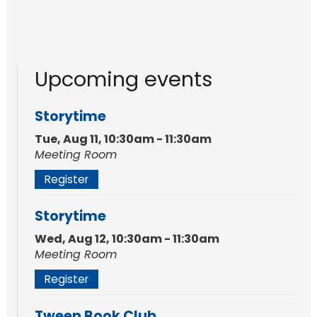
Upcoming events
Storytime
Tue, Aug 11, 10:30am - 11:30am
Meeting Room
Register
Storytime
Wed, Aug 12, 10:30am - 11:30am
Meeting Room
Register
Tween Book Club