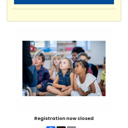
Registration now closed