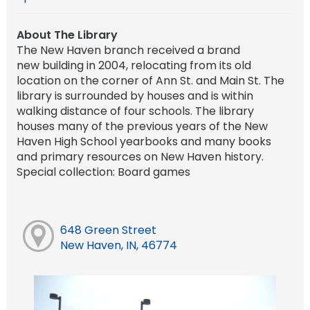
About The Library
The New Haven branch received a brand
new building in 2004, relocating from its old
location on the corner of Ann St. and Main St. The
library is surrounded by houses and is within
walking distance of four schools. The library
houses many of the previous years of the New
Haven High School yearbooks and many books
and primary resources on New Haven history.
Special collection: Board games
648 Green Street
New Haven, IN, 46774