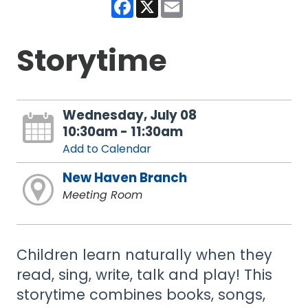
Facebook
X
Email
Storytime
Wednesday, July 08
10:30am - 11:30am
Add to Calendar
New Haven Branch
Meeting Room
Children learn naturally when they
read, sing, write, talk and play! This
storytime combines books, songs,