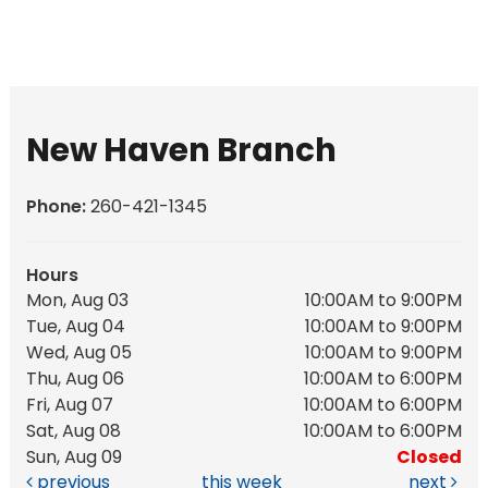
New Haven Branch
Phone:
260-421-1345
Hours
Mon, Aug 03
10:00AM to 9:00PM
Tue, Aug 04
10:00AM to 9:00PM
Wed, Aug 05
10:00AM to 9:00PM
Thu, Aug 06
10:00AM to 6:00PM
Fri, Aug 07
10:00AM to 6:00PM
Sat, Aug 08
10:00AM to 6:00PM
Sun, Aug 09
Closed
previous
this week
next