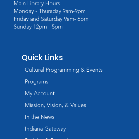
Meeting Room
Main Library Hours
Monday - Thursday 9am-9pm
Register
Friday and Saturday 9am- 6pm
Sunday 12pm - 5pm
Storytime
Wed, Sep 02, 10:30am - 11:30am
Meeting Room
Register
Quick Links
Cultural Programming & Events
Magic Tape Painting
Wed, Sep 02, 3:30pm - 4:30pm
Programs
Meeting Room
My Account
Register
Mission, Vision, & Values
In the News
Indiana Gateway