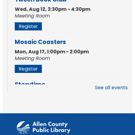
Wed, Aug 12, 3:30pm - 4:30pm
Meeting Room
Register
Mosaic Coasters
Mon, Aug 17, 1:00pm - 2:00pm
Meeting Room
Register
Storytime
See all events
Tue, Aug 18, 10:30am - 11:30am
Meeting Room
Register
Storytime