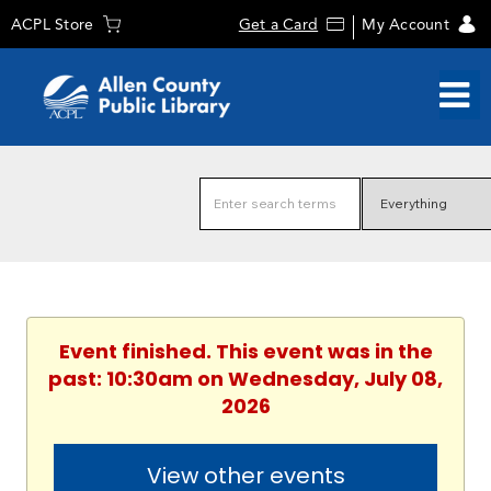
ACPL Store
Get a Card
My Account
Event finished. This event was in the
past: 10:30am on Wednesday, July 08,
2026
View other events