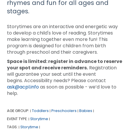
rhymes and fun for all ages and
stages.
Storytimes are an interactive and energetic way
to develop a child's love of reading. Storytimes
make learning together even more fun! This
program is designed for children from birth
through preschool and their caregivers.
Space is limited: register in advance to reserve
your spot and receive reminders.
Registration
will guarantee your seat until the event
begins. Accessibility needs? Please contact
ask@acpl.info
as soon as possible - we’d love to
help.
AGE GROUP:
Toddlers
Preschoolers
Babies
|
|
|
|
EVENT TYPE:
Storytime
|
|
TAGS:
Storytime
|
|