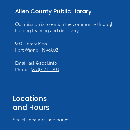
Wed, Aug 19, 10:30am - 11:30am
Meeting Room
Allen County Public Library
Register
Our mission is to enrich the community through
lifelong learning and discovery.
Storytime
Tue, Aug 25, 10:30am - 11:30am
900 Library Plaza,
Meeting Room
Fort Wayne, IN 46802
Register
Email:
ask@acpl.info
Phone:
(260) 421-1200
Storytime
Wed, Aug 26, 10:30am - 11:30am
Meeting Room
Locations
Register
and Hours
Storytime
See all locations and hours
Tue, Sep 01, 10:30am - 11:30am