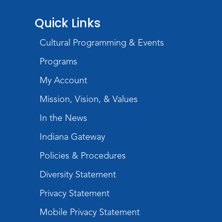
Registration opens Tuesday, August 18 2026
at 11:05am
Quick Links
Music and Movement Storytime
Cultural Programming & Events
Tue, Sep 01, 10:30am - 11:00am
Programs
Meeting Room
My Account
Register
Registration opens Tuesday, August 25 2026
Mission, Vision, & Values
at 10:30am
In the News
Embroidered Bookmarks
Indiana Gateway
Tue, Sep 01, 6:30pm - 8:00pm
Policies & Procedures
Meeting Room
This event is full
Diversity Statement
Join the wait list
Privacy Statement
Mobile Privacy Statement
Music and Movement Storytime