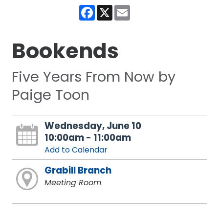
Facebook
X
Email
Bookends
Five Years From Now by
Paige Toon
Wednesday, June 10
10:00am - 11:00am
Add to Calendar
Grabill Branch
Meeting Room