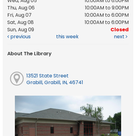
Wed, Aug 05
10:00AM to 6:00PM
Thu, Aug 06
10:00AM to 9:00PM
Fri, Aug 07
10:00AM to 6:00PM
Sat, Aug 08
10:00AM to 6:00PM
Sun, Aug 09
Closed
previous
this week
next
About The Library
13521 State Street
Grabill, Grabill, IN, 46741