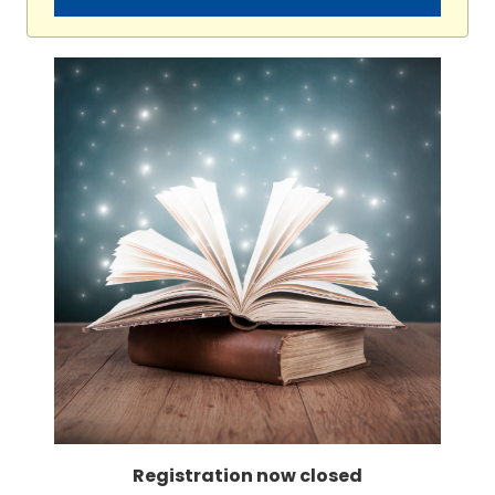
Registration now closed