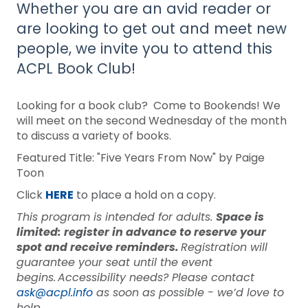
Whether you are an avid reader or
are looking to get out and meet new
people, we invite you to attend this
ACPL Book Club!
Looking for a book club? Come to Bookends! We
will meet on the second Wednesday of the month
to discuss a variety of books.
Featured Title: "Five Years From Now" by Paige
Toon
Click
HERE
to place a hold on a copy.
This program is intended for adults.
Space is
limited: register in advance to reserve your
spot and receive reminders.
Registration will
guarantee your seat until the event
begins. Accessibility needs? Please contact
ask@acpl.info
as soon as possible - we’d love to
help.