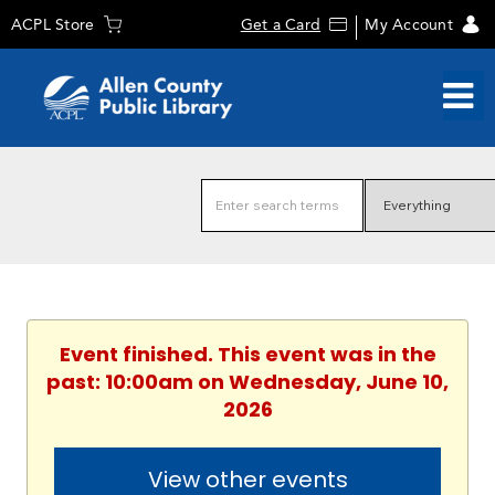
ACPL Store
Get a Card
My Account
Event finished. This event was in the
past: 10:00am on Wednesday, June 10,
2026
View other events