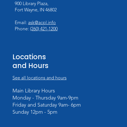
900 Library Plaza,
LEGO Challenge
Fort Wayne, IN 46802
Wed, Aug 19, 4:00pm - 5:00pm
Email:
ask@acpl.info
Meeting Room
Phone:
(260) 421-1200
Register
Music and Movement Storytime
Locations
Tue, Aug 25, 10:30am - 11:00am
Meeting Room
and Hours
Register
See all locations and hours
Registration opens Tuesday, August 18 2026
at 10:30am
Main Library Hours
Monday - Thursday 9am-9pm
Music and Movement Storytime
Friday and Saturday 9am- 6pm
Tue, Aug 25, 11:05am - 11:35am
Sunday 12pm - 5pm
Register