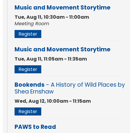
Music and Movement Storytime
Tue, Aug 11, 10:30am - 11:00am
Meeting Room
Register
Music and Movement Storytime
Tue, Aug 11, 11:05am - 11:35am
Register
Bookends
- A History of Wild Places by
Shea Ernshaw
Wed, Aug 12, 10:00am - 11:15am
Register
PAWS to Read