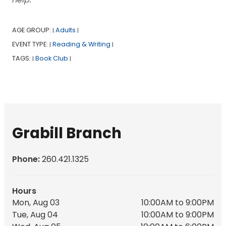
AGE GROUP:
Adults
|
|
EVENT TYPE:
Reading & Writing
|
|
TAGS:
Book Club
|
|
Grabill Branch
Phone:
260.421.1325
Hours
Mon, Aug 03
10:00AM to 9:00PM
Tue, Aug 04
10:00AM to 9:00PM