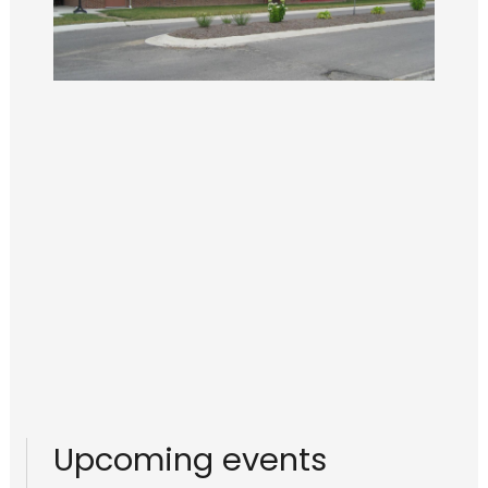
Upcoming events