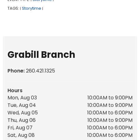
TAGS:
Storytime
|
|
Grabill Branch
Phone:
260.421.1325
Hours
Mon, Aug 03
10:00AM to 9:00PM
Tue, Aug 04
10:00AM to 9:00PM
Wed, Aug 05
10:00AM to 6:00PM
Thu, Aug 06
10:00AM to 9:00PM
Fri, Aug 07
10:00AM to 6:00PM
Sat, Aug 08
10:00AM to 6:00PM