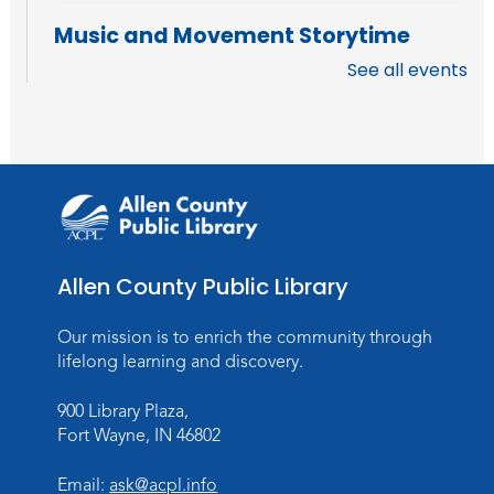
Music and Movement Storytime
See all events
Tue, Aug 18, 10:30am - 11:00am
Meeting Room
Register
Registration opens Tuesday, August 11 2026
at 10:30am
Music and Movement Storytime
Tue, Aug 18, 11:05am - 11:35am
Allen County Public Library
Register
Our mission is to enrich the community through
Registration opens Tuesday, August 11 2026
lifelong learning and discovery.
at 11:05am
900 Library Plaza,
LEGO Challenge
Fort Wayne, IN 46802
Wed, Aug 19, 4:00pm - 5:00pm
Email:
ask@acpl.info
Meeting Room