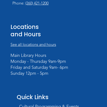
Phone:
(260) 421-1200
Register
Music and Movement Storytime
Locations
Tue, Aug 25, 10:30am - 11:00am
Meeting Room
and Hours
Register
See all locations and hours
Registration opens Tuesday, August 18 2026
at 10:30am
Main Library Hours
Monday - Thursday 9am-9pm
Music and Movement Storytime
Friday and Saturday 9am- 6pm
Tue, Aug 25, 11:05am - 11:35am
Sunday 12pm - 5pm
Register
Registration opens Tuesday, August 18 2026
at 11:05am
Quick Links
Music and Movement Storytime
Cultural Programming & Events