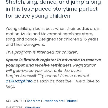
Stretch, sing, dance, and jump along
in this fast-paced storytime perfect
for active young children.
Young children learn best when their bodies are in
motion. Music and Movement combines story,
song, and dance. Designed for children 2-6 years
and their caregivers.
This program is intended for children.
Space is limited: register in advance to reserve
your spot and receive reminders.
Registration
will guarantee your seat until the event
begins. Accessibility needs? Please contact
ask@acpl.info
as soon as possible - we’d love to
help.
AGE GROUP:
Toddlers
Preschoolers
Babies
|
|
|
|
EVENT TYPE:
Storytime
|
|