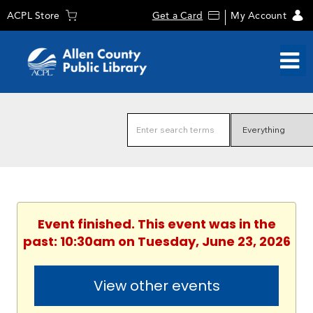
ACPL Store
Get a Card
My Account
Event finished. This event was in the
past: 10:30am on Tuesday, June 23, 2026
View other events