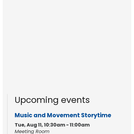
Upcoming events
Music and Movement Storytime
Tue, Aug 11, 10:30am - 11:00am
Meeting Room