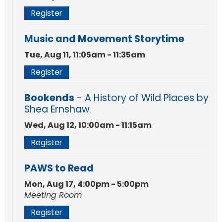
Register
Music and Movement Storytime
Tue, Aug 11, 11:05am - 11:35am
Register
Bookends
- A History of Wild Places by
Shea Ernshaw
Wed, Aug 12, 10:00am - 11:15am
Register
PAWS to Read
Mon, Aug 17, 4:00pm - 5:00pm
Meeting Room
Register