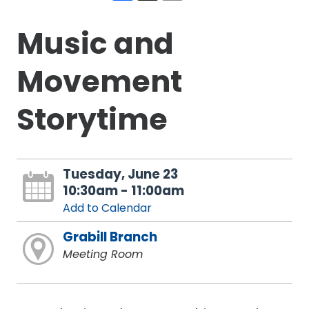
Music and
Movement
Storytime
Tuesday, June 23
10:30am - 11:00am
Add to Calendar
Grabill Branch
Meeting Room