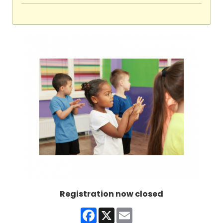
Registration now closed
Facebook
X
Email