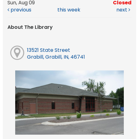
Sun, Aug 09
Closed
previous
this week
next
About The Library
13521 State Street
Grabill, Grabill, IN, 46741