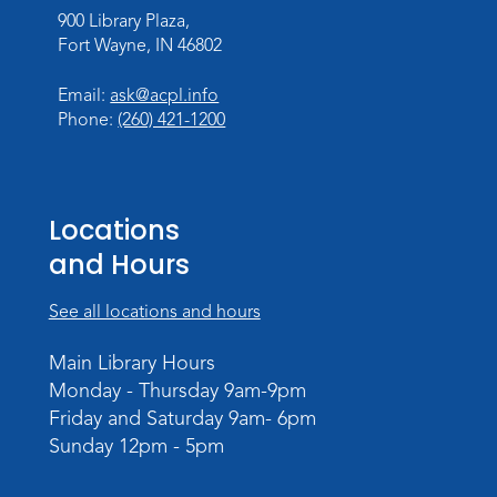
Wed, Aug 19, 11:00am - 11:30am
900 Library Plaza,
Meeting Room
Fort Wayne, IN 46802
Register
Registration opens Wednesday, August 12
Email:
ask@acpl.info
2026 at 11:00am
Phone:
(260) 421-1200
Tissue Paper Art
Thu, Aug 20, 10:30am - 11:00am
Locations
Meeting Room
and Hours
Register
See all locations and hours
PAWS to Read
Main Library Hours
Tue, Aug 25, 4:30pm - 5:30pm
Monday - Thursday 9am-9pm
Meeting Room
Friday and Saturday 9am- 6pm
Register
Sunday 12pm - 5pm
Registration opens Tuesday, August 11 2026
at 4:30pm