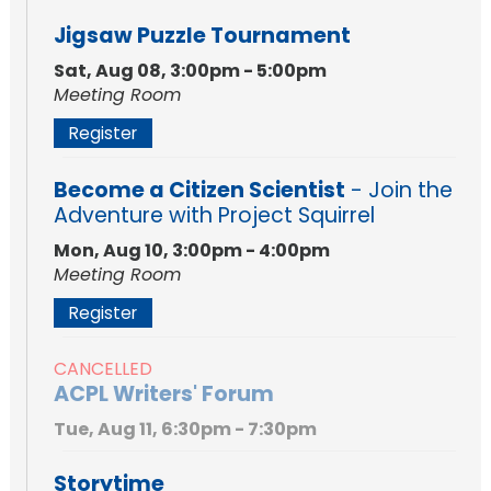
Jigsaw Puzzle Tournament
Sat, Aug 08, 3:00pm - 5:00pm
Meeting Room
Register
Become a Citizen Scientist
- Join the
Adventure with Project Squirrel
Mon, Aug 10, 3:00pm - 4:00pm
Meeting Room
Register
CANCELLED
ACPL Writers' Forum
Tue, Aug 11, 6:30pm - 7:30pm
Storytime