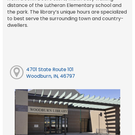
distance of the Lutheran Elementary school and
the park. The library’s unique hours are specialized
to best serve the surrounding town and country-
dwellers.
4701 State Route 101
Woodburn, IN, 46797