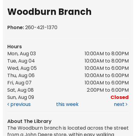
Woodburn Branch
Phone:
260-421-1370
Hours
Mon, Aug 03
10:00AM to 8:00PM
Tue, Aug 04
10:00AM to 8:00PM
Wed, Aug 05
10:00AM to 6:00PM
Thu, Aug 06
10:00AM to 6:00PM
Fri, Aug 07
10:00AM to 6:00PM
Sat, Aug 08
2:00PM to 6:00PM
Sun, Aug 09
Closed
previous
this week
next
About The Library
The Woodburn branch is located across the street
from a John Deere store, within easy walking