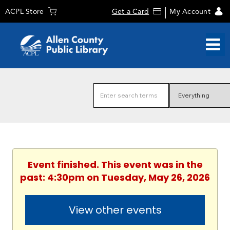
ACPL Store
Get a Card
My Account
Event finished. This event was in the
past: 4:30pm on Tuesday, May 26, 2026
View other events