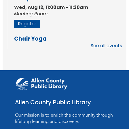
Wed, Aug 12, 11:00am - 11:30am
Meeting Room
Register
Chair Yoga
See all events
Fri, Aug 14, 11:30am - 12:30pm
Meeting Room
Register
How to AI: An Introduction
Mon, Aug 17, 6:00pm - 7:00pm
Meeting Room
Allen County Public Library
Register
Our mission is to enrich the community through
Storytime
lifelong learning and discovery.