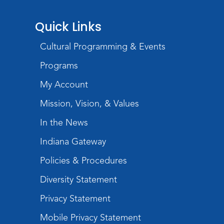
Storytime
Quick Links
Wed, Aug 26, 11:00am - 11:30am
Cultural Programming & Events
Meeting Room
Register
Programs
Registration opens Wednesday, August 19
My Account
2026 at 11:00am
Mission, Vision, & Values
Talk, Read, Write, Sing, Play with Me!
In the News
Wed, Sep 02, 11:00am - 12:00pm
Indiana Gateway
Meeting Room
Register
Policies & Procedures
Diversity Statement
Jigsaw Puzzle Tournament
Privacy Statement
Sat, Sep 05, 3:00pm - 5:00pm
Meeting Room
Mobile Privacy Statement