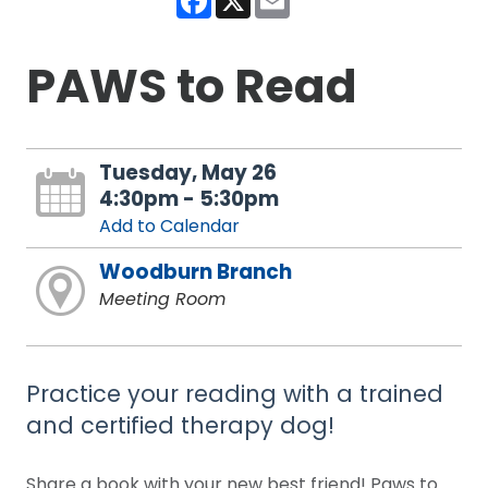
PAWS to Read
Tuesday, May 26
4:30pm - 5:30pm
Add to Calendar
Woodburn Branch
Meeting Room
Practice your reading with a trained
and certified therapy dog!
Share a book with your new best friend! Paws to