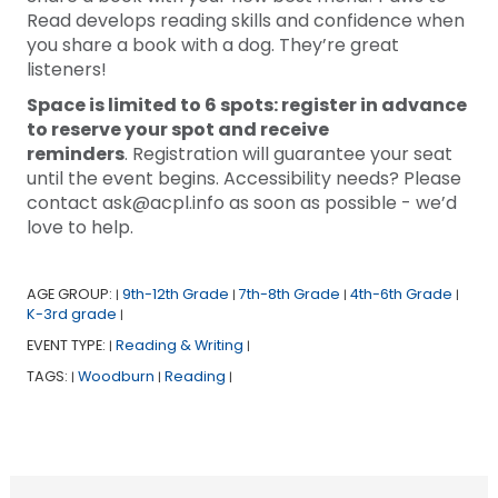
Read develops reading skills and confidence when
you share a book with a dog. They’re great
listeners!
Space is limited to 6 spots: register in advance
to reserve your spot and receive
reminders
. Registration will guarantee your seat
until the event begins. Accessibility needs? Please
contact ask@acpl.info as soon as possible - we’d
love to help.
AGE GROUP:
9th-12th Grade
7th-8th Grade
4th-6th Grade
|
|
|
|
K-3rd grade
|
EVENT TYPE:
Reading & Writing
|
|
TAGS:
Woodburn
Reading
|
|
|