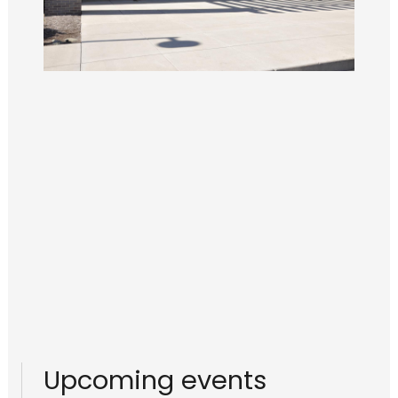
Upcoming events