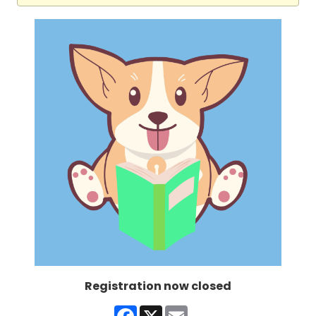
Registration now closed
Facebook
X
Email