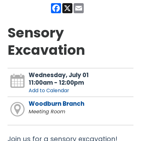
Facebook
X
Email
Sensory
Excavation
Wednesday, July 01
11:00am - 12:00pm
Add to Calendar
Woodburn Branch
Meeting Room
Join us for a sensory excavation!