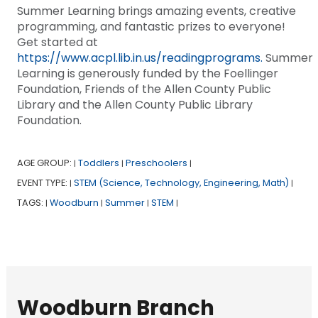
Summer Learning brings amazing events, creative
programming, and fantastic prizes to everyone!
Get started at
https://www.acpl.lib.in.us/readingprograms.
Summer
Learning is generously funded by the Foellinger
Foundation, Friends of the Allen County Public
Library and the Allen County Public Library
Foundation.
AGE GROUP:
Toddlers
Preschoolers
|
|
|
EVENT TYPE:
STEM (Science, Technology, Engineering, Math)
|
|
TAGS:
Woodburn
Summer
STEM
|
|
|
|
Woodburn Branch