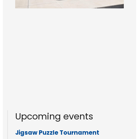
Upcoming events
Jigsaw Puzzle Tournament