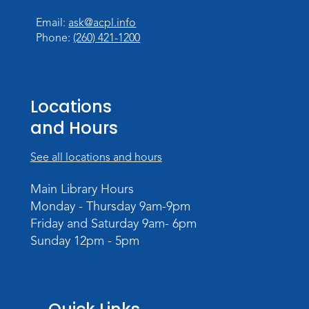
Register
Registration opens Wednesday, August 12
Email:
ask@acpl.info
2026 at 11:00am
Phone:
(260) 421-1200
Tissue Paper Art
Thu, Aug 20, 10:30am - 11:00am
Locations
Meeting Room
and Hours
Register
See all locations and hours
PAWS to Read
Main Library Hours
Tue, Aug 25, 4:30pm - 5:30pm
Monday - Thursday 9am-9pm
Meeting Room
Friday and Saturday 9am- 6pm
Register
Sunday 12pm - 5pm
Registration opens Tuesday, August 11 2026
at 4:30pm
Storytime