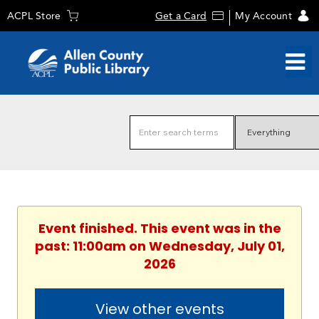
ACPL Store
Get a Card
My Account
Event finished. This event was in the
past: 11:00am on Wednesday, July 01,
2026
View other events