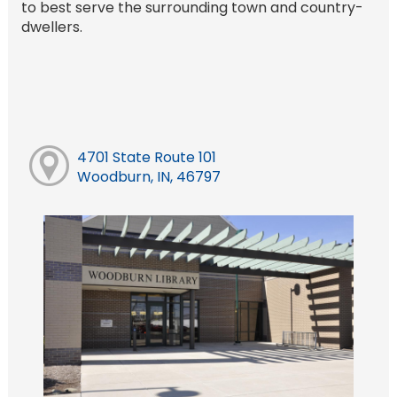
to best serve the surrounding town and country-
dwellers.
4701 State Route 101
Woodburn, IN, 46797