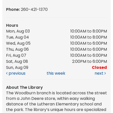
Phone:
260-421-1370
Hours
Mon, Aug 03
10:00AM to 8:00PM
Tue, Aug 04
10:00AM to 8:00PM
Wed, Aug 05
10:00AM to 6:00PM
Thu, Aug 06
10:00AM to 6:00PM
Fri, Aug 07
10:00AM to 6:00PM
Sat, Aug 08
2:00PM to 6:00PM
Sun, Aug 09
Closed
previous
this week
next
About The Library
The Woodburn branch is located across the street
from a John Deere store, within easy walking
distance of the Lutheran Elementary school and
the park. The library’s unique hours are specialized