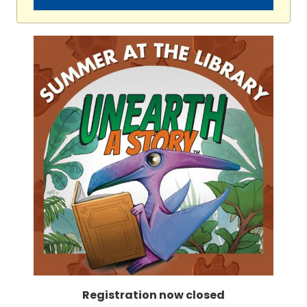
Registration now closed