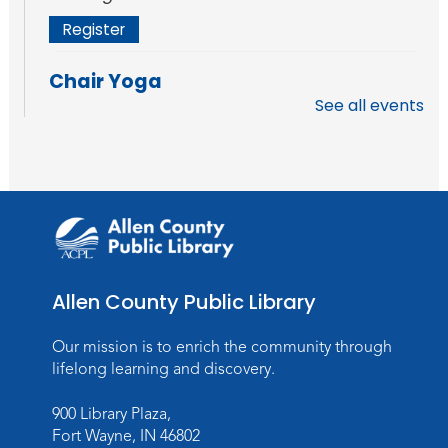
Register
Chair Yoga
See all events
Fri, Aug 14, 11:30am - 12:30pm
Meeting Room
Register
How to AI: An Introduction
Mon, Aug 17, 6:00pm - 7:00pm
Meeting Room
Allen County Public Library
Register
Our mission is to enrich the community through
Storytime
lifelong learning and discovery.
Wed, Aug 19, 11:00am - 11:30am
900 Library Plaza,
Meeting Room
Fort Wayne, IN 46802