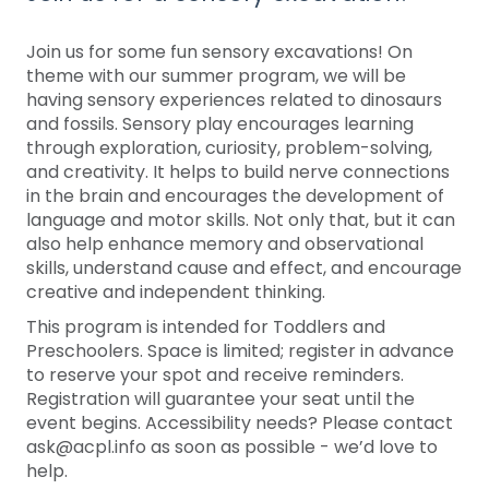
Join us for some fun sensory excavations! On
theme with our summer program, we will be
having sensory experiences related to dinosaurs
and fossils. Sensory play encourages learning
through exploration, curiosity, problem-solving,
and creativity. It helps to build nerve connections
in the brain and encourages the development of
language and motor skills. Not only that, but it can
also help enhance memory and observational
skills, understand cause and effect, and encourage
creative and independent thinking.
This program is intended for Toddlers and
Preschoolers. Space is limited; register in advance
to reserve your spot and receive reminders.
Registration will guarantee your seat until the
event begins. Accessibility needs? Please contact
ask@acpl.info as soon as possible - we’d love to
help.