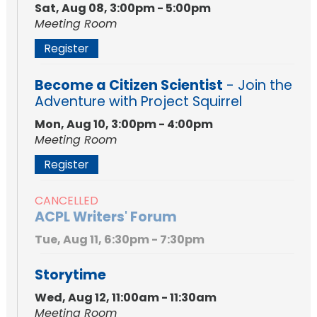
Sat, Aug 08, 3:00pm - 5:00pm
Meeting Room
Register
Become a Citizen Scientist
- Join the
Adventure with Project Squirrel
Mon, Aug 10, 3:00pm - 4:00pm
Meeting Room
Register
CANCELLED
ACPL Writers' Forum
Tue, Aug 11, 6:30pm - 7:30pm
Storytime
Wed, Aug 12, 11:00am - 11:30am
Meeting Room