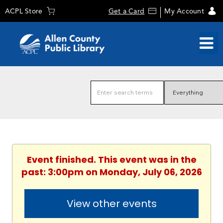
ACPL Store
Get a Card
My Account
Event finished. This event was in the
past: 3:00pm on Monday, July 06, 2026
View other events