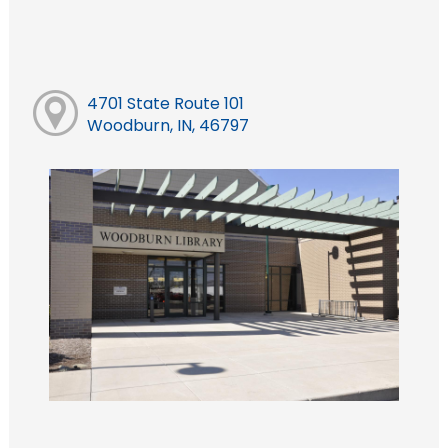
4701 State Route 101
Woodburn, IN, 46797