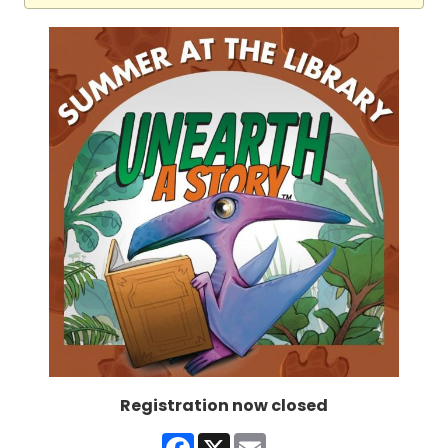
Registration now closed
Facebook
X
Email