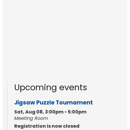
Upcoming events
Jigsaw Puzzle Tournament
Sat, Aug 08, 3:00pm - 5:00pm
Meeting Room
Registration is now closed