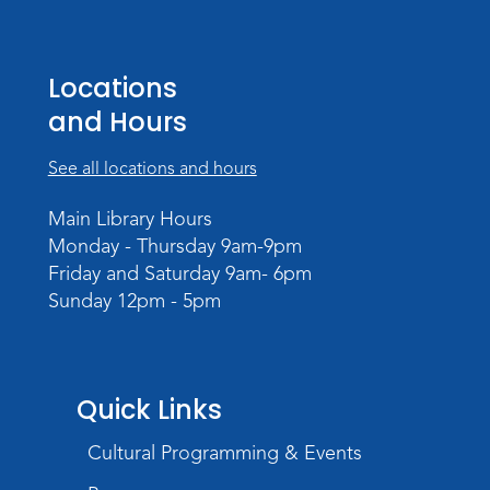
Tissue Paper Art
Thu, Aug 20, 10:30am - 11:00am
Meeting Room
Locations
and Hours
Register
See all locations and hours
PAWS to Read
Tue, Aug 25, 4:30pm - 5:30pm
Main Library Hours
Meeting Room
Monday - Thursday 9am-9pm
Friday and Saturday 9am- 6pm
Register
Sunday 12pm - 5pm
Registration opens Tuesday, August 11 2026
at 4:30pm
Storytime
Quick Links
Wed, Aug 26, 11:00am - 11:30am
Meeting Room
Cultural Programming & Events
Register