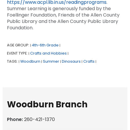
https://www.acpl.lib.in.us/readingprograms
.
Summer Learning is generously funded by the
Foellinger Foundation, Friends of the Allen County
Public Library and the Allen County Public Library
Foundation.
AGE GROUP:
4th-6th Grade
|
|
EVENT TYPE:
Crafts and Hobbies
|
|
TAGS:
Woodburn
Summer
Dinosaurs
Crafts
|
|
|
|
|
Woodburn Branch
Phone:
260-421-1370