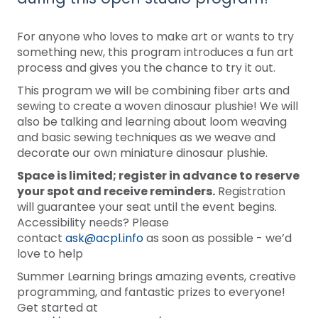
For anyone who loves to make art or wants to try
something new, this program introduces a fun art
process and gives you the chance to try it out.
This program we will be combining fiber arts and
sewing to create a woven dinosaur plushie! We will
also be talking and learning about loom weaving
and basic sewing techniques as we weave and
decorate our own miniature dinosaur plushie.
Space is limited; register in advance to reserve
your spot and receive reminders.
Registration
will guarantee your seat until the event begins.
Accessibility needs? Please
contact
ask@acpl.info
as soon as possible - we’d
love to help
Summer Learning brings amazing events, creative
programming, and fantastic prizes to everyone!
Get started at