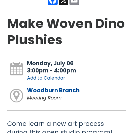
Make Woven Dino
Plushies
Monday, July 06
3:00pm - 4:00pm
Add to Calendar
Woodburn Branch
Meeting Room
Come learn a new art process
during this open studio program!