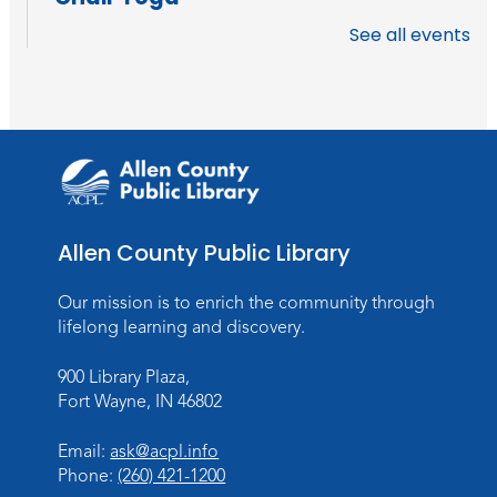
Fri, Aug 14, 11:30am - 12:30pm
See all events
Meeting Room
Register
How to AI: An Introduction
Mon, Aug 17, 6:00pm - 7:00pm
Meeting Room
Allen County Public Library
Register
Our mission is to enrich the community through
Storytime
lifelong learning and discovery.
Wed, Aug 19, 11:00am - 11:30am
Meeting Room
900 Library Plaza,
Fort Wayne, IN 46802
Register
Registration opens Wednesday, August 12
Email:
ask@acpl.info
2026 at 11:00am
Phone:
(260) 421-1200