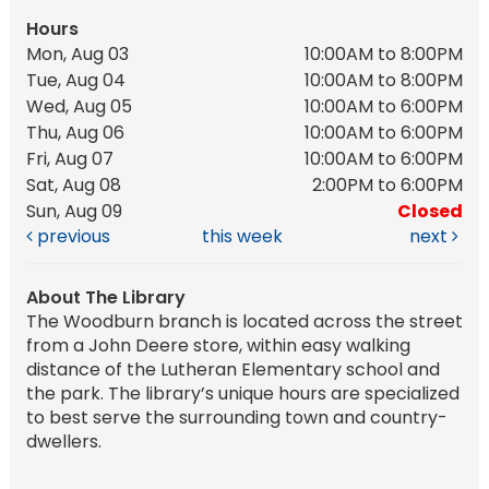
Hours
Mon, Aug 03
10:00AM to 8:00PM
Tue, Aug 04
10:00AM to 8:00PM
Wed, Aug 05
10:00AM to 6:00PM
Thu, Aug 06
10:00AM to 6:00PM
Fri, Aug 07
10:00AM to 6:00PM
Sat, Aug 08
2:00PM to 6:00PM
Sun, Aug 09
Closed
previous
this week
next
About The Library
The Woodburn branch is located across the street
from a John Deere store, within easy walking
distance of the Lutheran Elementary school and
the park. The library’s unique hours are specialized
to best serve the surrounding town and country-
dwellers.