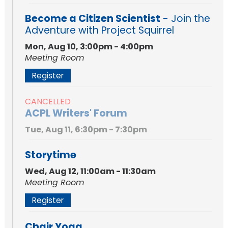
Become a Citizen Scientist
- Join the
Adventure with Project Squirrel
Mon, Aug 10, 3:00pm - 4:00pm
Meeting Room
Register
CANCELLED
ACPL Writers' Forum
Tue, Aug 11, 6:30pm - 7:30pm
Storytime
Wed, Aug 12, 11:00am - 11:30am
Meeting Room
Register
Chair Yoga