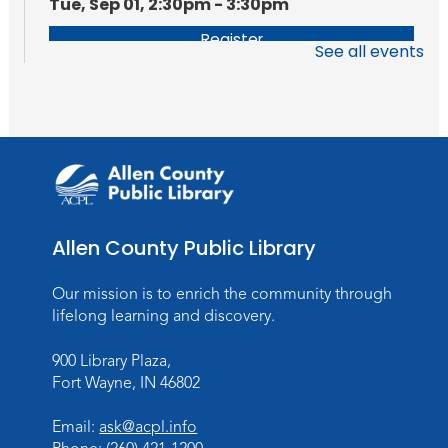
Tue, Sep 01, 2:30pm - 3:30pm
Register
See all events
Getting Started With FamilySearch
Tue, Sep 08, 2:30pm - 3:30pm
Register
Allen County Public Library
Our mission is to enrich the community through
lifelong learning and discovery.
900 Library Plaza,
Fort Wayne, IN 46802
Email:
ask@acpl.info