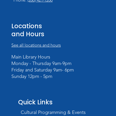
Phone:
(260) 421-1200
Locations
and Hours
See all locations and hours
Main Library Hours
Monday - Thursday 9am-9pm
Friday and Saturday 9am- 6pm
Sunday 12pm - 5pm
Quick Links
Cultural Programming & Events