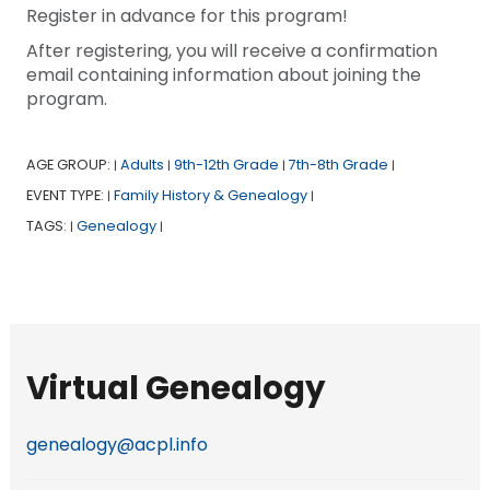
Register in advance for this program!
After registering, you will receive a confirmation
email containing information about joining the
program.
AGE GROUP:
Adults
9th-12th Grade
7th-8th Grade
|
|
|
|
EVENT TYPE:
Family History & Genealogy
|
|
TAGS:
Genealogy
|
|
Virtual Genealogy
genealogy@acpl.info