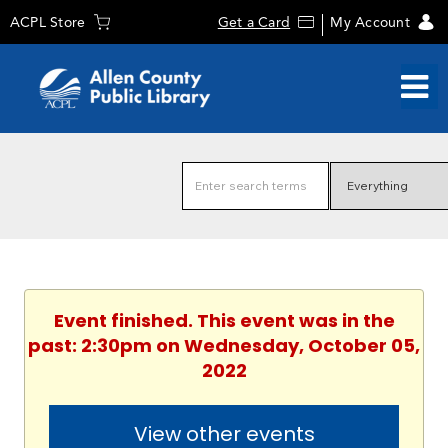
ACPL Store
Get a Card
My Account
Event finished. This event was in the
past: 2:30pm on Wednesday, October 05,
2022
View other events