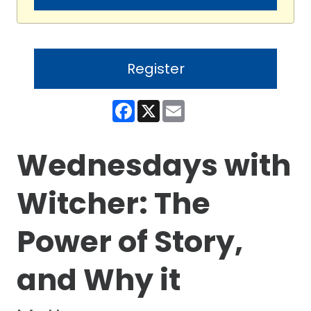
Register
Facebook
X
Email
Wednesdays with
Witcher: The
Power of Story,
and Why it