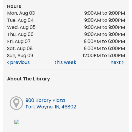
Hours
Mon, Aug 03
9:00AM to 9:00PM
Tue, Aug 04
9:00AM to 9:00PM
Wed, Aug 05
9:00AM to 9:00PM
Thu, Aug 06
9:00AM to 9:00PM
Fri, Aug 07
9:00AM to 6:00PM
Sat, Aug 08
9:00AM to 6:00PM
Sun, Aug 09
12:00PM to 5:00PM
previous
this week
next
About The Library
900 Library Plaza
Fort Wayne, IN, 46802