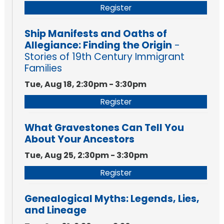
Register
Ship Manifests and Oaths of
Allegiance: Finding the Origin
-
Stories of 19th Century Immigrant
Families
Tue, Aug 18, 2:30pm - 3:30pm
Register
What Gravestones Can Tell You
About Your Ancestors
Tue, Aug 25, 2:30pm - 3:30pm
Register
Genealogical Myths: Legends, Lies,
and Lineage