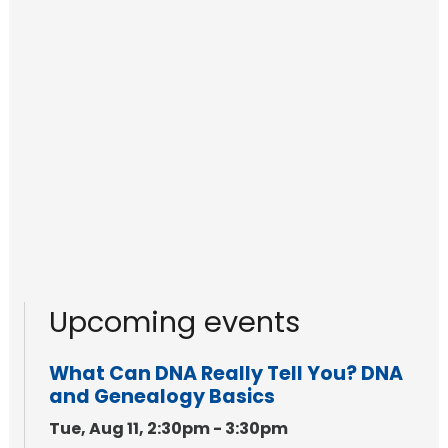
Upcoming events
What Can DNA Really Tell You? DNA
and Genealogy Basics
Tue, Aug 11, 2:30pm - 3:30pm