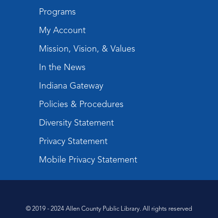
Programs
My Account
Mission, Vision, & Values
In the News
Indiana Gateway
Policies & Procedures
Diversity Statement
Privacy Statement
Mobile Privacy Statement
© 2019 - 2024 Allen County Public Library. All rights reserved