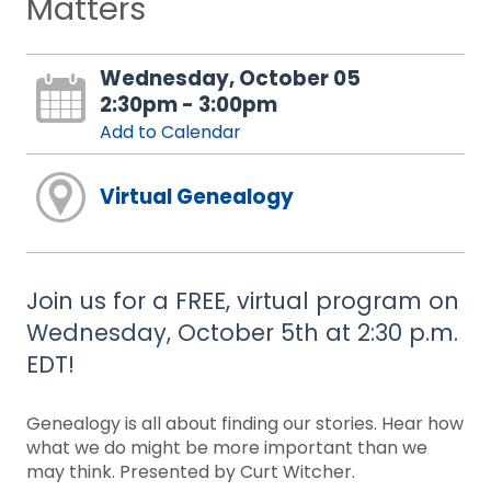
Matters
Wednesday, October 05
2:30pm - 3:00pm
Add to Calendar
Virtual Genealogy
Join us for a FREE, virtual program on
Wednesday, October 5th at 2:30 p.m.
EDT!
Genealogy is all about finding our stories. Hear how
what we do might be more important than we
may think. Presented by Curt Witcher.