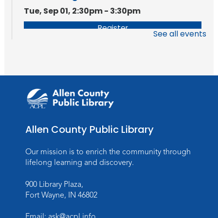
Tue, Sep 01, 2:30pm - 3:30pm
Register
See all events
Getting Started With FamilySearch
Tue, Sep 08, 2:30pm - 3:30pm
Register
Allen County Public Library
Our mission is to enrich the community through
lifelong learning and discovery.
900 Library Plaza,
Fort Wayne, IN 46802
Email:
ask@acpl.info