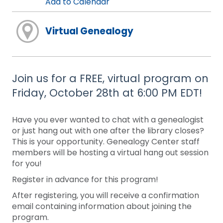
Add to Calendar
Virtual Genealogy
Join us for a FREE, virtual program on
Friday, October 28th at 6:00 PM EDT!
Have you ever wanted to chat with a genealogist
or just hang out with one after the library closes?
This is your opportunity. Genealogy Center staff
members will be hosting a virtual hang out session
for you!
Register in advance for this program!
After registering, you will receive a confirmation
email containing information about joining the
program.