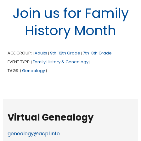
Join us for Family
History Month
AGE GROUP:
Adults
9th-12th Grade
7th-8th Grade
|
|
|
|
EVENT TYPE:
Family History & Genealogy
|
|
TAGS:
Genealogy
|
|
Virtual Genealogy
genealogy@acpl.info