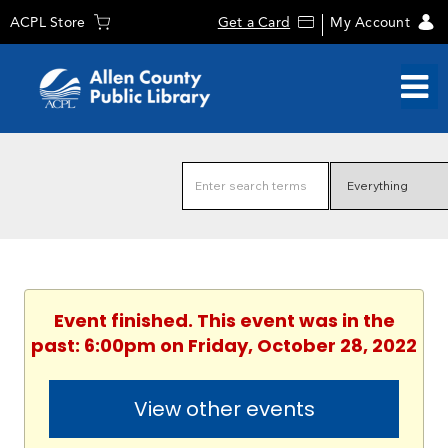
ACPL Store
Get a Card
My Account
Event finished. This event was in the
past: 6:00pm on Friday, October 28, 2022
View other events