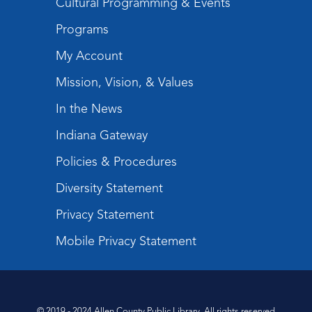
Cultural Programming & Events
Programs
My Account
Mission, Vision, & Values
In the News
Indiana Gateway
Policies & Procedures
Diversity Statement
Privacy Statement
Mobile Privacy Statement
© 2019 - 2024 Allen County Public Library. All rights reserved