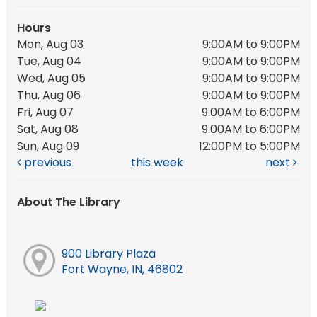
Hours
Mon, Aug 03
9:00AM to 9:00PM
Tue, Aug 04
9:00AM to 9:00PM
Wed, Aug 05
9:00AM to 9:00PM
Thu, Aug 06
9:00AM to 9:00PM
Fri, Aug 07
9:00AM to 6:00PM
Sat, Aug 08
9:00AM to 6:00PM
Sun, Aug 09
12:00PM to 5:00PM
previous
this week
next
About The Library
900 Library Plaza
Fort Wayne, IN, 46802