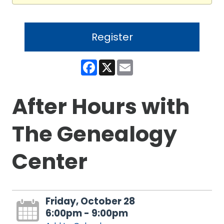
Register
Facebook
X
Email
After Hours with
The Genealogy
Center
Friday, October 28
6:00pm - 9:00pm