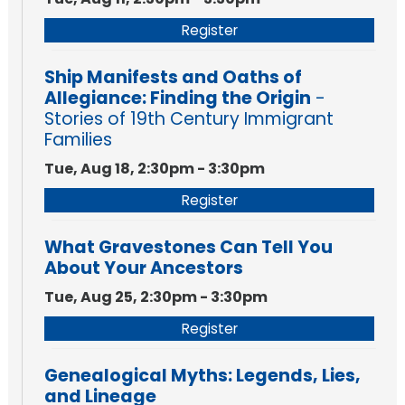
Register
Ship Manifests and Oaths of
Allegiance: Finding the Origin
-
Stories of 19th Century Immigrant
Families
Tue, Aug 18, 2:30pm - 3:30pm
Register
What Gravestones Can Tell You
About Your Ancestors
Tue, Aug 25, 2:30pm - 3:30pm
Register
Genealogical Myths: Legends, Lies,
and Lineage