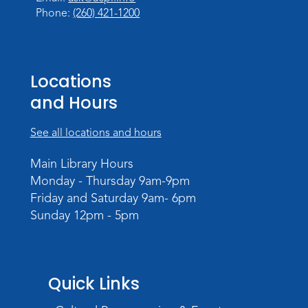
Phone:
(260) 421-1200
Locations
and Hours
See all locations and hours
Main Library Hours
Monday - Thursday 9am-9pm
Friday and Saturday 9am- 6pm
Sunday 12pm - 5pm
Quick Links