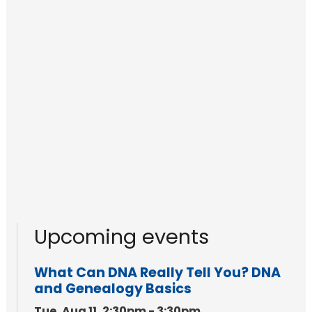
Upcoming events
What Can DNA Really Tell You? DNA
and Genealogy Basics
Tue, Aug 11, 2:30pm - 3:30pm