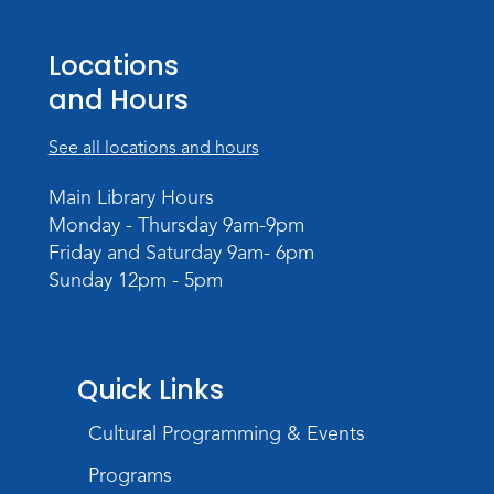
Locations
and Hours
See all locations and hours
Main Library Hours
Monday - Thursday 9am-9pm
Friday and Saturday 9am- 6pm
Sunday 12pm - 5pm
Quick Links
Cultural Programming & Events
Programs