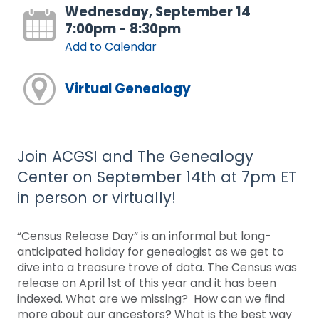
Wednesday, September 14
7:00pm - 8:30pm
Add to Calendar
Virtual Genealogy
Join ACGSI and The Genealogy
Center on September 14th at 7pm ET
in person or virtually!
“Census Release Day” is an informal but long-
anticipated holiday for genealogist as we get to
dive into a treasure trove of data. The Census was
release on April 1st of this year and it has been
indexed. What are we missing? How can we find
more about our ancestors? What is the best way