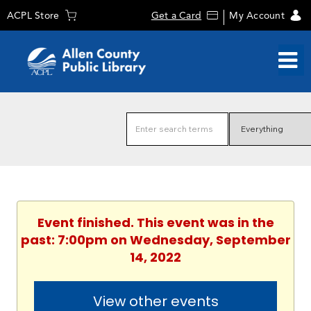
ACPL Store
Get a Card
My Account
Event finished. This event was in the
past: 7:00pm on Wednesday, September
14, 2022
View other events