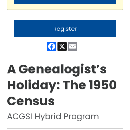
Register
Facebook
X
Email
A Genealogist’s
Holiday: The 1950
Census
ACGSI Hybrid Program