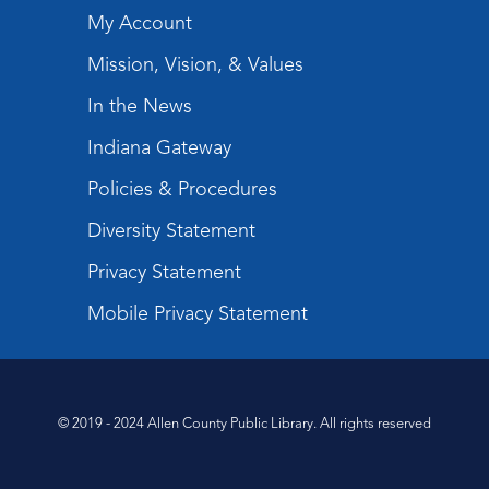
My Account
Mission, Vision, & Values
In the News
Indiana Gateway
Policies & Procedures
Diversity Statement
Privacy Statement
Mobile Privacy Statement
© 2019 - 2024 Allen County Public Library. All rights reserved