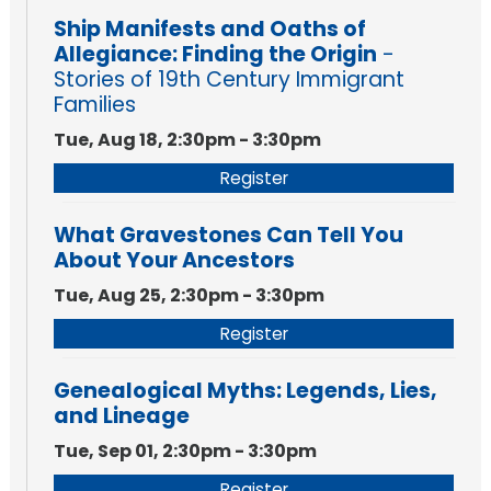
Ship Manifests and Oaths of
Allegiance: Finding the Origin
-
Stories of 19th Century Immigrant
Families
Tue, Aug 18, 2:30pm - 3:30pm
Register
What Gravestones Can Tell You
About Your Ancestors
Tue, Aug 25, 2:30pm - 3:30pm
Register
Genealogical Myths: Legends, Lies,
and Lineage
Tue, Sep 01, 2:30pm - 3:30pm
Register