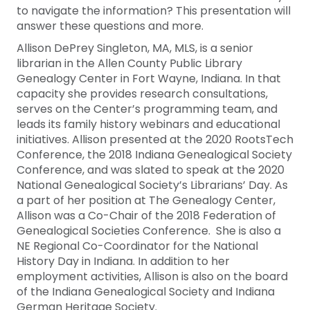
to navigate the information? This presentation will
answer these questions and more.
Allison DePrey Singleton, MA, MLS, is a senior
librarian in the Allen County Public Library
Genealogy Center in Fort Wayne, Indiana. In that
capacity she provides research consultations,
serves on the Center’s programming team, and
leads its family history webinars and educational
initiatives. Allison presented at the 2020 RootsTech
Conference, the 2018 Indiana Genealogical Society
Conference, and was slated to speak at the 2020
National Genealogical Society’s Librarians’ Day. As
a part of her position at The Genealogy Center,
Allison was a Co-Chair of the 2018 Federation of
Genealogical Societies Conference. She is also a
NE Regional Co-Coordinator for the National
History Day in Indiana. In addition to her
employment activities, Allison is also on the board
of the Indiana Genealogical Society and Indiana
German Heritage Society.