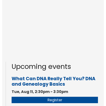
Upcoming events
What Can DNA Really Tell You? DNA
and Genealogy Basics
Tue, Aug 11, 2:30pm - 3:30pm
Register