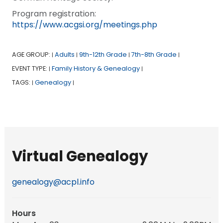
Program registration:
https://www.acgsi.org/meetings.php
AGE GROUP:
Adults
9th-12th Grade
7th-8th Grade
|
|
|
|
EVENT TYPE:
Family History & Genealogy
|
|
TAGS:
Genealogy
|
|
Virtual Genealogy
genealogy@acpl.info
Hours