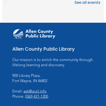
See all events
Allen County Public Library
Our mission is to enrich the community through
lifelong learning and discovery.
900 Library Plaza,
Fort Wayne, IN 46802
Email:
ask@acpl.info
Phone:
(260) 421-1200