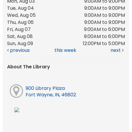
Mon, Aug 03
9:00AM to 9:00PM
Tue, Aug 04
9:00AM to 9:00PM
Wed, Aug 05
9:00AM to 9:00PM
Thu, Aug 06
9:00AM to 9:00PM
Fri, Aug 07
9:00AM to 6:00PM
Sat, Aug 08
9:00AM to 6:00PM
Sun, Aug 09
12:00PM to 5:00PM
previous
this week
next
About The Library
900 Library Plaza
Fort Wayne, IN, 46802