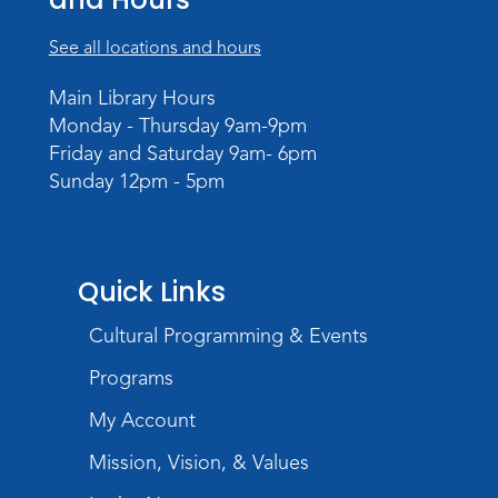
See all locations and hours
Main Library Hours
Monday - Thursday 9am-9pm
Friday and Saturday 9am- 6pm
Sunday 12pm - 5pm
Quick Links
Cultural Programming & Events
Programs
My Account
Mission, Vision, & Values