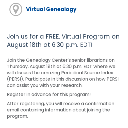
Virtual Genealogy
Join us for a FREE, Virtual Program on
August 18th at 6:30 p.m. EDT!
Join the Genealogy Center's senior librarians on
Thursday, August 18th at 6:30 p.m. EDT where we
will discuss the amazing Periodical Source Index
(PERSI). Participate in this discussion on how PERSI
can assist you with your research.
Register in advance for this program!
After registering, you will receive a confirmation
email containing information about joining the
program.