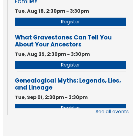
Families
Tue, Aug 18, 2:30pm - 3:30pm
Register
What Gravestones Can Tell You
About Your Ancestors
Tue, Aug 25, 2:30pm - 3:30pm
Register
Genealogical Myths: Legends, Lies,
and Lineage
Tue, Sep 01, 2:30pm - 3:30pm
Register
See all events