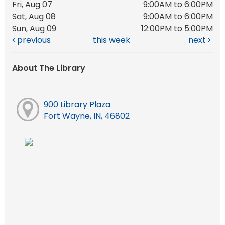
Fri, Aug 07
9:00AM to 6:00PM
Sat, Aug 08
9:00AM to 6:00PM
Sun, Aug 09
12:00PM to 5:00PM
previous
this week
next
About The Library
900 Library Plaza
Fort Wayne, IN, 46802