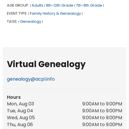
AGE GROUP:
Adults
9th-12th Grade
7th-8th Grade
|
|
|
|
EVENT TYPE:
Family History & Genealogy
|
|
TAGS:
Genealogy
|
|
Virtual Genealogy
genealogy@acpl.info
Hours
Mon, Aug 03
9:00AM to 9:00PM
Tue, Aug 04
9:00AM to 9:00PM
Wed, Aug 05
9:00AM to 9:00PM
Thu, Aug 06
9:00AM to 9:00PM