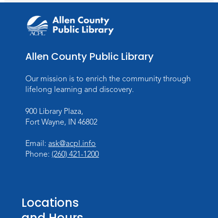
Allen County Public Library
Our mission is to enrich the community through
lifelong learning and discovery.
900 Library Plaza,
Fort Wayne, IN 46802
Email:
ask@acpl.info
Phone:
(260) 421-1200
Locations
and Hours