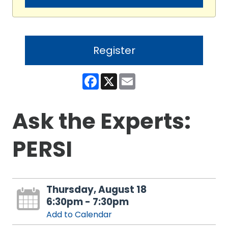
Register
Facebook
X
Email
Ask the Experts:
PERSI
Thursday, August 18
6:30pm - 7:30pm
Add to Calendar