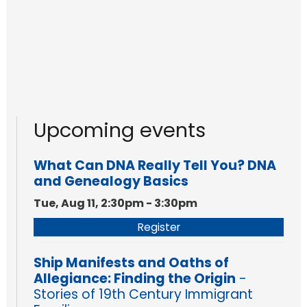
Upcoming events
What Can DNA Really Tell You? DNA
and Genealogy Basics
Tue, Aug 11, 2:30pm - 3:30pm
Register
Ship Manifests and Oaths of
Allegiance: Finding the Origin
-
Stories of 19th Century Immigrant