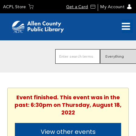
ACPL Store
Get a Card
My Account
Event finished. This event was in the
past: 6:30pm on Thursday, August 18,
2022
View other events