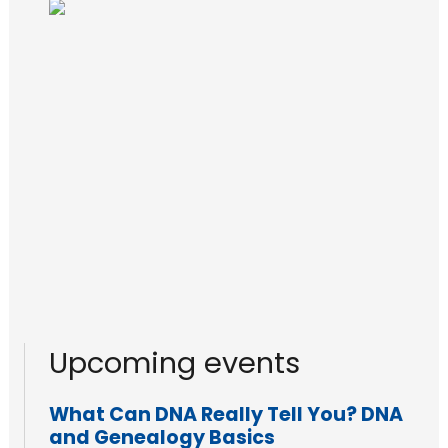
Upcoming events
What Can DNA Really Tell You? DNA
and Genealogy Basics