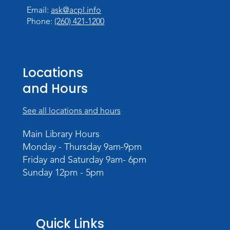
Email:
ask@acpl.info
Phone:
(260) 421-1200
Locations
and Hours
See all locations and hours
Main Library Hours
Monday - Thursday 9am-9pm
Friday and Saturday 9am- 6pm
Sunday 12pm - 5pm
Quick Links