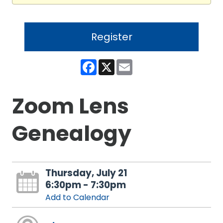
Register
Facebook
X
Email
Zoom Lens
Genealogy
Thursday, July 21
6:30pm - 7:30pm
Add to Calendar