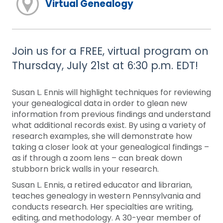
Virtual Genealogy
Join us for a FREE, virtual program on
Thursday, July 21st at 6:30 p.m. EDT!
Susan L. Ennis will highlight techniques for reviewing
your genealogical data in order to glean new
information from previous findings and understand
what additional records exist. By using a variety of
research examples, she will demonstrate how
taking a closer look at your genealogical findings –
as if through a zoom lens – can break down
stubborn brick walls in your research.
Susan L. Ennis, a retired educator and librarian,
teaches genealogy in western Pennsylvania and
conducts research. Her specialties are writing,
editing, and methodology. A 30-year member of