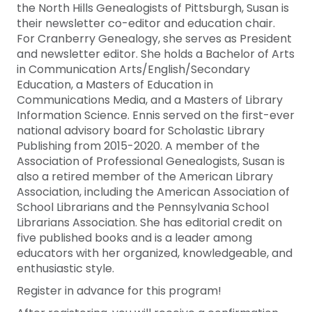
the North Hills Genealogists of Pittsburgh, Susan is
their newsletter co-editor and education chair.
For Cranberry Genealogy, she serves as President
and newsletter editor. She holds a Bachelor of Arts
in Communication Arts/English/Secondary
Education, a Masters of Education in
Communications Media, and a Masters of Library
Information Science. Ennis served on the first-ever
national advisory board for Scholastic Library
Publishing from 2015-2020. A member of the
Association of Professional Genealogists, Susan is
also a retired member of the American Library
Association, including the American Association of
School Librarians and the Pennsylvania School
Librarians Association. She has editorial credit on
five published books and is a leader among
educators with her organized, knowledgeable, and
enthusiastic style.
Register in advance for this program!