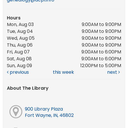
Hours
Mon, Aug 03
9:00AM to 9:00PM
Tue, Aug 04
9:00AM to 9:00PM
Wed, Aug 05
9:00AM to 9:00PM
Thu, Aug 06
9:00AM to 9:00PM
Fri, Aug 07
9:00AM to 6:00PM
Sat, Aug 08
9:00AM to 6:00PM
Sun, Aug 09
12:00PM to 5:00PM
previous
this week
next
About The Library
900 Library Plaza
Fort Wayne, IN, 46802