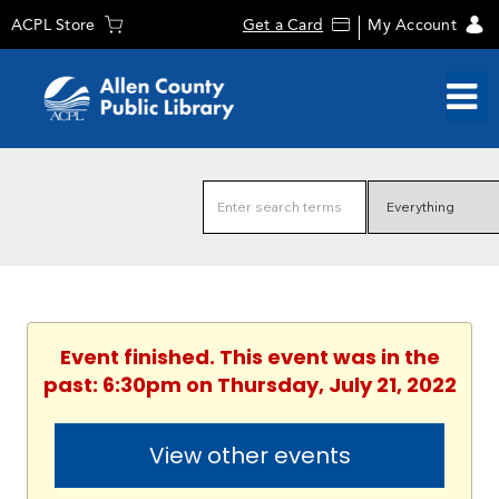
ACPL Store
Get a Card
My Account
Event finished. This event was in the
past: 6:30pm on Thursday, July 21, 2022
View other events