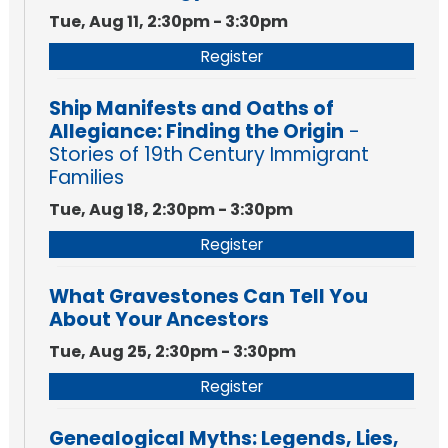
Tue, Aug 11, 2:30pm - 3:30pm
Register
Ship Manifests and Oaths of
Allegiance: Finding the Origin
-
Stories of 19th Century Immigrant
Families
Tue, Aug 18, 2:30pm - 3:30pm
Register
What Gravestones Can Tell You
About Your Ancestors
Tue, Aug 25, 2:30pm - 3:30pm
Register
Genealogical Myths: Legends, Lies,