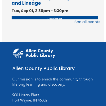
and Lineage
Tue, Sep 01, 2:30pm - 3:30pm
Register
See all events
Allen County Public Library
Our mission is to enrich the community through
lifelong learning and discovery.
900 Library Plaza,
Fort Wayne, IN 46802