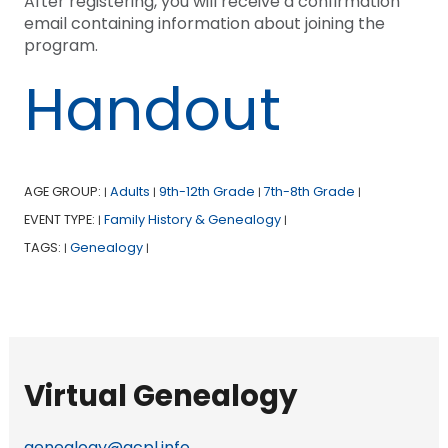
After registering, you will receive a confirmation
email containing information about joining the
program.
Handout
AGE GROUP:
Adults
9th-12th Grade
7th-8th Grade
|
|
|
|
EVENT TYPE:
Family History & Genealogy
|
|
TAGS:
Genealogy
|
|
Virtual Genealogy
genealogy@acpl.info