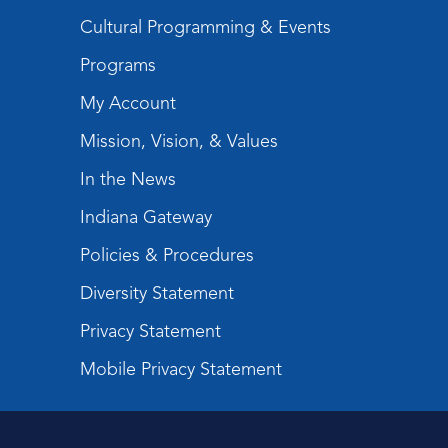
Cultural Programming & Events
Programs
My Account
Mission, Vision, & Values
In the News
Indiana Gateway
Policies & Procedures
Diversity Statement
Privacy Statement
Mobile Privacy Statement