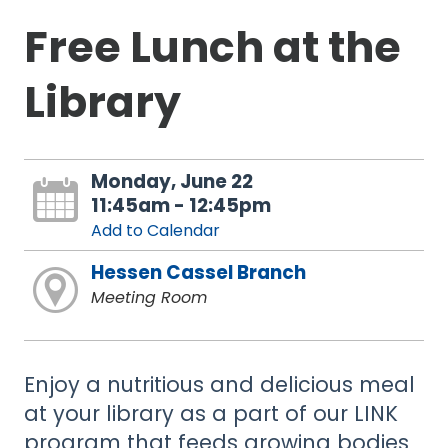
Free Lunch at the
Library
Monday, June 22
11:45am - 12:45pm
Add to Calendar
Hessen Cassel Branch
Meeting Room
Enjoy a nutritious and delicious meal
at your library as a part of our LINK
program that feeds growing bodies