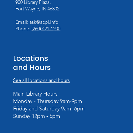
900 Library Plaza,
Personalized Paper Maps
-
Fort Wayne, IN 46802
Intermediate Electric Cutting
Thu, Sep 03, 6:00pm - 8:00pm
Email:
ask@acpl.info
Meeting Room
Phone:
(260) 421-1200
Register
Registration opens Thursday, August 20
2026 at 6:00pm
Locations
and Hours
See all locations and hours
Main Library Hours
Monday - Thursday 9am-9pm
Friday and Saturday 9am- 6pm
Sunday 12pm - 5pm