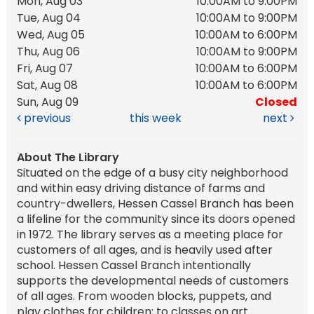
Mon, Aug 03
10:00AM to 9:00PM
Tue, Aug 04
10:00AM to 9:00PM
Wed, Aug 05
10:00AM to 6:00PM
Thu, Aug 06
10:00AM to 9:00PM
Fri, Aug 07
10:00AM to 6:00PM
Sat, Aug 08
10:00AM to 6:00PM
Sun, Aug 09
Closed
previous
this week
next
About The Library
Situated on the edge of a busy city neighborhood
and within easy driving distance of farms and
country-dwellers, Hessen Cassel Branch has been
a lifeline for the community since its doors opened
in 1972. The library serves as a meeting place for
customers of all ages, and is heavily used after
school. Hessen Cassel Branch intentionally
supports the developmental needs of customers
of all ages. From wooden blocks, puppets, and
play clothes for children; to classes on art