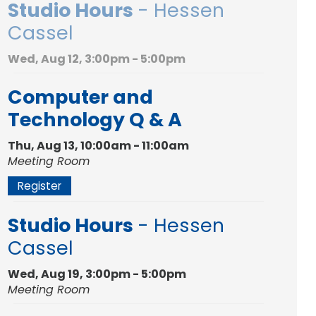
Studio Hours
- Hessen
Cassel
Wed, Aug 12, 3:00pm - 5:00pm
Computer and
Technology Q & A
Thu, Aug 13, 10:00am - 11:00am
Meeting Room
Register
Studio Hours
- Hessen
Cassel
Wed, Aug 19, 3:00pm - 5:00pm
Meeting Room