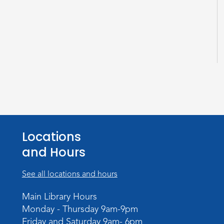
Locations
and Hours
See all locations and hours
Main Library Hours
Monday - Thursday 9am-9pm
Friday and Saturday 9am- 6pm