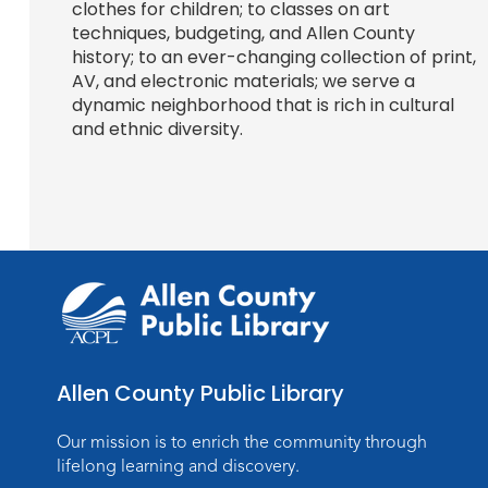
clothes for children; to classes on art
techniques, budgeting, and Allen County
history; to an ever-changing collection of print,
AV, and electronic materials; we serve a
dynamic neighborhood that is rich in cultural
and ethnic diversity.
Allen County Public Library
Our mission is to enrich the community through
lifelong learning and discovery.