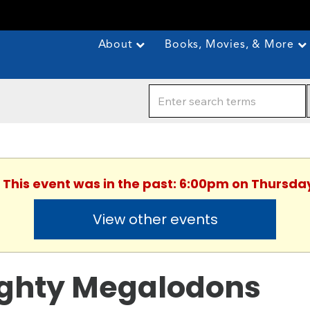
About
Books, Movies, & More
. This event was in the past: 6:00pm on Thursday
View other events
ghty Megalodons