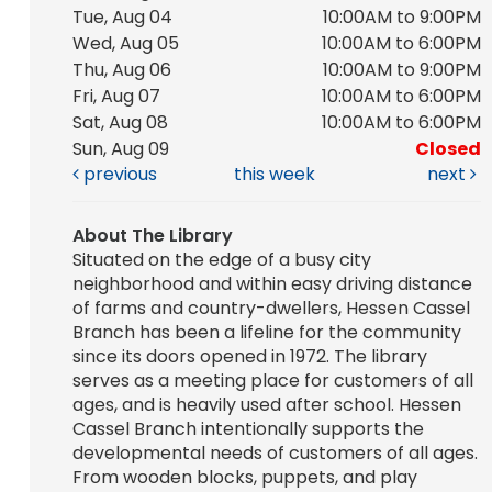
Tue, Aug 04
10:00AM to 9:00PM
Wed, Aug 05
10:00AM to 6:00PM
Thu, Aug 06
10:00AM to 9:00PM
Fri, Aug 07
10:00AM to 6:00PM
Sat, Aug 08
10:00AM to 6:00PM
Sun, Aug 09
Closed
previous
this week
next
About The Library
Situated on the edge of a busy city
neighborhood and within easy driving distance
of farms and country-dwellers, Hessen Cassel
Branch has been a lifeline for the community
since its doors opened in 1972. The library
serves as a meeting place for customers of all
ages, and is heavily used after school. Hessen
Cassel Branch intentionally supports the
developmental needs of customers of all ages.
From wooden blocks, puppets, and play