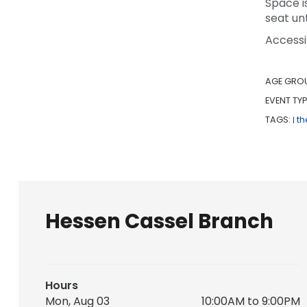
Space i
seat unt
Accessi
AGE GRO
EVENT TYP
TAGS:
th
|
Hessen Cassel Branch
Hours
Mon, Aug 03
10:00AM to 9:00PM