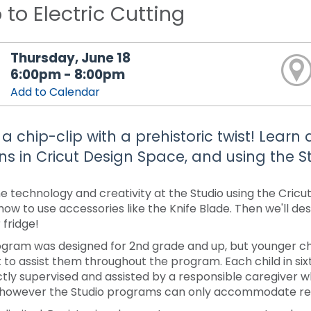
o to Electric Cutting
Thursday, June 18
6:00pm - 8:00pm
Add to Calendar
a chip-clip with a prehistoric twist! Lear
ns in Cricut Design Space, and using the St
 technology and creativity at the Studio using the Cricu
 how to use accessories like the Knife Blade. Then we'll d
 fridge!
ogram was designed for 2nd grade and up, but younger chi
 to assist them throughout the program. Each child in s
ctly supervised and assisted by a responsible caregiver 
 however the Studio programs can only accommodate regi