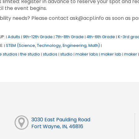
s limited: Register in advance to reserve your spot and re
il the event begins.
bility needs? Please contact ask@acpl.info as soon as pos
UP:
Adults
9th-12th Grade
7th-8th Grade
4th-6th Grade
K-3rd gra
|
|
|
|
|
E:
STEM (Science, Technology, Engineering, Math)
|
|
e studios
the studio
studios
studio
maker labs
maker lab
maker
|
|
|
|
|
|
|
3030 East Paulding Road
Fort Wayne, IN, 46816