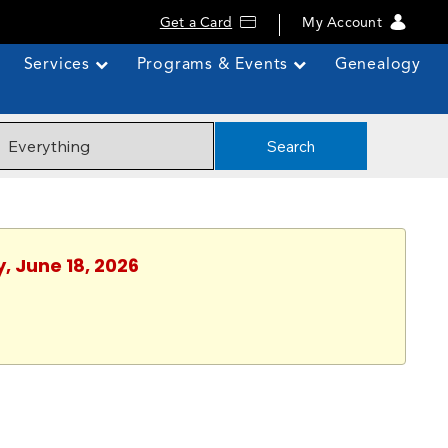
Get a Card
My Account
Services
Programs & Events
Genealogy
Search
, June 18, 2026