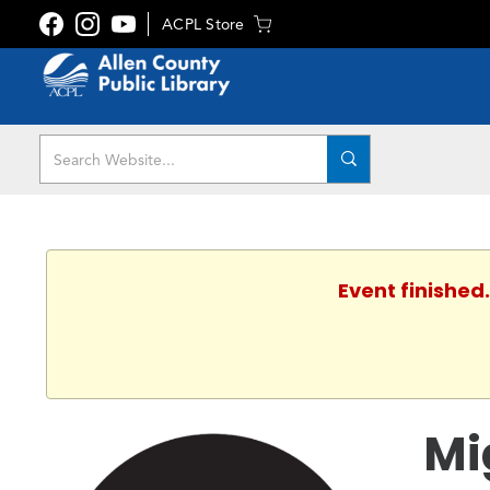
ACPL Store
Event finished
Mi