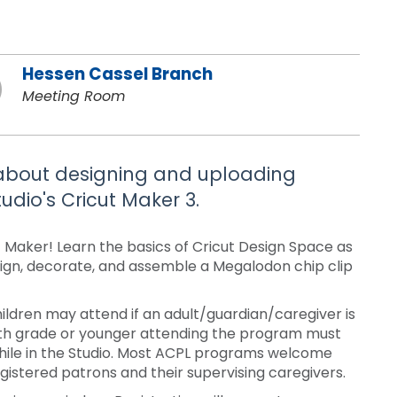
Hessen Cassel Branch
Meeting Room
n about designing and uploading
udio's Cricut Maker 3.
t Maker! Learn the basics of Cricut Design Space as
esign, decorate, and assemble a Megalodon chip clip
ldren may attend if an adult/guardian/caregiver is
ixth grade or younger attending the program must
while in the Studio. Most ACPL programs welcome
stered patrons and their supervising caregivers.