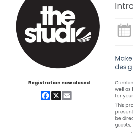
Intr
Make 
desig
Registration now closed
Combine
well as
Facebook
X
Email
for your
This pr
present
be dire
guests,