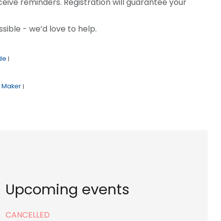
ceive reminders. Registration will guarantee your
sible - we’d love to help.
de
|
Maker
|
Upcoming events
CANCELLED