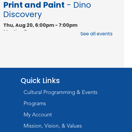
Print and Paint
- Dino
Discovery
Thu, Aug 20, 6:00pm - 7:00pm
Meeting Room
See all events
Register
Studio Hours
- Hessen
Cassel
Wed, Aug 26, 3:00pm - 5:00pm
Quick Links
Meeting Room
Cultural Programming & Events
Studio Hours
- Hessen
Programs
Cassel
My Account
Wed, Sep 02, 3:00pm - 5:00pm
Mission, Vision, & Values
Meeting Room