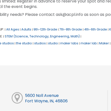
s limited: Register in advance to reserve your spot and re
il the event begins.
bility needs? Please contact ask@acpl.info as soon as pos
UP:
All Ages
Adults
9th-12th Grade
7th-8th Grade
4th-6th Grade
|
|
|
|
|
|
E:
STEM (Science, Technology, Engineering, Math)
|
|
e studios
the studio
studios
studio
maker labs
maker lab
Maker
|
|
|
|
|
|
|
5600 Noll Avenue
Fort Wayne, IN, 46806