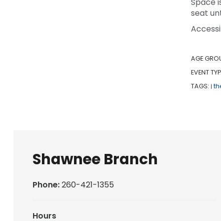
Space i
seat unt
Accessi
AGE GRO
EVENT TYP
TAGS:
th
|
Shawnee Branch
Phone:
260-421-1355
Hours