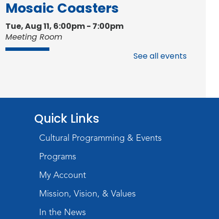
Mosaic Coasters
Tue, Aug 11, 6:00pm - 7:00pm
Meeting Room
Register
See all events
Studio Hours
- Shawnee
Mon, Aug 17, 4:00pm - 6:00pm
Meeting Room
Quick Links
Storytime
Cultural Programming & Events
Tue, Aug 18, 10:30am - 11:00am
Programs
Meeting Room
My Account
Register
Mission, Vision, & Values
Introduction to Visible
In the News