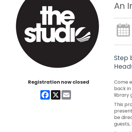
An I
Step 
Heads
Registration now closed
Come ex
back in
Facebook
X
Email
library
This pr
present
be dire
guests,