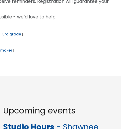
ceive reminders. Registration will guarantee your
sible - we’d love to help.
K-3rd grade
|
maker
|
Upcoming events
Studio Hours
- Shawnee