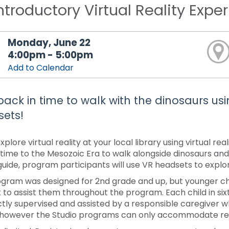
ntroductory Virtual Reality Expe
Monday, June 22
4:00pm - 5:00pm
Add to Calendar
back in time to walk with the dinosaurs usin
ets!
plore virtual reality at your local library using virtual r
 time to the Mesozoic Era to walk alongside dinosaurs and
 guide, program participants will use VR headsets to explo
ogram was designed for 2nd grade and up, but younger chi
 to assist them throughout the program. Each child in s
ctly supervised and assisted by a responsible caregiver 
 however the Studio programs can only accommodate regi