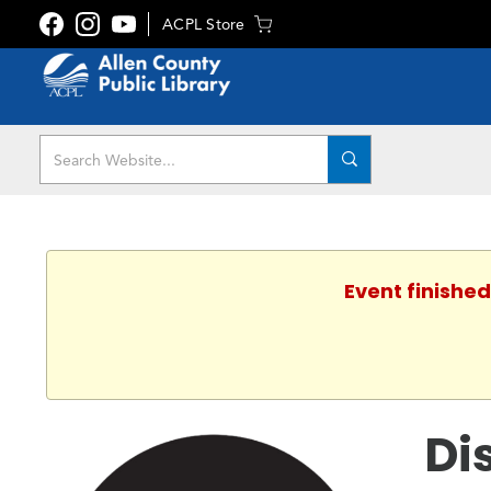
ACPL Store
Event finished
Di