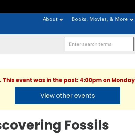
About
Books, Movies, & More
. This event was in the past: 4:00pm on Monday
View other events
scovering Fossils