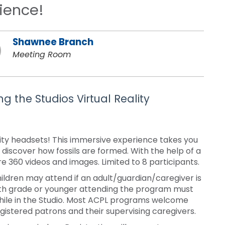
rience!
Shawnee Branch
Meeting Room
g the Studios Virtual Reality
eality headsets! This immersive experience takes you
 discover how fossils are formed. With the help of a
re 360 videos and images. Limited to 8 participants.
ldren may attend if an adult/guardian/caregiver is
ixth grade or younger attending the program must
while in the Studio. Most ACPL programs welcome
stered patrons and their supervising caregivers.