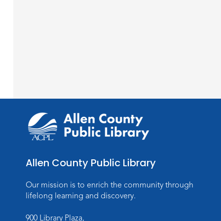
Allen County Public Library
Our mission is to enrich the community through
lifelong learning and discovery.
900 Library Plaza,