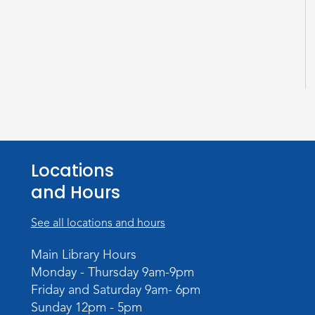
Locations
and Hours
See all locations and hours
Main Library Hours
Monday - Thursday 9am-9pm
Friday and Saturday 9am- 6pm
Sunday 12pm - 5pm