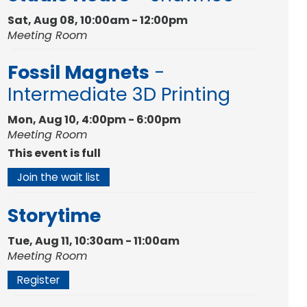
Sat, Aug 08, 10:00am - 12:00pm
Meeting Room
Fossil Magnets
-
Intermediate 3D Printing
Mon, Aug 10, 4:00pm - 6:00pm
Meeting Room
This event is full
Join the wait list
Storytime
Tue, Aug 11, 10:30am - 11:00am
Meeting Room
Register