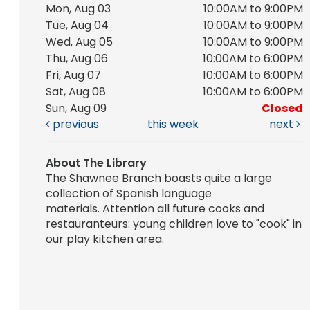
Mon, Aug 03
10:00AM to 9:00PM
Tue, Aug 04
10:00AM to 9:00PM
Wed, Aug 05
10:00AM to 9:00PM
Thu, Aug 06
10:00AM to 6:00PM
Fri, Aug 07
10:00AM to 6:00PM
Sat, Aug 08
10:00AM to 6:00PM
Sun, Aug 09
Closed
previous
this week
next
About The Library
The Shawnee Branch boasts quite a large
collection of Spanish language
materials. Attention all future cooks and
restauranteurs: young children love to "cook" in
our play kitchen area.