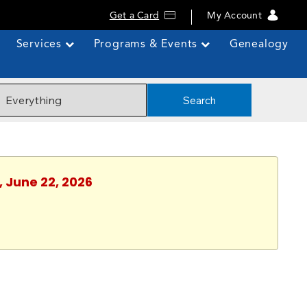
Get a Card
My Account
Services
Programs & Events
Genealogy
Search
, June 22, 2026