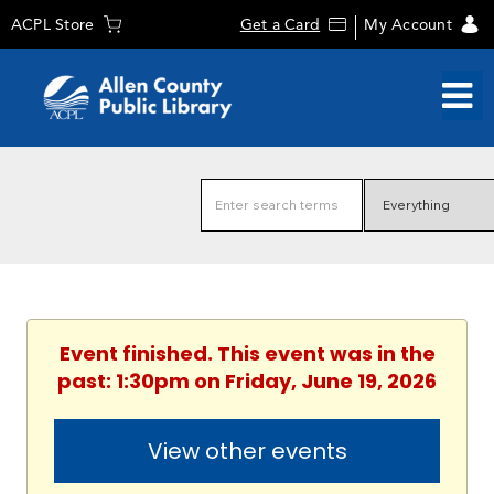
ACPL Store
Get a Card
My Account
Event finished. This event was in the
past: 1:30pm on Friday, June 19, 2026
View other events