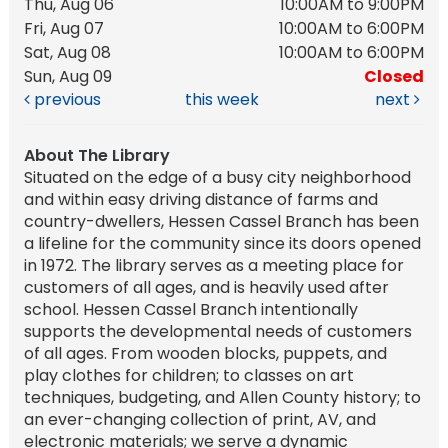
Thu, Aug 06
10:00AM to 9:00PM
Fri, Aug 07
10:00AM to 6:00PM
Sat, Aug 08
10:00AM to 6:00PM
Sun, Aug 09
Closed
previous
this week
next
About The Library
Situated on the edge of a busy city neighborhood
and within easy driving distance of farms and
country-dwellers, Hessen Cassel Branch has been
a lifeline for the community since its doors opened
in 1972. The library serves as a meeting place for
customers of all ages, and is heavily used after
school. Hessen Cassel Branch intentionally
supports the developmental needs of customers
of all ages. From wooden blocks, puppets, and
play clothes for children; to classes on art
techniques, budgeting, and Allen County history; to
an ever-changing collection of print, AV, and
electronic materials; we serve a dynamic