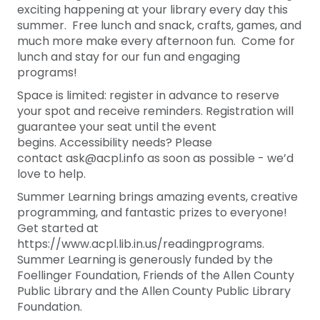
exciting happening at your library every day this
summer. Free lunch and snack, crafts, games, and
much more make every afternoon fun. Come for
lunch and stay for our fun and engaging
programs!
Space is limited: register in advance to reserve
your spot and receive reminders. Registration will
guarantee your seat until the event
begins. Accessibility needs? Please
contact ask@acpl.info as soon as possible - we’d
love to help.
Summer Learning brings amazing events, creative
programming, and fantastic prizes to everyone!
Get started at
https://www.acpl.lib.in.us/readingprograms.
Summer Learning is generously funded by the
Foellinger Foundation, Friends of the Allen County
Public Library and the Allen County Public Library
Foundation.