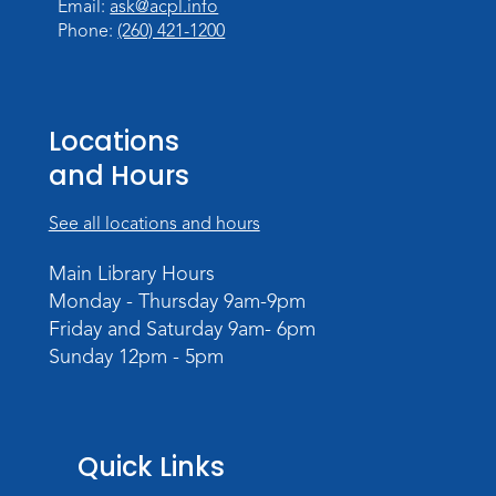
Email:
ask@acpl.info
Meeting Room
Phone:
(260) 421-1200
Register
Registration opens Thursday, August 20
2026 at 6:00pm
Locations
and Hours
See all locations and hours
Main Library Hours
Monday - Thursday 9am-9pm
Friday and Saturday 9am- 6pm
Sunday 12pm - 5pm
Quick Links