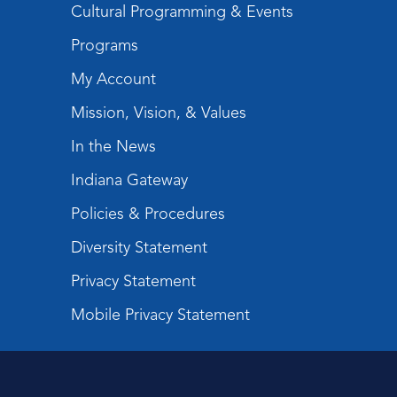
Cultural Programming & Events
Programs
My Account
Mission, Vision, & Values
In the News
Indiana Gateway
Policies & Procedures
Diversity Statement
Privacy Statement
Mobile Privacy Statement