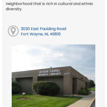
neighborhood that is rich in cultural and ethnic
diversity.
3030 East Paulding Road
Fort Wayne, IN, 46816