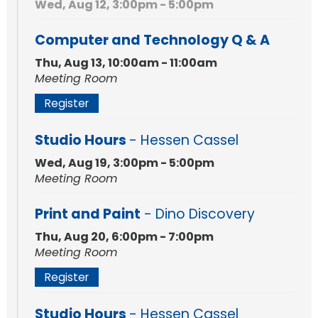
Wed, Aug 12, 3:00pm - 5:00pm
Computer and Technology Q & A
Thu, Aug 13, 10:00am - 11:00am
Meeting Room
Register
Studio Hours
- Hessen Cassel
Wed, Aug 19, 3:00pm - 5:00pm
Meeting Room
Print and Paint
- Dino Discovery
Thu, Aug 20, 6:00pm - 7:00pm
Meeting Room
Register
Studio Hours
- Hessen Cassel