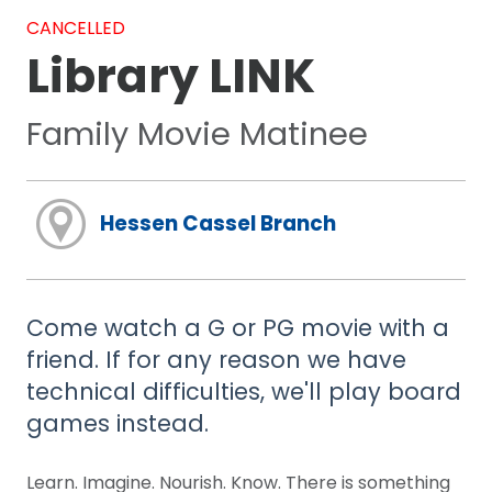
CANCELLED
Library LINK
Family Movie Matinee
Hessen Cassel Branch
Come watch a G or PG movie with a
friend. If for any reason we have
technical difficulties, we'll play board
games instead.
Learn. Imagine. Nourish. Know. There is something