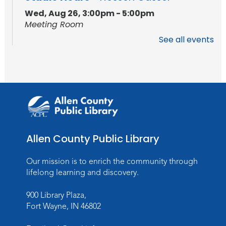
Wed, Aug 26, 3:00pm - 5:00pm
Meeting Room
See all events
Studio Hours
- Hessen Cassel
Wed, Sep 02, 3:00pm - 5:00pm
Meeting Room
Career Readiness Workshop
Thu, Sep 03, 12:00pm - 1:30pm
Meeting Room
Allen County Public Library
Register
Registration opens Thursday, August 20
Our mission is to enrich the community through
2026 at 12:00pm
lifelong learning and discovery.
900 Library Plaza,
Personalized Paper Maps
-
Fort Wayne, IN 46802
Intermediate Electric Cutting
Thu, Sep 03, 6:00pm - 8:00pm