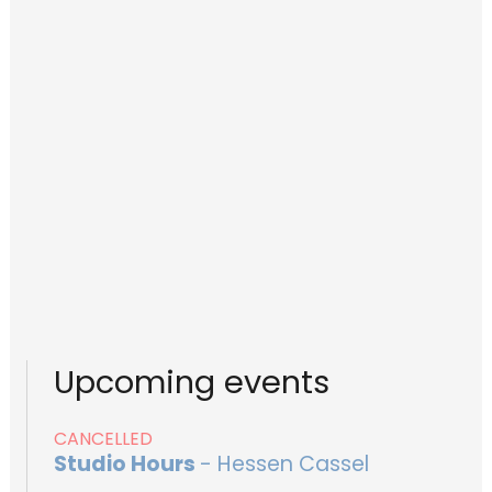
Upcoming events
CANCELLED
Studio Hours
- Hessen Cassel