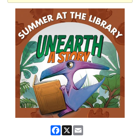
Facebook
X
Email