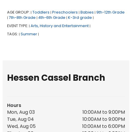
AGE GROUP:
Toddlers
Preschoolers
Babies
9th-12th Grade
|
|
|
|
7th-8th Grade
4th-6th Grade
K-3rd grade
|
|
|
|
EVENT TYPE:
Arts, History and Entertainment
|
|
TAGS:
Summer
|
|
Hessen Cassel Branch
Hours
Mon, Aug 03
10:00AM to 9:00PM
Tue, Aug 04
10:00AM to 9:00PM
Wed, Aug 05
10:00AM to 6:00PM