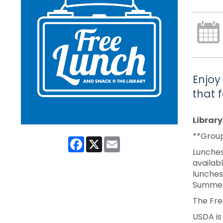
Enjoy
that 
Librar
**Group
Facebook
X
Email
Lunches
availabl
lunches
Summer
The Fre
USDA is