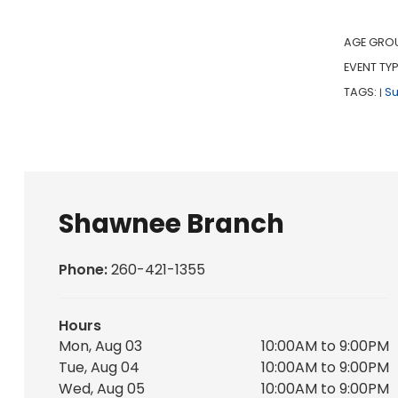
AGE GRO
EVENT TYP
TAGS:
S
|
Shawnee Branch
Phone:
260-421-1355
Hours
Mon, Aug 03
10:00AM to 9:00PM
Tue, Aug 04
10:00AM to 9:00PM
Wed, Aug 05
10:00AM to 9:00PM