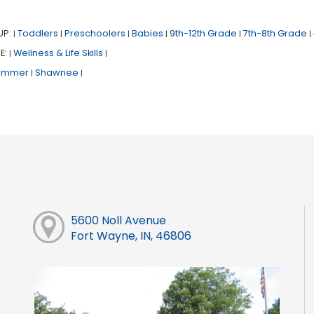
UP:
Toddlers
Preschoolers
Babies
9th-12th Grade
7th-8th Grade
|
|
|
|
|
|
E:
Wellness & Life Skills
|
|
ummer
Shawnee
|
|
5600 Noll Avenue
Fort Wayne, IN, 46806