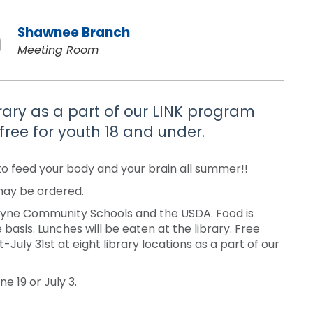
Shawnee Branch
Meeting Room
brary as a part of our LINK program
free for youth 18 and under.
to feed your body and your brain all summer!!
 may be ordered.
Wayne Community Schools and the USDA. Food is
 basis. Lunches will be eaten at the library. Free
uly 31st at eight library locations as a part of our
e 19 or July 3.