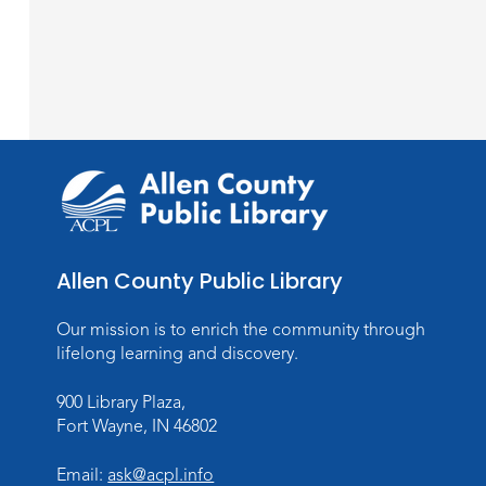
Allen County Public Library
Our mission is to enrich the community through
lifelong learning and discovery.
900 Library Plaza,
Fort Wayne, IN 46802
Email:
ask@acpl.info