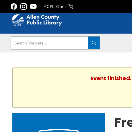
ACPL Store
Event finished.
Fr