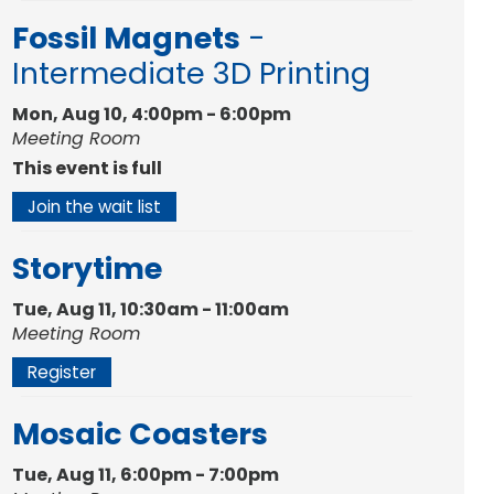
Fossil Magnets
-
Intermediate 3D Printing
Mon, Aug 10, 4:00pm - 6:00pm
Meeting Room
This event is full
Join the wait list
Storytime
Tue, Aug 11, 10:30am - 11:00am
Meeting Room
Register
Mosaic Coasters
Tue, Aug 11, 6:00pm - 7:00pm