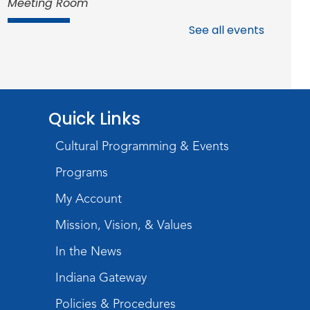
Meeting Room
Register
See all events
Studio Hours
- Shawnee
Mon, Aug 17, 4:00pm - 6:00pm
Meeting Room
Quick Links
Storytime
Cultural Programming & Events
Tue, Aug 18, 10:30am - 11:00am
Programs
Meeting Room
My Account
Register
Mission, Vision, & Values
Introduction to Visible
In the News
Mending
Indiana Gateway
Tue, Aug 18, 4:00pm - 5:30pm
Policies & Procedures