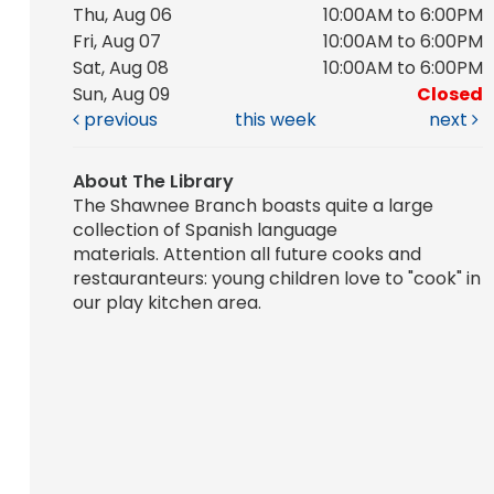
Thu, Aug 06
10:00AM to 6:00PM
Fri, Aug 07
10:00AM to 6:00PM
Sat, Aug 08
10:00AM to 6:00PM
Sun, Aug 09
Closed
previous
this week
next
About The Library
The Shawnee Branch boasts quite a large
collection of Spanish language
materials. Attention all future cooks and
restauranteurs: young children love to "cook" in
our play kitchen area.