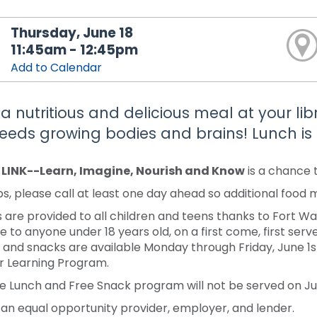
Thursday, June 18
11:45am - 12:45pm
Add to Calendar
 a nutritious and delicious meal at your li
feeds growing bodies and brains! Lunch is 
y LINK--Learn, Imagine, Nourish and Know
is a chance 
s, please call at least one day ahead so additional food
 are provided to all children and teens thanks to Fort 
e to anyone under 18 years old, on a first come, first serve
 and snacks are available Monday through Friday, June 1st-J
 Learning Program.
e Lunch and Free Snack program will not be served on Jun
 an equal opportunity provider, employer, and lender.