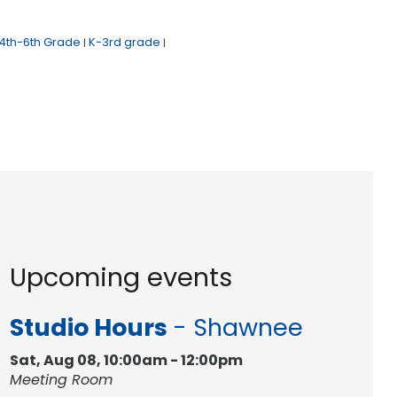
4th-6th Grade
K-3rd grade
|
|
Upcoming events
Studio Hours
- Shawnee
Sat, Aug 08, 10:00am - 12:00pm
Meeting Room