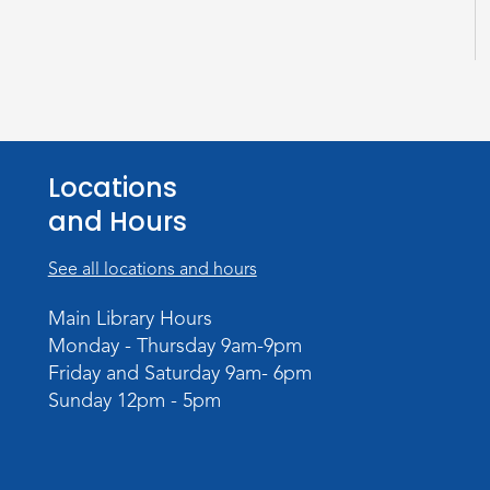
Locations
and Hours
See all locations and hours
Main Library Hours
Monday - Thursday 9am-9pm
Friday and Saturday 9am- 6pm
Sunday 12pm - 5pm