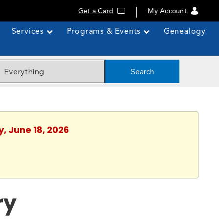
Get a Card
My Account
Services
Programs & Events
Genealogy
Search
y, June 18, 2026
ry