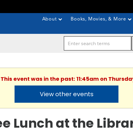
About
Books, Movies, & More
 This event was in the past: 11:45am on Thursda
View other events
ee Lunch at the Libra