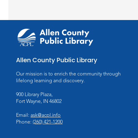
Allen County Public Library
Our mission is to enrich the community through
lifelong learning and discovery.
900 Library Plaza,
Fort Wayne, IN 46802
Email:
ask@acpl.info
Phone:
(260) 421-1200