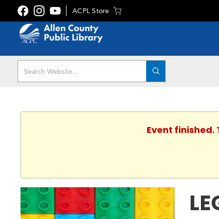
ACPL Store
Event finished.
LE