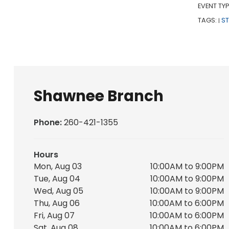
EVENT TYP
TAGS:
S
|
Shawnee Branch
Phone:
260-421-1355
Hours
Mon, Aug 03
10:00AM to 9:00PM
Tue, Aug 04
10:00AM to 9:00PM
Wed, Aug 05
10:00AM to 9:00PM
Thu, Aug 06
10:00AM to 6:00PM
Fri, Aug 07
10:00AM to 6:00PM
Sat, Aug 08
10:00AM to 6:00PM