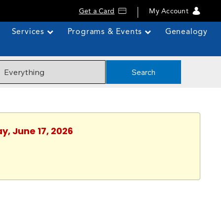
Get a Card
My Account
Services
Programs & Events
Genealogy
Search
y, June 17, 2026