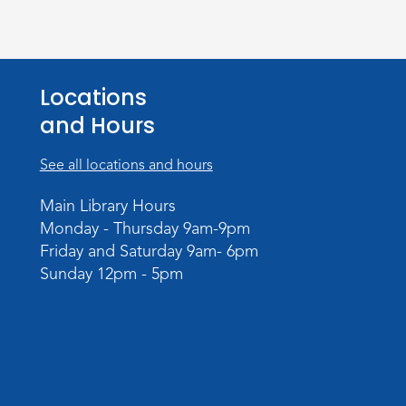
Locations
and Hours
See all locations and hours
Main Library Hours
Monday - Thursday 9am-9pm
Friday and Saturday 9am- 6pm
Sunday 12pm - 5pm