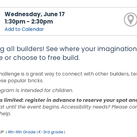
Wednesday, June 17
1:30pm - 2:30pm
Add to Calendar
ng all builders! See where your imaginati
 or choose to free build.
allenge is a great way to connect with other builders, test
ese popular bricks.
ogram is intended for children.
s limited: register in advance to reserve your spot a
at until the event begins. Accessibility needs? Please c
 help.
UP:
4th-6th Grade
K-3rd grade
|
|
|