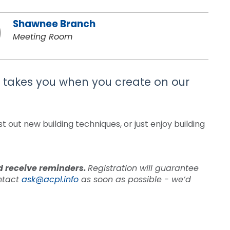
Shawnee Branch
Meeting Room
on takes you when you create on our
 out new building techniques, or just enjoy building
nd receive reminders.
Registration will guarantee
ontact
ask@acpl.info
as soon as possible - we’d