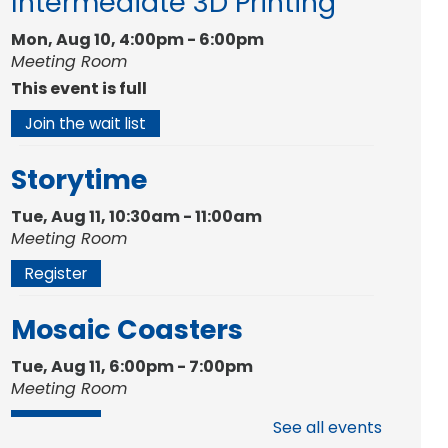
Intermediate 3D Printing
Mon, Aug 10, 4:00pm - 6:00pm
Meeting Room
This event is full
Join the wait list
Storytime
Tue, Aug 11, 10:30am - 11:00am
Meeting Room
Register
Mosaic Coasters
Tue, Aug 11, 6:00pm - 7:00pm
Meeting Room
Register
See all events