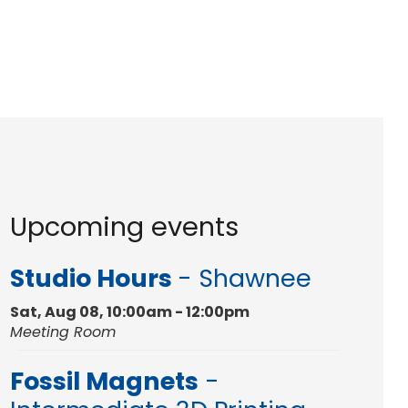
Upcoming events
Studio Hours
- Shawnee
Sat, Aug 08, 10:00am - 12:00pm
Meeting Room
Fossil Magnets
-