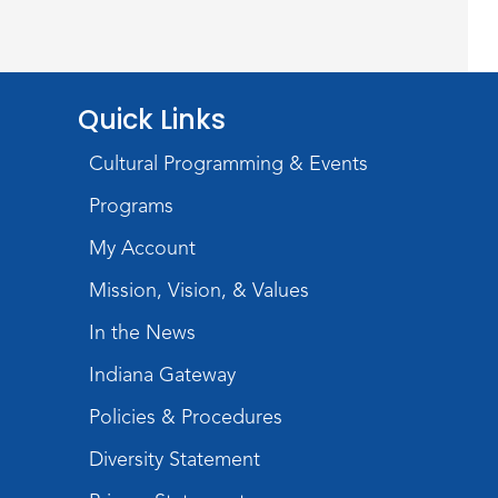
Studio Hours
- Shawnee
Mon, Aug 17, 4:00pm - 6:00pm
Meeting Room
Quick Links
Storytime
Cultural Programming & Events
Tue, Aug 18, 10:30am - 11:00am
Programs
Meeting Room
My Account
Register
Mission, Vision, & Values
Introduction to Visible
In the News
Mending
Indiana Gateway
Tue, Aug 18, 4:00pm - 5:30pm
Policies & Procedures
Meeting Room
Diversity Statement
Register