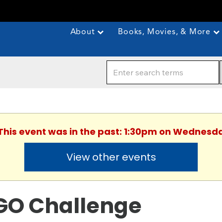
About
Books, Movies, & More
 This event was in the past: 1:30pm on Wednesda
View other events
GO Challenge