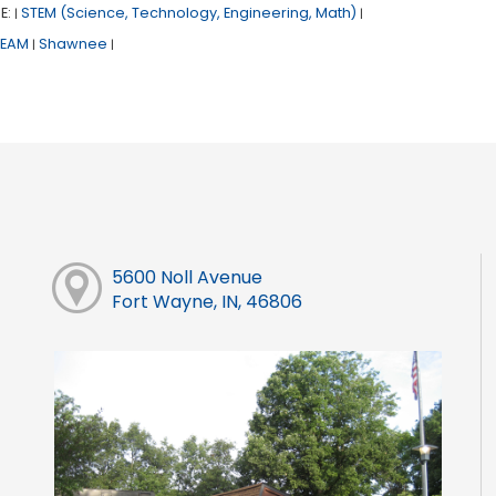
E:
STEM (Science, Technology, Engineering, Math)
|
|
TEAM
Shawnee
|
|
5600 Noll Avenue
Fort Wayne, IN, 46806