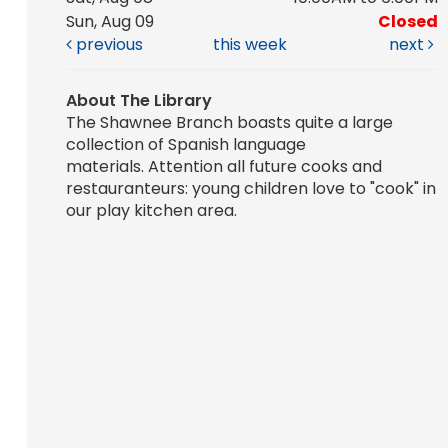
Sun, Aug 09
Closed
previous
this week
next
About The Library
The Shawnee Branch boasts quite a large
collection of Spanish language
materials. Attention all future cooks and
restauranteurs: young children love to "cook" in
our play kitchen area.