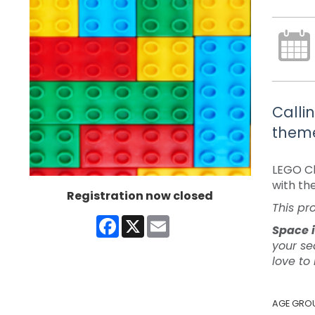
Calli
theme
LEGO Ch
with th
Registration now closed
This pr
Facebook
X
Email
Space i
your se
love to
AGE GRO