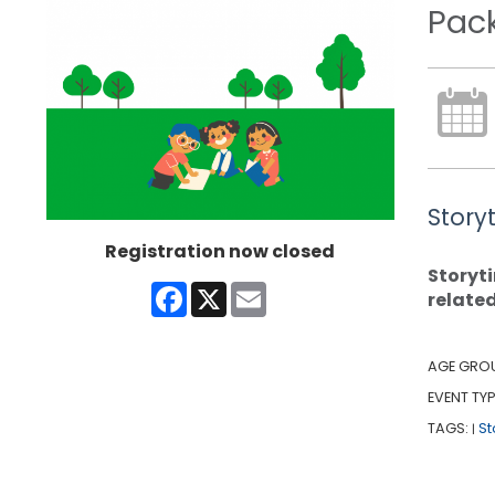
Pac
Story
Registration now closed
Storyti
Facebook
X
Email
relate
AGE GRO
EVENT TYP
TAGS:
St
|