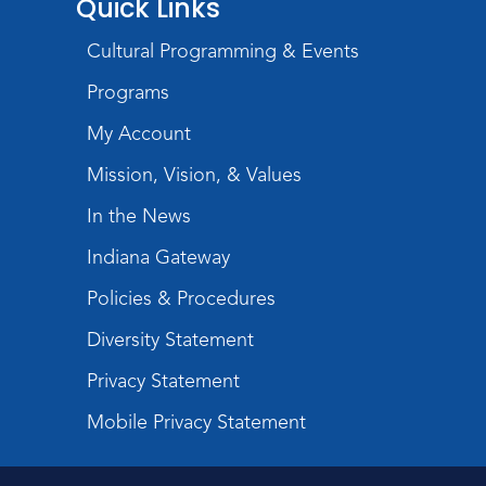
Quick Links
Storytime
Cultural Programming & Events
Tue, Aug 18, 10:30am - 11:00am
Programs
Meeting Room
My Account
Register
Mission, Vision, & Values
Introduction to Visible
In the News
Mending
Indiana Gateway
Tue, Aug 18, 4:00pm - 5:30pm
Policies & Procedures
Meeting Room
Diversity Statement
Register
Privacy Statement
What's Cooking
- Summer
Mobile Privacy Statement
Seasoning and Spice
Sat, Aug 22, 11:00am - 12:00pm