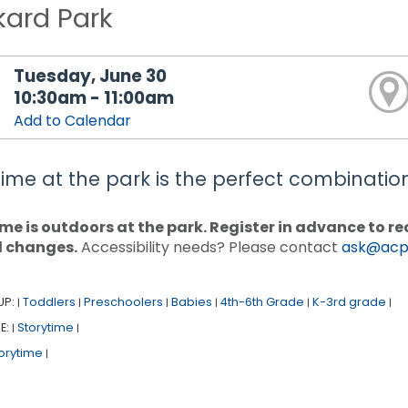
kard Park
Tuesday, June 30
10:30am - 11:00am
Add to Calendar
time at the park is the perfect combination 
me is outdoors at the park. Register in advance to 
d changes.
Accessibility needs? Please contact
ask@acpl
UP:
Toddlers
Preschoolers
Babies
4th-6th Grade
K-3rd grade
|
|
|
|
|
|
E:
Storytime
|
|
orytime
|