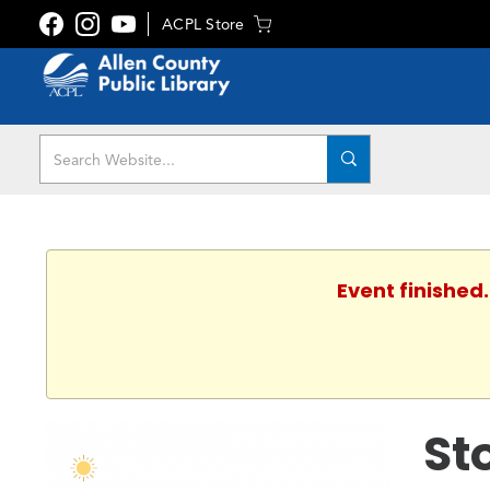
ACPL Store
Event finished
St