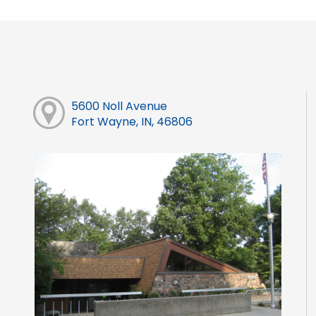
5600 Noll Avenue
Fort Wayne, IN, 46806