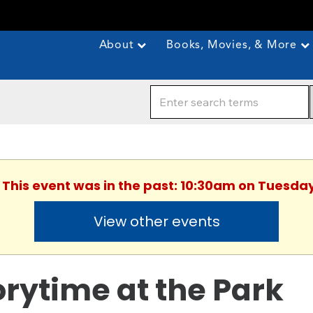
About
Books, Movies, & More
. This event was in the past: 10:30am on Tuesday
View other events
orytime at the Park