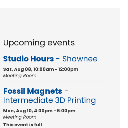
Upcoming events
Studio Hours
- Shawnee
Sat, Aug 08, 10:00am - 12:00pm
Meeting Room
Fossil Magnets
-
Intermediate 3D Printing
Mon, Aug 10, 4:00pm - 6:00pm
Meeting Room
This event is full