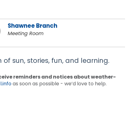
Shawnee Branch
Meeting Room
of sun, stories, fun, and learning.
receive reminders and notices about weather-
.info
as soon as possible - we’d love to help.