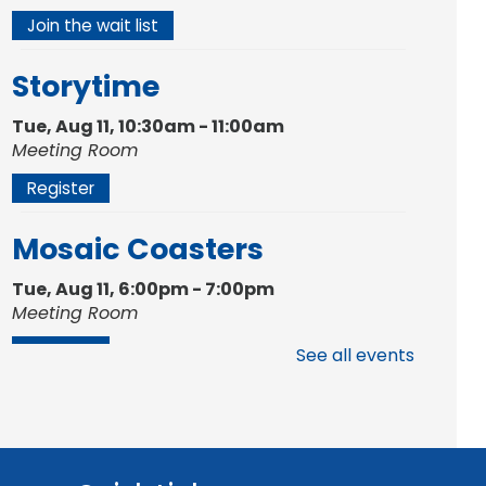
Join the wait list
Storytime
Tue, Aug 11, 10:30am - 11:00am
Meeting Room
Register
Mosaic Coasters
Tue, Aug 11, 6:00pm - 7:00pm
Meeting Room
Register
See all events
Studio Hours
- Shawnee
Mon, Aug 17, 4:00pm - 6:00pm
Meeting Room