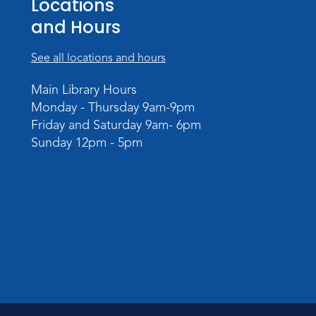
Locations
and Hours
See all locations and hours
Main Library Hours
Monday - Thursday 9am-9pm
Friday and Saturday 9am- 6pm
Sunday 12pm - 5pm