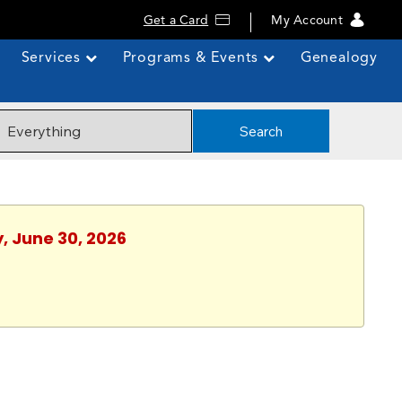
Get a Card
My Account
Services
Programs & Events
Genealogy
Search
, June 30, 2026