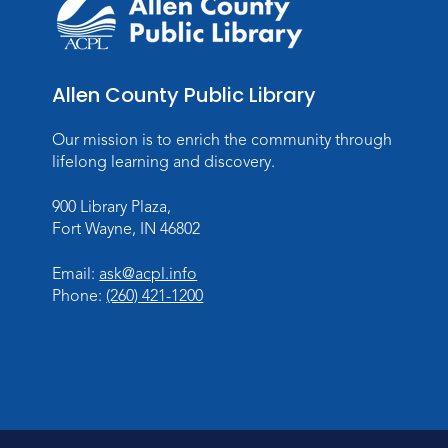
Allen County Public Library
Our mission is to enrich the community through
lifelong learning and discovery.
900 Library Plaza,
Fort Wayne, IN 46802
Email:
ask@acpl.info
Phone:
(260) 421-1200