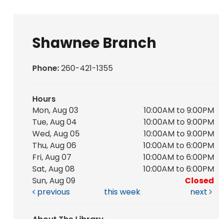
Shawnee Branch
Phone:
260-421-1355
Hours
Mon, Aug 03
10:00AM to 9:00PM
Tue, Aug 04
10:00AM to 9:00PM
Wed, Aug 05
10:00AM to 9:00PM
Thu, Aug 06
10:00AM to 6:00PM
Fri, Aug 07
10:00AM to 6:00PM
Sat, Aug 08
10:00AM to 6:00PM
Sun, Aug 09
Closed
previous
this week
next