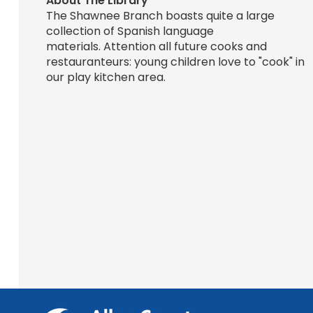
About The Library
The Shawnee Branch boasts quite a large
collection of Spanish language
materials. Attention all future cooks and
restauranteurs: young children love to "cook" in
our play kitchen area.