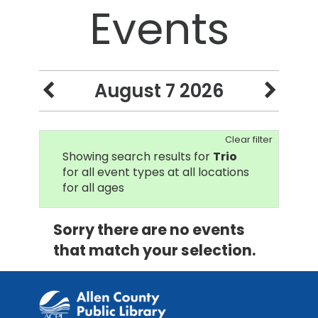
Events
August 7 2026
Clear filter
Showing search results for
Trio
for all event types at all locations
for all ages
Sorry there are no events
that match your selection.