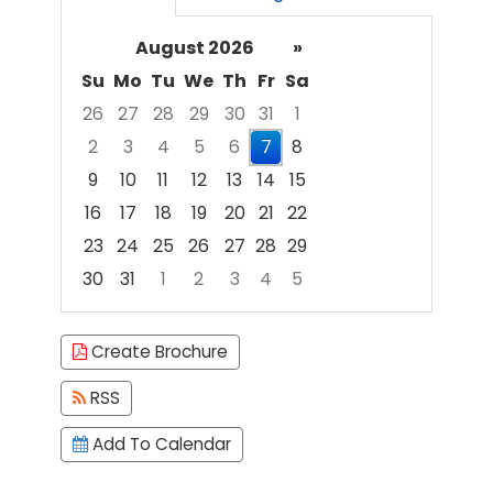
August 2026
»
Su
Mo
Tu
We
Th
Fr
Sa
26
27
28
29
30
31
1
2
3
4
5
6
7
8
9
10
11
12
13
14
15
16
17
18
19
20
21
22
23
24
25
26
27
28
29
30
31
1
2
3
4
5
Focused Friday, August 7, 2026
Create Brochure
RSS
Add To Calendar