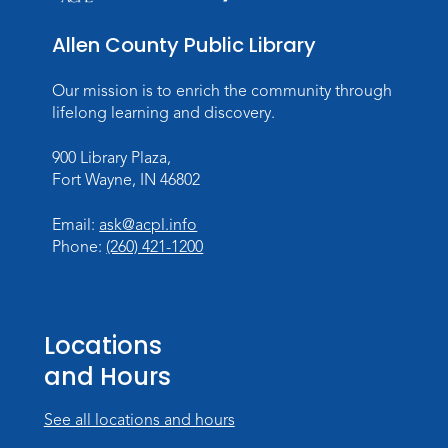
Allen County Public Library
Our mission is to enrich the community through
lifelong learning and discovery.
900 Library Plaza,
Fort Wayne, IN 46802
Email:
ask@acpl.info
Phone:
(260) 421-1200
Locations
and Hours
See all locations and hours