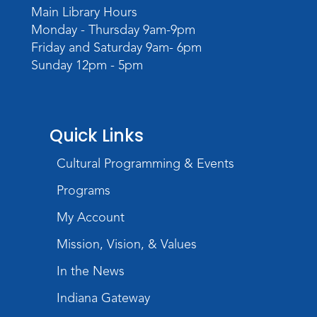
Main Library Hours
Monday - Thursday 9am-9pm
Friday and Saturday 9am- 6pm
Sunday 12pm - 5pm
Quick Links
Cultural Programming & Events
Programs
My Account
Mission, Vision, & Values
In the News
Indiana Gateway