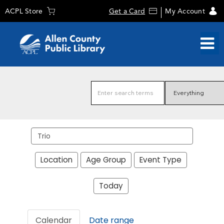
ACPL Store
Get a Card
My Account
Search
events
Location
Age Group
Event Type
Today
Calendar
Date range